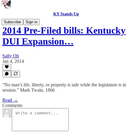
KY Stands Up
Subscribe
Sign in
2014 Pre-Filed bills: Kentucky
DUI Expansion…
Sally Oh
Jan 4, 2014
“No man’s life, liberty, or property is safe while the legislature is in
session.” Mark Twain, 1866
Read →
Comments