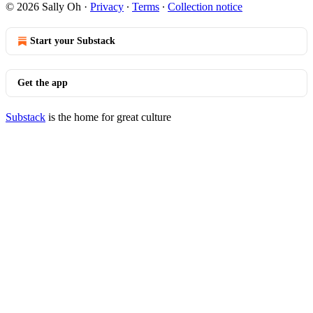
© 2026 Sally Oh
·
Privacy
∙
Terms
∙
Collection notice
Start your Substack
Get the app
Substack
is the home for great culture