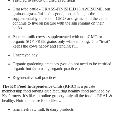
Pastured livestock on unsprayed fields
Grass-fed cattle - GRASS-FINISHED IS AWESOME, but
grain-on-grass-finished is good, too, as long as the
supplemental grain is non-GMO or organic, and the cattle
continue to live on pasture with the sun shining on their
backs.
Pastured milk cows - supplemented with non-GMO or
organic SOY-FREE grains only while milking. This “treat”
keeps the cows happy and standing still
Unsprayed hay
Organic gardening practices (you do not need to be certified
organic but farm using organic practices)
Regenerative soil practices
The KY Food Independence Club (KFIC)
is a private
membership food buying club featuring healthy food provided by
Ky farmers. It’s like an online grocery only all the food is REAL &
healthy. Nutrient dense foods like…
farm fresh raw milk & dairy products