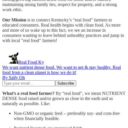
maintaining strong family ties, respect for property, and a strong
work ethic.
Our Mission
is to connect Kentucky’s “real food” farmers to
educated consumers. Real health begins with clean food. As more
and more of us wake up to this fact, we see an increase in
consumers wanting to leave behind unhealthy practices and jump in
with local "real food" farmers!
Real Food Ky
We want nutrient dense food. We want to get & stay healthy. Real
food from a clean planet is how we do it!
By Sally Oh
What’s a real food farmer?
By “real food”, we mean NUTRIENT
DENSE food raised and/or grown as close to the earth and as
naturally as possible. Like:
Non-GMO or organic feed -- preferably soy- and corn-free
when financially feasible.