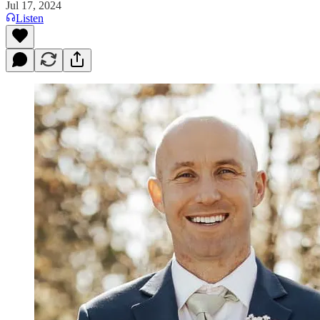
Jul 17, 2024
Listen