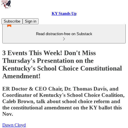
KY Stands Up
Subscribe
Sign in
Read distraction-free on Substack
3 Events This Week! Don't Miss
Thursday's Presentation on the
Kentucky's School Choice Constitutional
Amendment!
ER Doctor & CEO Chair, Dr. Thomas Davis, and
Coordinator of Kentucky's School Choice Coalition,
Caleb Brown, talk about school choice reform and
the constitutional amendment on the KY ballot this
Nov.
Dawn Cloyd