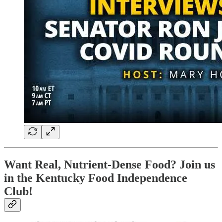
Want Real, Nutrient-Dense Food? Join us
in the Kentucky Food Independence
Club!