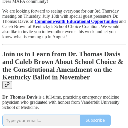
Dear MAFA community!
We are looking forward to seeing everyone for our 3rd Thursday
meeting on Thursday, July 18th with special guest presenters Dr.
Thomas Davis of
Commonwealth Educational Opportunities
and
Caleb Brown of Kentucky’s School Choice Coalition. We would
also like to invite you to two other events this week and let you
know what is coming up in August!
Join us to Learn from Dr. Thomas Davis
and Caleb Brown About School Choice &
the Constitutional Amendment on the
Kentucky Ballot in November
Dr. Thomas Davis
is a full-time, practicing emergency medicine
physician who graduated with honors from Vanderbilt University
School of Medicine.
Subscribe