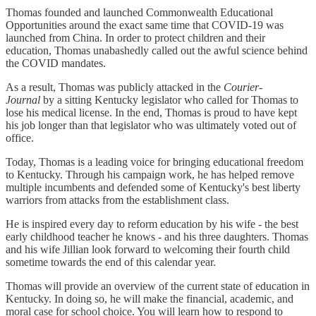
Thomas founded and launched Commonwealth Educational
Opportunities around the exact same time that COVID-19 was
launched from China. In order to protect children and their
education, Thomas unabashedly called out the awful science behind
the COVID mandates.
As a result, Thomas was publicly attacked in the
Courier-
Journal
by a sitting Kentucky legislator who called for Thomas to
lose his medical license. In the end, Thomas is proud to have kept
his job longer than that legislator who was ultimately voted out of
office.
Today, Thomas is a leading voice for bringing educational freedom
to Kentucky. Through his campaign work, he has helped remove
multiple incumbents and defended some of Kentucky's best liberty
warriors from attacks from the establishment class.
He is inspired every day to reform education by his wife - the best
early childhood teacher he knows - and his three daughters. Thomas
and his wife Jillian look forward to welcoming their fourth child
sometime towards the end of this calendar year.
Thomas will provide an overview of the current state of education in
Kentucky. In doing so, he will make the financial, academic, and
moral case for school choice. You will learn how to respond to