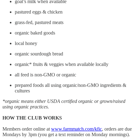
goat’s milk when available
pastured eggs & chicken
grass-fed, pastured meats
organic baked goods
local honey
organic sourdough bread
organic* fruits & veggies when available locally
all feed is non-GMO or organic
prepared foods all using organic/non-GMO ingredients &
cultures
*organic means either USDA certified organic or grown/raised
using organic practices.
HOW THE CLUB WORKS
Members order online at
www.farmmatch.com/kfic
, orders are due
Mondays by 3pm (you get a text reminder on Monday mornings).