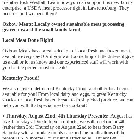
member Josh Westfall. Learn how you can support this new family
enterprise, a USDA meat processor right in Lawrenceburg. They
need us, and we need them!
Oxbow Meats: Locally owned sustainable meat processing
geared toward the small family farm!
Local Meat Done Right!
Oxbow Meats has a great selection of local fresh and frozen meat
available every day! Or if you want something a little different give
us a call or let us know and our experienced staff will work with
you for the perfect roast or steak!
Kentucky Proud!
We also have a plethora of Kentucky Proud and other local items
available for you! From local dairy and eggs, to great Kentucky
snacks, or local fresh baked bread, to fresh picked produce, we can
help you with that special meal or cookout!
• Thursday, August 22nd: 4th Thursday Presenter
. August has
five Thursdays. Due to travel conflicts, we will meet on the 4th
(rather than 3rd) Thursday on August 22nd to hear from Barry
Saturday with an update on his case and the implications of the
recent U.S. Supreme Court ruling affecting all January 6th