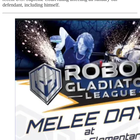
defendant, including himself.