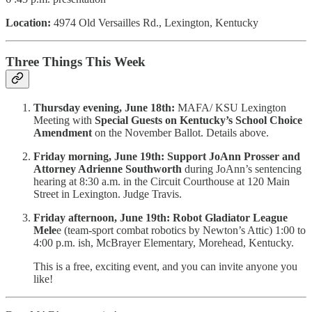
Location:
4974 Old Versailles Rd., Lexington, Kentucky
Three Things This Week
Thursday evening, June 18th:
MAFA/ KSU Lexington
Meeting with
Special Guests on Kentucky’s School Choice
Amendment
on the November Ballot. Details above.
Friday morning, June 19th:
Support JoAnn Prosser and
Attorney Adrienne Southworth
during JoAnn’s sentencing
hearing at 8:30 a.m. in the Circuit Courthouse at 120 Main
Street in Lexington. Judge Travis.
Friday afternoon, June 19th:
Robot Gladiator League
Mele
e (team-sport combat robotics by Newton’s Attic) 1:00 to
4:00 p.m. ish, McBrayer Elementary, Morehead, Kentucky.
This is a free, exciting event, and you can invite anyone you
like!