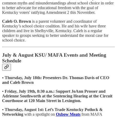
common myths and misunderstandings about school choice in order
to better advocate for educational freedom with the goal of
Kentucky voters' ratifying Amendment 2 this November.
Caleb O. Brown
is a parent volunteer and coordinator of
Kentucky’s school choice coalition. He and his wife have three
children and live in Shelbyville, Kentucky. Caleb is a regular
speaker to groups seeking to better understand the moral case for
school choice.
July & August KSU/ MAFA Events and Meeting
Schedule
• Thursday, July 18th: Presenters Dr. Thomas Davis of CEO
and Caleb Brown
•
Friday, July 19th, 8:30 a.m.: Support JoAnn Prosser and
Adrienne Southworth at the Sentencing Hearing at the Circuit
Courthouse at 120 Main Street in Lexington.
• Thursday, August 1st: Let’s Trade Kentucky Potluck &
Networking
with a spotlight on
Oxbow Meats
from MAFA