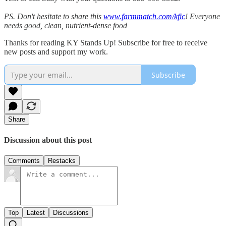
PS. Don't hesitate to share this
www.farmmatch.com/kfic
! Everyone
needs good, clean, nutrient-dense food
Thanks for reading KY Stands Up! Subscribe for free to receive
new posts and support my work.
Subscribe
Share
Discussion about this post
Comments
Restacks
Top
Latest
Discussions