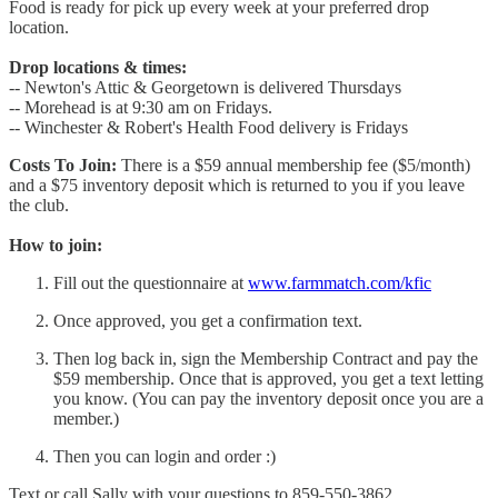
Food is ready for pick up every week at your preferred drop
location.
Drop locations & times:
-- Newton's Attic & Georgetown is delivered Thursdays
-- Morehead is at 9:30 am on Fridays.
-- Winchester & Robert's Health Food delivery is Fridays
Costs To Join:
There is a $59 annual membership fee ($5/month)
and a $75 inventory deposit which is returned to you if you leave
the club.
How to join:
Fill out the questionnaire at
www.farmmatch.com/kfic
Once approved, you get a confirmation text.
Then log back in, sign the Membership Contract and pay the
$59 membership. Once that is approved, you get a text letting
you know. (You can pay the inventory deposit once you are a
member.)
Then you can login and order :)
Text or call Sally with your questions to 859-550-3862.