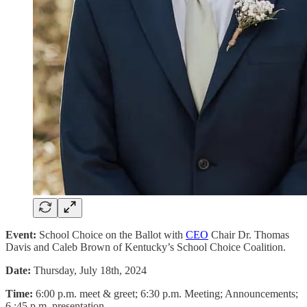
Event:
School Choice on the Ballot with
CEO
Chair Dr. Thomas
Davis and Caleb Brown of Kentucky’s School Choice Coalition.
Date:
Thursday, July 18th, 2024
Time:
6:00 p.m. meet & greet; 6:30 p.m. Meeting; Announcements;
6 :45 p.m. presentation