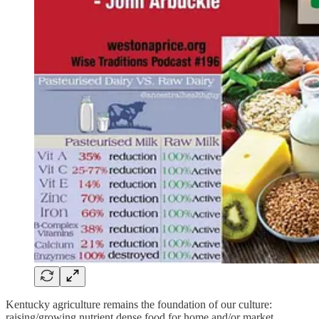
Kentucky agriculture remains the foundation of our culture:
raising/growing nutrient dense food for home and/or market,