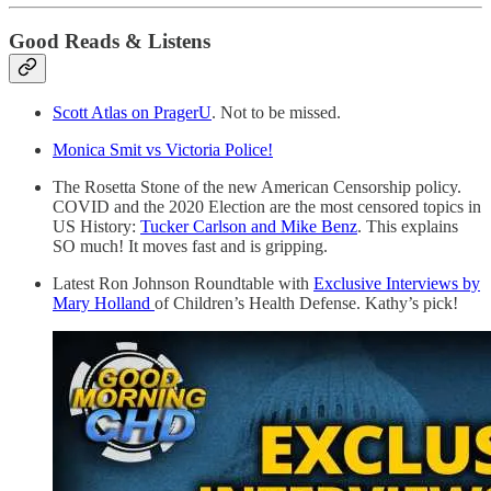
Good Reads & Listens
Scott Atlas on PragerU
. Not to be missed.
Monica Smit vs Victoria Police!
The Rosetta Stone of the new American Censorship policy.
COVID and the 2020 Election are the most censored topics in
US History:
Tucker Carlson and Mike Benz
. This explains
SO much! It moves fast and is gripping.
Latest Ron Johnson Roundtable with
Exclusive Interviews by
Mary Holland
of Children’s Health Defense. Kathy’s pick!