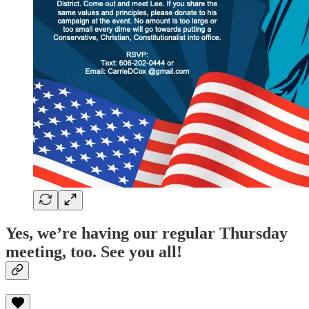
Yes, we’re having our regular Thursday
meeting, too. See you all!