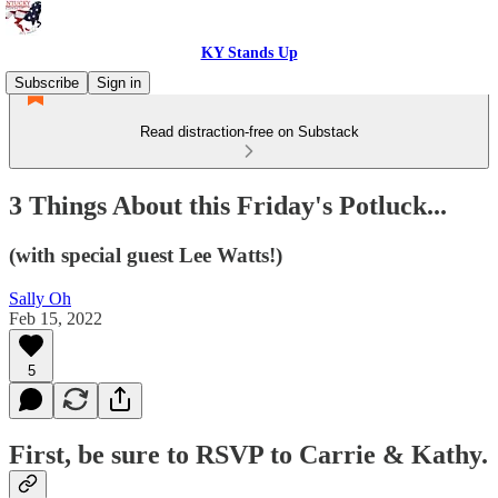
KY Stands Up
Subscribe
Sign in
Read distraction-free on Substack
3 Things About this Friday's Potluck...
(with special guest Lee Watts!)
Sally Oh
Feb 15, 2022
5
First, be sure to RSVP to Carrie & Kathy.