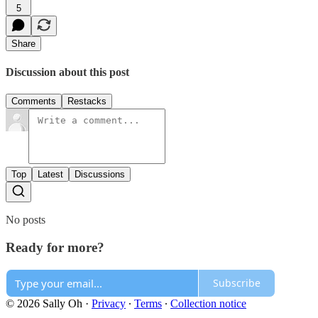
5
Share
Discussion about this post
Comments
Restacks
Top
Latest
Discussions
No posts
Ready for more?
Subscribe
© 2026 Sally Oh
·
Privacy
∙
Terms
∙
Collection notice