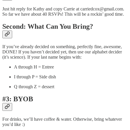
Just hit reply for Kathy and copy Carrie at carriedcox@gmail.com.
So far we have about 40 RSVPs! This will be a rockin’ good time.
Second: What Can You Bring?
If you’ve already decided on something, perfectly fine, awesome,
DONE! If you haven’t decided yet, then use our alphabet decider
(it’s science). If your last name begins with:
A through H = Entree
I through P = Side dish
Q through Z = dessert
#3: BYOB
For drinks, we’ll have coffee & water. Otherwise, bring whatever
you’d like :)