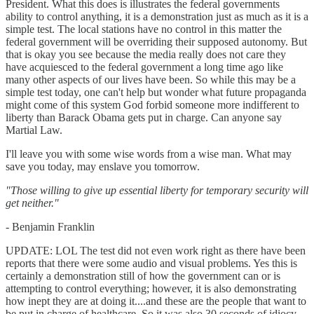
President. What this does is illustrates the federal governments
ability to control anything, it is a demonstration just as much as it is a
simple test. The local stations have no control in this matter the
federal government will be overriding their supposed autonomy. But
that is okay you see because the media really does not care they
have acquiesced to the federal government a long time ago like
many other aspects of our lives have been. So while this may be a
simple test today, one can't help but wonder what future propaganda
might come of this system God forbid someone more indifferent to
liberty than Barack Obama gets put in charge. Can anyone say
Martial Law.
I'll leave you with some wise words from a wise man. What may
save you today, may enslave you tomorrow.
"Those willing to give up essential liberty for temporary security will
get neither."
- Benjamin Franklin
UPDATE: LOL The test did not even work right as there have been
reports that there were some audio and visual problems. Yes this is
certainly a demonstration still of how the government can or is
attempting to control everything; however, it is also demonstrating
how inept they are at doing it....and these are the people that want to
be put in charge of healthcare. So it was also 30 seconds of idiocy.