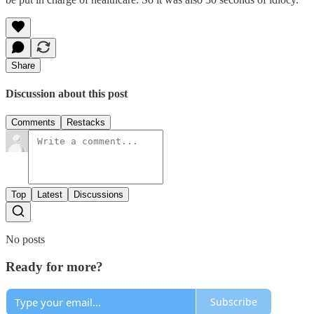
Share
Discussion about this post
Comments
Restacks
Top
Latest
Discussions
No posts
Ready for more?
Subscribe