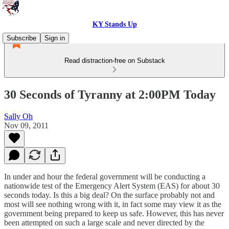
KY Stands Up
Subscribe
Sign in
Read distraction-free on Substack
30 Seconds of Tyranny at 2:00PM Today
Sally Oh
Nov 09, 2011
In under and hour the federal government will be conducting a
nationwide test of the Emergency Alert System (EAS) for about 30
seconds today. Is this a big deal? On the surface probably not and
most will see nothing wrong with it, in fact some may view it as the
government being prepared to keep us safe. However, this has never
been attempted on such a large scale and never directed by the