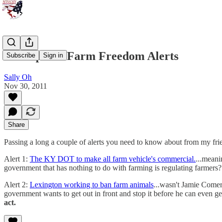
A Couple of Farm Freedom Alerts
Subscribe
Sign in
Sally Oh
Nov 30, 2011
Share
Passing a long a couple of alerts you need to know about from my f
Alert 1:
The KY DOT to make all farm vehicle's commercial.
...meani
government that has nothing to do with farming is regulating farmers
Alert 2:
Lexington working to ban farm animals
...wasn't Jamie Comer
government wants to get out in front and stop it before he can even ge
act.