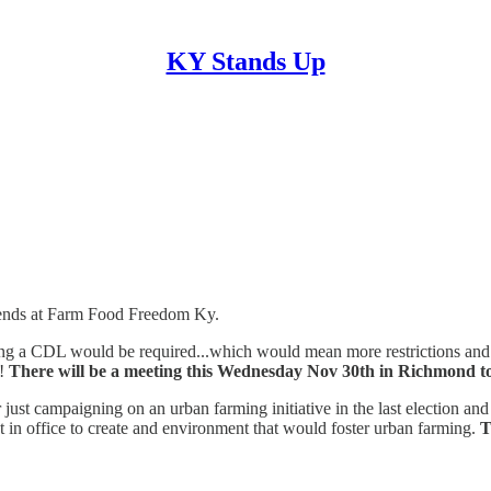
KY Stands Up
riends at Farm Food Freedom Ky.
ng a CDL would be required...which would mean more restrictions and mo
?!
There will be a meeting this Wednesday Nov 30th in Richmond to dis
 just campaigning on an urban farming initiative in the last electio
t in office to create and environment that would foster urban farming.
T