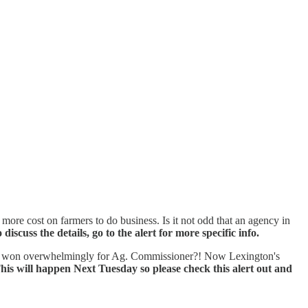
re cost on farmers to do business. Is it not odd that an agency in
cuss the details, go to the alert for more specific info.
n and won overwhelmingly for Ag. Commissioner?! Now Lexington's
his will happen Next Tuesday so please check this alert out and