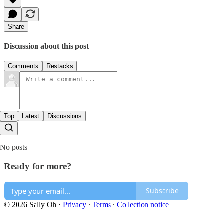
Share
Discussion about this post
Comments
Restacks
Top
Latest
Discussions
No posts
Ready for more?
Subscribe
© 2026 Sally Oh
·
Privacy
∙
Terms
∙
Collection notice