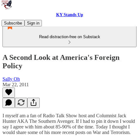
KY Stands Up
Subscribe
Sign in
Read distraction-free on Substack
A Second Look at America's Foreign
Policy
Sally Oh
Mar 22, 2011
I myself am a fan of Radio Talk Show host and Columnist Jack
Hunter AKA The Southern Avenger. If I had to pin it down I would
say I agree with him about 85-90% of the time. Today I thought I
would share some of his more recent posts on War and Terrorism.