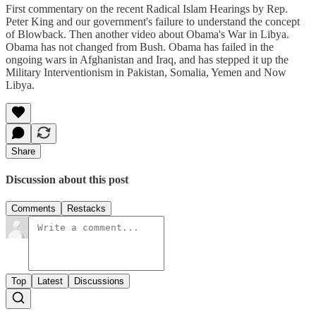
First commentary on the recent Radical Islam Hearings by Rep.
Peter King and our government's failure to understand the concept
of Blowback. Then another video about Obama's War in Libya.
Obama has not changed from Bush. Obama has failed in the
ongoing wars in Afghanistan and Iraq, and has stepped it up the
Military Interventionism in Pakistan, Somalia, Yemen and Now
Libya.
Share
Discussion about this post
Comments
Restacks
Top
Latest
Discussions