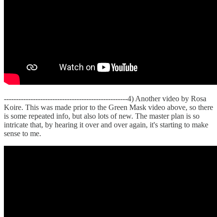
---------------------------------------------------4) Another video by Rosa
Koire. This was made prior to the Green Mask video above, so there
is some repeated info, but also lots of new. The master plan is so
intricate that, by hearing it over and over again, it's starting to make
sense to me.