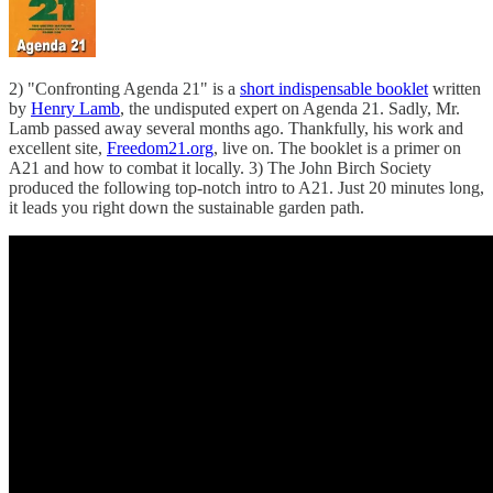
2) "Confronting Agenda 21" is a
short indispensable booklet
written
by
Henry Lamb
, the undisputed expert on Agenda 21. Sadly, Mr.
Lamb passed away several months ago. Thankfully, his work and
excellent site,
Freedom21.org
, live on. The booklet is a primer on
A21 and how to combat it locally. 3) The John Birch Society
produced the following top-notch intro to A21. Just 20 minutes long,
it leads you right down the sustainable garden path.