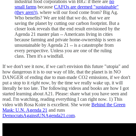
industrial food corporations win BIG: if there are
no
small farms
because
CAFOs are deemed "sustainable"
(they aren't)
, where will our food come from? Big Ag.
Who benefits? We are told that we do, that we are
saving the planet by cutting our carbon footprint. But a
closer look reveals that the end result envisioned by the
Agenda 21 master plan -- Americans living in cities
because farming and private home-ownership is seen as
unsustainable by Agenda 21 -- is a catastrophe from
every perspective. Unless you are one of the ruling
class. Then it's a windfall.
If we don't see it now, if we can't envision this future "utopia" and
how dangerous it is to our way of life, that the planet is in NO
DANGER of ending due to man-made CO2 emissions, if we don't
put a stop to it
right now
, by the time we really wake up, it will
literally be too late. The following videos and books are how I got
started learning about A21. Please: share what you have seen and
read. I'm watching, reading everything I can right now. 1) This
video with Rosa Koire is excellent. She wrote
Behind the Green
Mask: U.N. Agenda 21
and runs
DemocratsAgainstUNAgenda21.com
.