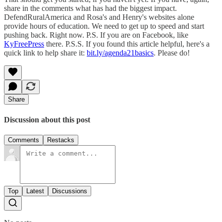
share in the comments what has had the biggest impact.
DefendRuralAmerica and Rosa's and Henry's websites alone
provide hours of education. We need to get up to speed and start
pushing back. Right now. P.S. If you are on Facebook, like
KyFreePress
there. P.S.S. If you found this article helpful, here's a
quick link to help share it:
bit.ly/agenda21basics
. Please do!
Share
Discussion about this post
Comments
Restacks
Top
Latest
Discussions