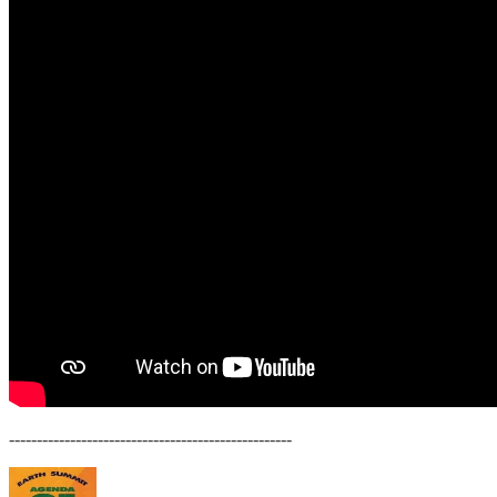
---------------------------------------------------