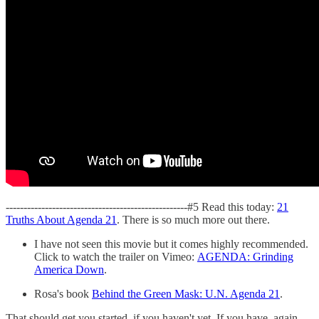
---------------------------------------------------#5 Read this today:
21
Truths About Agenda 21
. There is so much more out there.
I have not seen this movie but it comes highly recommended.
Click to watch the trailer on Vimeo:
AGENDA: Grinding
America Down
.
Rosa's book
Behind the Green Mask: U.N. Agenda 21
.
That should get you started, if you haven't yet. If you have, again,