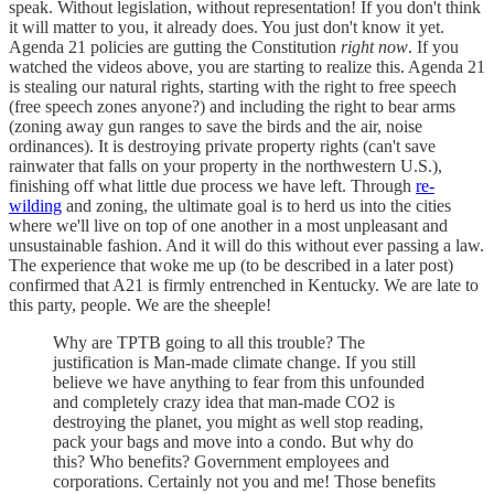
speak. Without legislation, without representation! If you don't think
it will matter to you, it already does. You just don't know it yet.
Agenda 21 policies are gutting the Constitution
right now
. If you
watched the videos above, you are starting to realize this. Agenda 21
is stealing our natural rights, starting with the right to free speech
(free speech zones anyone?) and including the right to bear arms
(zoning away gun ranges to save the birds and the air, noise
ordinances). It is destroying private property rights (can't save
rainwater that falls on your property in the northwestern U.S.),
finishing off what little due process we have left. Through
re-
wilding
and zoning, the ultimate goal is to herd us into the cities
where we'll live on top of one another in a most unpleasant and
unsustainable fashion. And it will do this without ever passing a law.
The experience that woke me up (to be described in a later post)
confirmed that A21 is firmly entrenched in Kentucky. We are late to
this party, people. We are the sheeple!
Why are TPTB going to all this trouble? The
justification is Man-made climate change. If you still
believe we have anything to fear from this unfounded
and completely crazy idea that man-made CO2 is
destroying the planet, you might as well stop reading,
pack your bags and move into a condo. But why do
this? Who benefits? Government employees and
corporations. Certainly not you and me! Those benefits