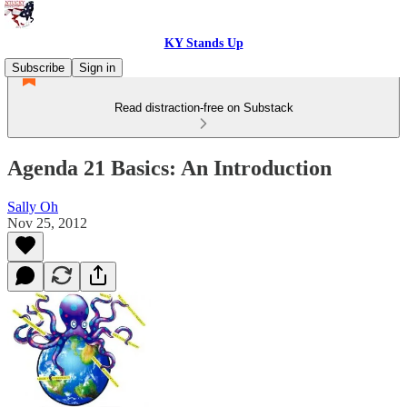
KY Stands Up
Subscribe
Sign in
Read distraction-free on Substack
Agenda 21 Basics: An Introduction
Sally Oh
Nov 25, 2012