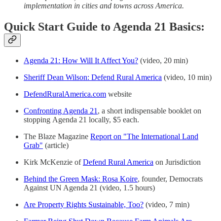
implementation in cities and towns across America.
Quick Start Guide to Agenda 21 Basics:
Agenda 21: How Will It Affect You?
(video, 20 min)
Sheriff Dean Wilson: Defend Rural America
(video, 10 min)
DefendRuralAmerica.com
website
Confronting Agenda 21
, a short indispensable booklet on
stopping Agenda 21 locally, $5 each.
The Blaze Magazine
Report on "The International Land
Grab"
(article)
Kirk McKenzie of
Defend Rural America
on Jurisdiction
Behind the Green Mask: Rosa Koire
, founder, Democrats
Against UN Agenda 21 (video, 1.5 hours)
Are Property Rights Sustainable, Too?
(video, 7 min)