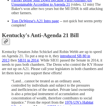
Farmer Being Shut Down Because Farm Animals Are
Unsustainable According to Agenda 21
(video, 12 min) The
Baker's won after two years but the MI DNR is still attacking
other farmers.
Tom DeWeese's A21 Intro page
-- not quick but seems pretty
complete!
Kentucky's Anti-Agenda 21 Bill
Kentucky Senators John Schickel and Robin Webb are up to speed
on Agenda 21. To put a stop to it, they
introduced SB 80 in
2013
then
SB31 in 2014
. While SB31 passed the Senate in 2014, it
needs to pass both chambers. The Dems who control the KY House
are not up on A21. Please call your legislators in both chambers and
let them know you support these efforts!
“Land…cannot be treated as an ordinary asset,
controlled by individuals and subject to the pressures
and inefficiencies of the market. Private land ownership
is also a principal instrument of accumulation and
concentration of wealth, therefore contributes to social
injustice.” From the report from the
1976 UN’s Habitat