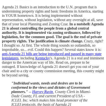
Agenda 21 Basics is an introduction to the U.N. program that is
undermining property rights and basic freedoms in America, starting
in YOUR hometown. It is being implemented without
representation, without legislation, without any oversight at all, save
that of your local Planning and Zoning Czar.
In a nutshell: Agenda
21 is about controlling the people from a global central
authority. It is implemented via zoning ordinance, followed by
legislation, for the common good.
The goal is the end of private
property rights.
The justification is climate change.
Crazy, right?
I thought so. At first. The whole thing sounds
so
outlandish,
so
improbable, so...
evil
. Could this happen? Several states know it is:
anti-Agenda 21 bills are being introduced and passed in many state
legislatures
, including
Kentucky
's. Agenda 21 is a real and imminent
danger to the American way of life. Read on, prepare to be
outraged. If knowledge of Agenda 21 doesn't get you out of your
chair and to a city or county commission meeting, this country might
be beyond saving.
"Individual wants, needs and desires are to be
conformed to the views and dictates of Government
planners."
--
Harvey Ruvin
, County Clerk in Miami-
Dade County, FL and current President of USA -
ICLEI. Inc. which makes him head promoter of the
ICLEI protocols, the basis of Agenda 21