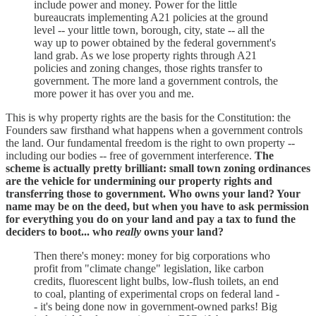
include power and money. Power for the little
bureaucrats implementing A21 policies at the ground
level -- your little town, borough, city, state -- all the
way up to power obtained by the federal government's
land grab. As we lose property rights through A21
policies and zoning changes, those rights transfer to
government. The more land a government controls, the
more power it has over you and me.
This is why property rights are the basis for the Constitution: the
Founders saw firsthand what happens when a government controls
the land. Our fundamental freedom is the right to own property --
including our bodies -- free of government interference.
The
scheme is actually pretty brilliant: small town zoning ordinances
are the vehicle for undermining our property rights and
transferring those to government. Who owns your land? Your
name may be on the deed, but when you have to ask permission
for everything you do on your land and pay a tax to fund the
deciders to boot... who
really
owns your land?
Then there's money: money for big corporations who
profit from "climate change" legislation, like carbon
credits, fluorescent light bulbs, low-flush toilets, an end
to coal, planting of experimental crops on federal land -
- it's being done now in government-owned parks! Big