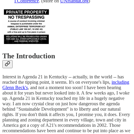
I Conference
. (More on
UNHabitat.org
)
The Introduction
Interest in Agenda 21 in Kentucky -- actually, in the world -- has
reached the tipping point, it seems. It's on everyone's lips,
including
Glenn Beck's
, and not a moment too soon! I have been hearing
about it for years but never looked into it. A few weeks ago, I woke
up. Agenda 21 in Kentucky touched my life in a hugely negative
way. I am now crystal clear on just how dangerous the agenda
behind "Sustainable Development" is to liberty and our natural
rights. If you don't think it affects you, I promise you, it does. Every
planning and zoning department in every village, town and city in
America got a copy of A21's recommendations in 2002. Those
recommendations have been and continue to be put into place as we