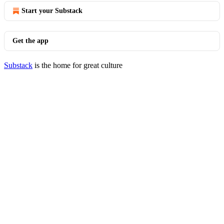
Start your Substack
Get the app
Substack
is the home for great culture