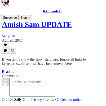
KY Stands Up
Subscribe
Sign in
Amish Sam UPDATE
Sally Oh
Aug 20, 2017
If you don’t know the story, start here. Ignore all links to
kyfreepress, those posts have been moved here.
Read →
Comments
© 2026 Sally Oh
·
Privacy
∙
Terms
∙
Collection notice