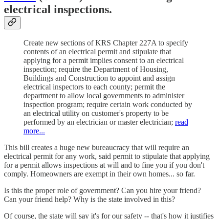
electrical inspections.
Create new sections of KRS Chapter 227A to specify
contents of an electrical permit and stipulate that
applying for a permit implies consent to an electrical
inspection; require the Department of Housing,
Buildings and Construction to appoint and assign
electrical inspectors to each county; permit the
department to allow local governments to administer
inspection program; require certain work conducted by
an electrical utility on customer's property to be
performed by an electrician or master electrician;
read
more...
This bill creates a huge new bureaucracy that will require an
electrical permit for any work, said permit to stipulate that applying
for a permit allows inspections at will and to fine you if you don't
comply. Homeowners are exempt in their own homes... so far.
Is this the proper role of government? Can you hire your friend?
Can your friend help? Why is the state involved in this?
Of course, the state will say it's for our safety -- that's how it justifies