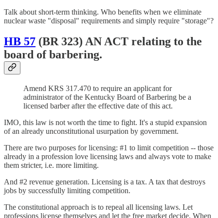
Talk about short-term thinking. Who benefits when we eliminate
nuclear waste "disposal" requirements and simply require "storage"?
HB 57
(BR 323) AN ACT relating to the
board of barbering.
Amend KRS 317.470 to require an applicant for
administrator of the Kentucky Board of Barbering be a
licensed barber after the effective date of this act.
IMO, this law is not worth the time to fight. It's a stupid expansion
of an already unconstitutional usurpation by government.
There are two purposes for licensing: #1 to limit competition -- those
already in a profession love licensing laws and always vote to make
them stricter, i.e. more limiting.
And #2 revenue generation. Licensing is a tax. A tax that destroys
jobs by successfully limiting competition.
The constitutional approach is to repeal all licensing laws. Let
professions license themselves and let the free market decide. When