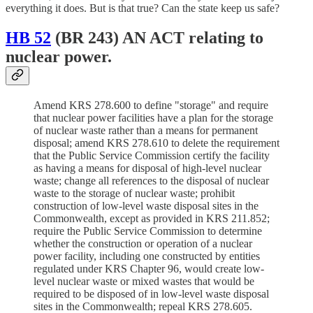
everything it does. But is that true? Can the state keep us safe?
HB 52
(BR 243) AN ACT relating to
nuclear power.
Amend KRS 278.600 to define "storage" and require
that nuclear power facilities have a plan for the storage
of nuclear waste rather than a means for permanent
disposal; amend KRS 278.610 to delete the requirement
that the Public Service Commission certify the facility
as having a means for disposal of high-level nuclear
waste; change all references to the disposal of nuclear
waste to the storage of nuclear waste; prohibit
construction of low-level waste disposal sites in the
Commonwealth, except as provided in KRS 211.852;
require the Public Service Commission to determine
whether the construction or operation of a nuclear
power facility, including one constructed by entities
regulated under KRS Chapter 96, would create low-
level nuclear waste or mixed wastes that would be
required to be disposed of in low-level waste disposal
sites in the Commonwealth; repeal KRS 278.605.