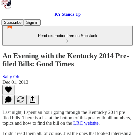
KY Stands Up
Subscribe
Sign in
Read distraction-free on Substack
An Evening with the Kentucky 2014 Pre-
filed Bills: Good Times
Sally Oh
Dec 01, 2013
Last night, I spent an hour going through the Kentucky 2014 pre-
filed bills. There is a list at the bottom of this post with bill numbers,
topics and how to find the bill on the
LRC website
.
I didn't read them all, of course. Just the ones that looked interesting