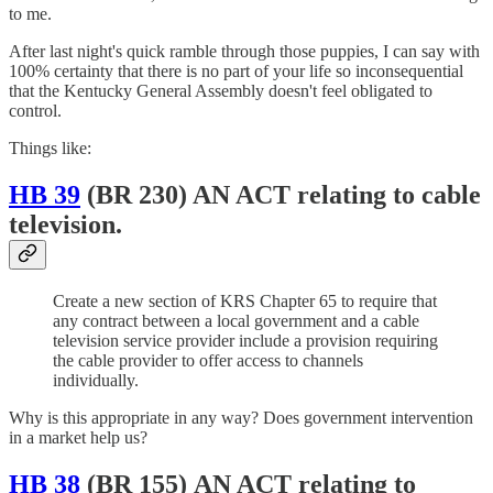
to me.
After last night's quick ramble through those puppies, I can say with
100% certainty that there is no part of your life so inconsequential
that the Kentucky General Assembly doesn't feel obligated to
control.
Things like:
HB 39
(BR 230) AN ACT relating to cable
television.
Create a new section of KRS Chapter 65 to require that
any contract between a local government and a cable
television service provider include a provision requiring
the cable provider to offer access to channels
individually.
Why is this appropriate in any way? Does government intervention
in a market help us?
HB 38
(BR 155) AN ACT relating to