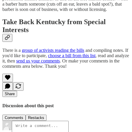
a barber hurts someone (cuts off an ear, leaves a bald spot?), that
barber is soon out of business, with or without licensing.
Take Back Kentucky from Special
Interests
There is a
group of activists reading the bills
and compiling notes. If
you'd like to participate,
choose a bill from this list
, read and analyze
it, then
send us your comments
. Or make your comments in the
comments area below. Thank you!
Share
Discussion about this post
Comments
Restacks