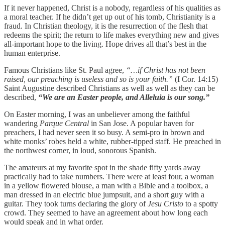
If it never happened, Christ is a nobody, regardless of his qualities as
a moral teacher. If he didn’t get up out of his tomb, Christianity is a
fraud. In Christian theology, it is the resurrection of the flesh that
redeems the spirit; the return to life makes everything new and gives
all-important hope to the living. Hope drives all that’s best in the
human enterprise.
Famous Christians like St. Paul agree,
“…if Christ has not been
raised, our preaching is useless and so is your faith.”
(I Cor. 14:15)
Saint Augustine described Christians as well as well as they can be
described,
“We are an Easter people, and Alleluia is our song.”
On Easter morning, I was an unbeliever among the faithful
wandering
Parque Central
in San Jose. A popular haven for
preachers, I had never seen it so busy. A semi-pro in brown and
white monks’ robes held a white, rubber-tipped staff. He preached in
the northwest corner, in loud, sonorous Spanish.
The amateurs at my favorite spot in the shade fifty yards away
practically had to take numbers. There were at least four, a woman
in a yellow flowered blouse, a man with a Bible and a toolbox, a
man dressed in an electric blue jumpsuit, and a short guy with a
guitar. They took turns declaring the glory of
Jesu Cristo
to a spotty
crowd. They seemed to have an agreement about how long each
would speak and in what order.