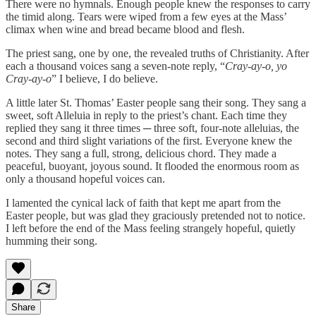
There were no hymnals. Enough people knew the responses to carry
the timid along. Tears were wiped from a few eyes at the Mass’
climax when wine and bread became blood and flesh.
The priest sang, one by one, the revealed truths of Christianity. After
each a thousand voices sang a seven-note reply, “
Cray-ay-o, yo
Cray-ay-o
” I believe, I do believe.
A little later St. Thomas’ Easter people sang their song. They sang a
sweet, soft Alleluia in reply to the priest’s chant. Each time they
replied they sang it three times ─ three soft, four-note alleluias, the
second and third slight variations of the first. Everyone knew the
notes. They sang a full, strong, delicious chord. They made a
peaceful, buoyant, joyous sound. It flooded the enormous room as
only a thousand hopeful voices can.
I lamented the cynical lack of faith that kept me apart from the
Easter people, but was glad they graciously pretended not to notice.
I left before the end of the Mass feeling strangely hopeful, quietly
humming their song.
Share