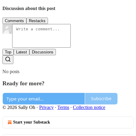
Discussion about this post
Comments
Restacks
Top
Latest
Discussions
No posts
Ready for more?
Subscribe
© 2026 Sally Oh
·
Privacy
∙
Terms
∙
Collection notice
Start your Substack