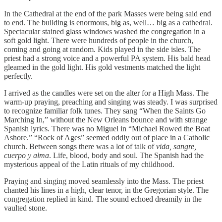
In the Cathedral at the end of the park Masses were being said end
to end. The building is enormous, big as, well… big as a cathedral.
Spectacular stained glass windows washed the congregation in a
soft gold light. There were hundreds of people in the church,
coming and going at random. Kids played in the side isles. The
priest had a strong voice and a powerful PA system. His bald head
gleamed in the gold light. His gold vestments matched the light
perfectly.
I arrived as the candles were set on the alter for a High Mass. The
warm-up praying, preaching and singing was steady. I was surprised
to recognize familiar folk tunes. They sang “When the Saints Go
Marching In,” without the New Orleans bounce and with strange
Spanish lyrics. There was no Miguel in “Michael Rowed the Boat
Ashore.” “Rock of Ages” seemed oddly out of place in a Catholic
church. Between songs there was a lot of talk of
vida, sangre,
cuerpo y alma
. Life, blood, body and soul. The Spanish had the
mysterious appeal of the Latin rituals of my childhood.
Praying and singing moved seamlessly into the Mass. The priest
chanted his lines in a high, clear tenor, in the Gregorian style. The
congregation replied in kind. The sound echoed dreamily in the
vaulted stone.