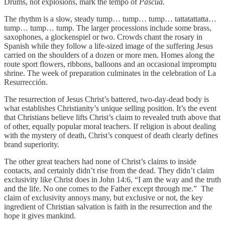
Drums, not explosions, mark the tempo of
Pascua
.
The rhythm is a slow, steady tump… tump… tump… tattatattatta…
tump… tump… tump. The larger processions include some brass,
saxophones, a glockenspiel or two. Crowds chant the rosary in
Spanish while they follow a life-sized image of the suffering Jesus
carried on the shoulders of a dozen or more men. Homes along the
route sport flowers, ribbons, balloons and an occasional impromptu
shrine. The week of preparation culminates in the celebration of La
Resurrección.
The resurrection of Jesus Christ’s battered, two-day-dead body is
what establishes Christianity’s unique selling position. It’s the event
that Christians believe lifts Christ’s claim to revealed truth above that
of other, equally popular moral teachers. If religion is about dealing
with the mystery of death, Christ’s conquest of death clearly defines
brand superiority.
The other great teachers had none of Christ’s claims to inside
contacts, and certainly didn’t rise from the dead. They didn’t claim
exclusivity like Christ does in John 14:6, “I am the way and the truth
and the life. No one comes to the Father except through me.” The
claim of exclusivity annoys many, but exclusive or not, the key
ingredient of Christian salvation is faith in the resurrection and the
hope it gives mankind.