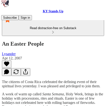
KY Stands Up
Subscribe
Sign in
Read distraction-free on Substack
An Easter People
Lysander
Apr 12, 2007
The citizens of Costa Rica celebrated the defining event of their
spiritual lives yesterday. I was pleased and privileged to join them.
A week of warm up called
Santa Semana
, Holy Week, brings in the
holiday with processions, rites and rituals. Easter is one of few
holidays not celebrated here with rolling barrages of fireworks.