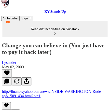
KY Stands Up
Subscribe
Sign in
Read distraction-free on Substack
Change you can believe in (You just have
to pay it back later)
Lysander
May 02, 2009
http://finance.yahoo.com/news/INSIDE-WASHINGTON-Rude-
apf-15091434.html?.v=1