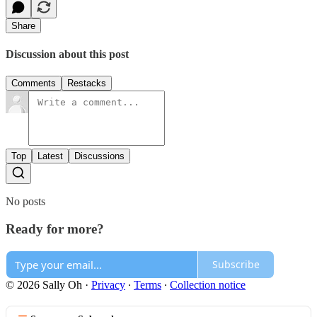
Share
Discussion about this post
Comments
Restacks
Top
Latest
Discussions
No posts
Ready for more?
Subscribe
© 2026 Sally Oh
·
Privacy
∙
Terms
∙
Collection notice