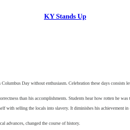
KY Stands Up
 Columbus Day without enthusiasm. Celebration these days consists less o
rrectness than his accomplishments. Students hear how rotten he was to t
 with selling the locals into slavery. It diminishes his achievement in
cal advances, changed the course of history.