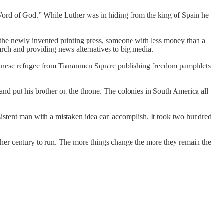
 Word of God.” While Luther was in hiding from the king of Spain he
y the newly invented printing press, someone with less money than a
earch and providing news alternatives to big media.
Chinese refugee from Tiananmen Square publishing freedom pamphlets
and put his brother on the throne. The colonies in South America all
sistent man with a mistaken idea can accomplish. It took two hundred
other century to run. The more things change the more they remain the