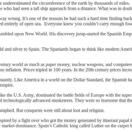
erestimated the circumference of the earth by thousands of miles. It i
ne who had seen a tall ship approach from a distance. What was in doub
wrong. It’s one of the reasons he had such a hard time finding backers
d entirely of open sea. Everyone knew you couldn’t carry enough food o
stumbled upon New World. His discovery jump-started the Spanish Emp
d and silver to Spain. The Spaniards began to think like modern America
 century world as much as paper money, nuclear weapons, and computer
 inflation. Prices tripled in 100 years. In the 20th century prices incre
stantly. Like America in a world on the Dollar Standard, the Spanish 
 empire.
ike the U.S. Army, dominated the battle fields of Europe with the super
d technologically advanced musketeers. They were so fearsome that thei
mphed. But conquests were still about loot and religion.
pired by a fight over who got the money generated by itinerant papal i
 market dominance. Spain’s Catholic king called Luther on the carpet b