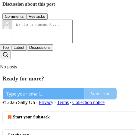
Discussion about this post
Comments
Restacks
Top
Latest
Discussions
No posts
Ready for more?
Subscribe
© 2026 Sally Oh
·
Privacy
∙
Terms
∙
Collection notice
Start your Substack