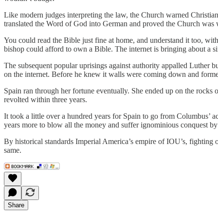
Like modern judges interpreting the law, the Church warned Christian
translated the Word of God into German and proved the Church was
You could read the Bible just fine at home, and understand it too, wi
bishop could afford to own a Bible. The internet is bringing about a si
The subsequent popular uprisings against authority appalled Luther 
on the internet. Before he knew it walls were coming down and former
Spain ran through her fortune eventually. She ended up on the rocks o
revolted within three years.
It took a little over a hundred years for Spain to go from Columbus’
years more to blow all the money and suffer ignominious conquest by
By historical standards Imperial America’s empire of IOU’s, fighting 
same.
Share