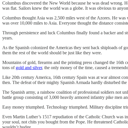
Columbus discovered the New World because he was dead wrong. He und
was flat. Sailors knew the world was a globe. It was obvious to anyo
Columbus thought Asia was 2,500 miles west of the Azores. He was way 
was over 10,000 miles to Asia. Everyone thought the distance consiste
Through persistence and luck Columbus finally found a backer and 
years.
As the Spanish colonized the Americas they sent back shiploads of gol
them the rest of the world should be just like they were.
Mountains of gold, firearms and the printing press changed the 16th
tons of
gold and silver
, the only money of the time, caused a tremendous
Like 20th century America, 16th century Spain was at war almost con
then. The defeat of their mighty Spanish Armada hardly disturbed the
The Spanish army, a rainbow coalition of professional soldiers not unl
battle group consisting of 3,000 heavily armored infantry pike men an
Easy money triumphed. Technology triumphed. Military discipline triu
Even Martin Luther’s 1517 repudiation of the Catholic Church was ins
your soul, not chits you bought from the Pope. He threatened Catholic
wouldn’t budge.