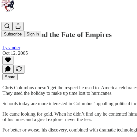
Columbus and the Fate of Empires
Subscribe
Sign in
Lysander
Oct 12, 2005
Share
Chris Columbus doesn’t get the respect he used to. America celebrates
They used the holiday to make up time lost to hurricanes.
Schools today are more interested in Columbus’ appalling political inco
He came looking for gold. When he didn’t find any he contented himself
of his times and a great explorer never the less.
For better or worse, his discovery, combined with dramatic technologi