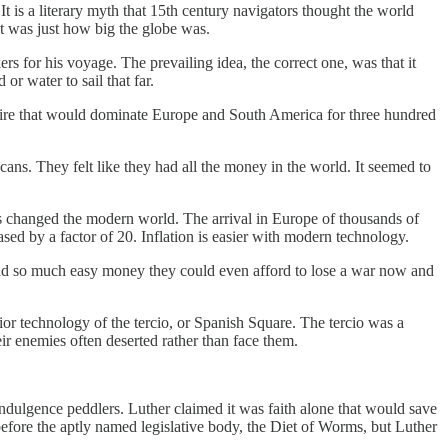
s a literary myth that 15th century navigators thought the world
t was just how big the globe was.
 for his voyage. The prevailing idea, the correct one, was that it
r water to sail that far.
ire that would dominate Europe and South America for three hundred
ns. They felt like they had all the money in the world. It seemed to
s changed the modern world. The arrival in Europe of thousands of
ased by a factor of 20. Inflation is easier with modern technology.
had so much easy money they could even afford to lose a war now and
ior technology of the tercio, or Spanish Square. The tercio was a
r enemies often deserted rather than face them.
ndulgence peddlers. Luther claimed it was faith alone that would save
efore the aptly named legislative body, the Diet of Worms, but Luther