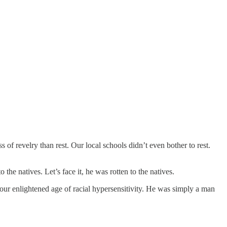
f revelry than rest. Our local schools didn’t even bother to rest.
he natives. Let’s face it, he was rotten to the natives.
 our enlightened age of racial hypersensitivity. He was simply a man