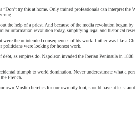
s “Don’t try this at home. Only trained professionals can interpret the
 wrong.
thout the help of a priest. And because of the media revolution begun b
milar information revolution today, simplifying legal and historical res
but were the unintended consequences of his work. Luther was like a 
 politicians were looking for honest work.
f debt, as empires do. Napoleon invaded the Iberian Peninsula in 1808 
 accidental triumph to world domination. Never underestimate what a per
 the French.
our own Muslim heretics for our own oily loot, should have at least an