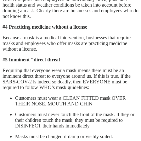
health status and weather conditions be taken into account before
donning a mask. Clearly there are businesses and employees who do
not know this.
#4 Practicing medicine without a license
Because a mask is a medical intervention, businesses that require
masks and employees who offer masks are practicing medicine
without a license.
#5 Imminent "direct threat"
Requiring that everyone wear a mask means there must be an
imminent direct threat to everyone around us. If this is true, if the
SARS-COV-2 is indeed so deadly, then EVERYONE must be
required to follow WHO’s mask guidelines:
Customers must wear a CLEAN FITTED mask OVER
THEIR NOSE, MOUTH AND CHIN
Customers must never touch the front of the mask. If they or
their children touch the mask, they must be required to
DISINFECT their hands immediately.
Masks must be changed if damp or visibly soiled.