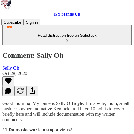
KY Stands Up
Subscribe
Sign in
Read distraction-free on Substack
Comment: Sally Oh
Sally Oh
Oct 28, 2020
Good morning. My name is Sally O’Boyle. I’m a wife, mom, small
business owner and native Kentuckian. I have 10 points to cover
briefly here and will include documentation with my written
comments.
#1 Do masks work to stop a virus?