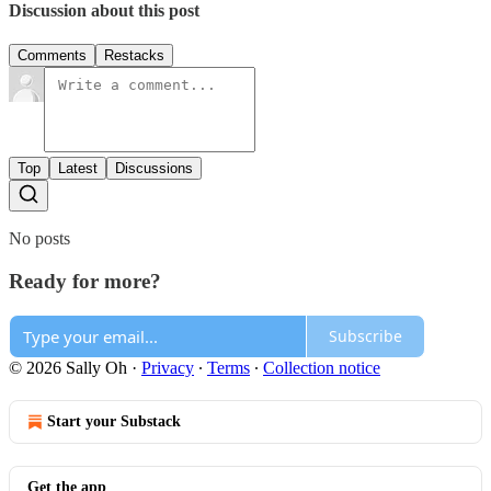
Discussion about this post
Comments
Restacks
Top
Latest
Discussions
No posts
Ready for more?
Subscribe
© 2026 Sally Oh
·
Privacy
∙
Terms
∙
Collection notice
Start your Substack
Get the app