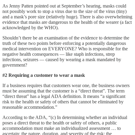
As Jenny Patten pointed out at September’s hearing, masks could
not possibly work to stop a virus due to the size of the virus (tiny)
and a mask’s pore size (relatively huge). There is also overwhelming
evidence that masks are dangerous to the health of the wearer (a fact
acknowledged by the WHO).
Shouldn’t there be an examination of the evidence to determine the
truth of these two points before enforcing a potentially dangerous
medical intervention on EVERYONE? Who is responsible for the
negative health consequences — like staph infections, strep
infections, seizures — caused by wearing a mask mandated by
government?
#2 Requiring a customer to wear a mask
If a business requires that customers wear one, the business owners
must be assuming that the customer is a “direct threat”. The term
“direct threat” has a legal ADA definition. It means “a significant
risk to the health or safety of others that cannot be eliminated by
reasonable accommodation.”
According to the ADA, “(c) In determining whether an individual
poses a direct threat to the health or safety of others, a public
accommodation must make an individualized assessment … to
ascertain: the nature, duration, and severity of the risk; the