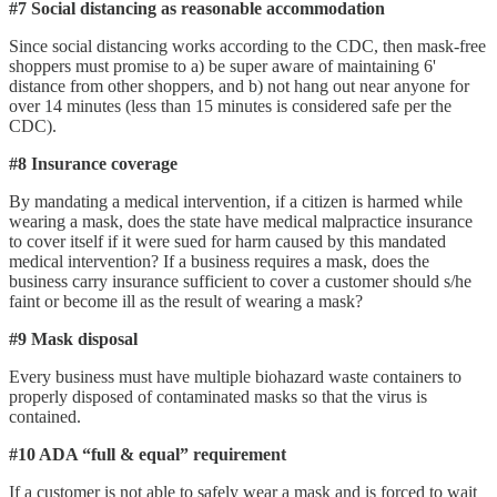
#7 Social distancing as reasonable accommodation
Since social distancing works according to the CDC, then mask-free
shoppers must promise to a) be super aware of maintaining 6'
distance from other shoppers, and b) not hang out near anyone for
over 14 minutes (less than 15 minutes is considered safe per the
CDC).
#8 Insurance coverage
By mandating a medical intervention, if a citizen is harmed while
wearing a mask, does the state have medical malpractice insurance
to cover itself if it were sued for harm caused by this mandated
medical intervention? If a business requires a mask, does the
business carry insurance sufficient to cover a customer should s/he
faint or become ill as the result of wearing a mask?
#9 Mask disposal
Every business must have multiple biohazard waste containers to
properly disposed of contaminated masks so that the virus is
contained.
#10 ADA “full & equal” requirement
If a customer is not able to safely wear a mask and is forced to wait