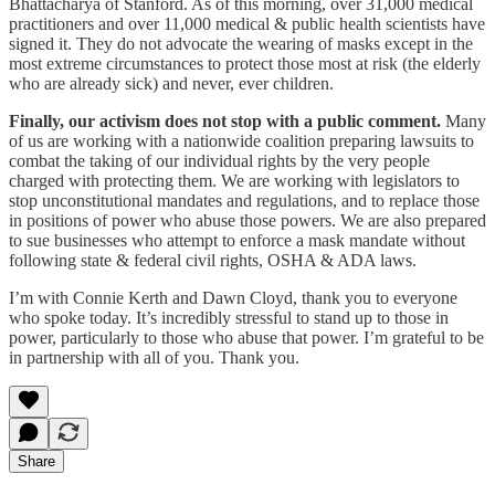
Bhattacharya of Stanford. As of this morning, over 31,000 medical
practitioners and over 11,000 medical & public health scientists have
signed it. They do not advocate the wearing of masks except in the
most extreme circumstances to protect those most at risk (the elderly
who are already sick) and never, ever children.
Finally, our activism does not stop with a public comment.
Many
of us are working with a nationwide coalition preparing lawsuits to
combat the taking of our individual rights by the very people
charged with protecting them. We are working with legislators to
stop unconstitutional mandates and regulations, and to replace those
in positions of power who abuse those powers. We are also prepared
to sue businesses who attempt to enforce a mask mandate without
following state & federal civil rights, OSHA & ADA laws.
I’m with Connie Kerth and Dawn Cloyd, thank you to everyone
who spoke today. It’s incredibly stressful to stand up to those in
power, particularly to those who abuse that power. I’m grateful to be
in partnership with all of you. Thank you.
Share