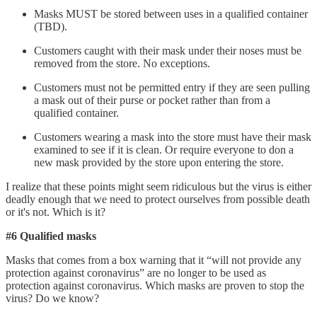
Masks MUST be stored between uses in a qualified container
(TBD).
Customers caught with their mask under their noses must be
removed from the store. No exceptions.
Customers must not be permitted entry if they are seen pulling
a mask out of their purse or pocket rather than from a
qualified container.
Customers wearing a mask into the store must have their mask
examined to see if it is clean. Or require everyone to don a
new mask provided by the store upon entering the store.
I realize that these points might seem ridiculous but the virus is either
deadly enough that we need to protect ourselves from possible death
or it's not. Which is it?
#6 Qualified masks
Masks that comes from a box warning that it “will not provide any
protection against coronavirus” are no longer to be used as
protection against coronavirus. Which masks are proven to stop the
virus? Do we know?