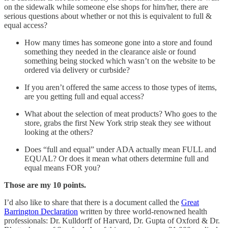
on the sidewalk while someone else shops for him/her, there are
serious questions about whether or not this is equivalent to full &
equal access?
How many times has someone gone into a store and found
something they needed in the clearance aisle or found
something being stocked which wasn’t on the website to be
ordered via delivery or curbside?
If you aren’t offered the same access to those types of items,
are you getting full and equal access?
What about the selection of meat products? Who goes to the
store, grabs the first New York strip steak they see without
looking at the others?
Does “full and equal” under ADA actually mean FULL and
EQUAL? Or does it mean what others determine full and
equal means FOR you?
Those are my 10 points.
I’d also like to share that there is a document called the
Great
Barrington Declaration
written by three world-renowned health
professionals: Dr. Kulldorff of Harvard, Dr. Gupta of Oxford & Dr.