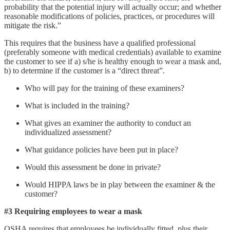
probability that the potential injury will actually occur; and whether
reasonable modifications of policies, practices, or procedures will
mitigate the risk.”
This requires that the business have a qualified professional
(preferably someone with medical credentials) available to examine
the customer to see if a) s/he is healthy enough to wear a mask and,
b) to determine if the customer is a “direct threat”.
Who will pay for the training of these examiners?
What is included in the training?
What gives an examiner the authority to conduct an
individualized assessment?
What guidance policies have been put in place?
Would this assessment be done in private?
Would HIPPA laws be in play between the examiner & the
customer?
#3 Requiring employees to wear a mask
OSHA requires that employees be individually fitted, plus their