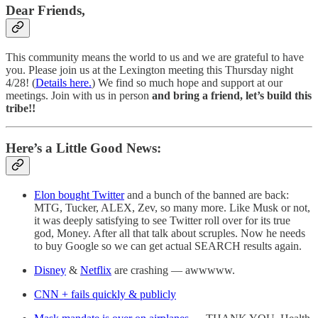
Dear Friends,
This community means the world to us and we are grateful to have
you. Please join us at the Lexington meeting this Thursday night
4/28! (
Details here.
) We find so much hope and support at our
meetings. Join with us in person
and bring a friend, let’s build this
tribe!!
Here’s a Little Good News:
Elon bought Twitter
and a bunch of the banned are back:
MTG, Tucker, ALEX, Zev, so many more. Like Musk or not,
it was deeply satisfying to see Twitter roll over for its true
god, Money. After all that talk about scruples. Now he needs
to buy Google so we can get actual SEARCH results again.
Disney
&
Netflix
are crashing — awwwww.
CNN + fails quickly & publicly