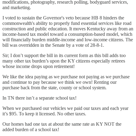
modifications, photography, research polling, bodyguard services,
and marketing.
I voted to sustain the Governor's veto because HB 8 hinders the
commonwealth's ability to properly fund essential services like road
construction and public education. It moves Kentucky away from an
income-based tax model toward a consumption-based model, which
will financially burden middle-income and low-income citizens. The
bill was overridden in the Senate by a vote of 28-8-1.
Sir; I don’t support the bill in its current form as this bill adds too
many other tax burden’s upon the KY citizens especially retirees
whose income drops upon retirement!
We like the idea paying as we purchase not paying as we purchase
and continue to pay because we think we own! Renting our
purchase back from the state, county or school system.
In TN there isn’t a separate school tax!
When we purchased our vehicles we paid our taxes and each year
it’s $95. To keep it licensed. No other taxes.
Our homes had one tax at about the same rate as KY NOT the
added burden of a school tax!