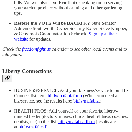
bills. We will also have
Eric Lutz
speaking on preserving
your garden produce without canning and other gardening
tips.
Restore the VOTE will be BACK!
KY State Senator
Adrienne Southworth, Cyber Security Expert Steve Knipper,
& Grassroots Coordinator Jon Schrock.
Sign up at their
website
for updates.
Check the
freedomfight.us
calendar to see other local events and to
add yours!
Liberty Connections
BUSINESS/SERVICE: Add your business/service to our Biz
Connect list here:
bit.ly/mafabizform
(When you need a
biz/service, see the results here:
bit.ly/mafabiz
.)
HEALTH PROS: Add yourself or your favorite liberty-
minded healer (doctors, nurses, chiros, health/fitness coaches,
dentists, etc) to this list:
bit.ly/mafahealform
(results are
at
bit.ly/mafaheal
)