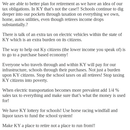
We are able to better plan for retirement as we have an idea of our
tax obligations. In KY that’s not the case!! Schools continue to dig
deeper into our pockets through taxation on everything we own,
home, autos utilities, even though retirees income drops
substantially.?
There is talk of an extra tax on electric vehicles within the state of
KY which is an extra burden on its citizens.
The way to help out Ky citizens (the lower income you speak of) is
to go to a purchase based economy!
Everyone who travels through and within KY will pay for our
infrastructure, schools through their purchases. Not just a burden
upon KY citizens. Stop the school taxes on all retirees! Stop taxing
KY citizens into poverty.
When electric transportation becomes more prevalent add 1/4 %
sales tax to everything and make sure that’s what the money is used
for!
We have KY lottery for schools! Use horse racing windfall and
liquor taxes to fund the school system!
Make KY a place to retire not a place to run from!!