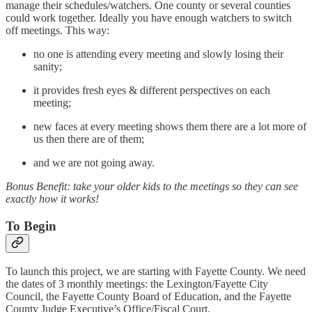
manage their schedules/watchers. One county or several counties
could work together. Ideally you have enough watchers to switch
off meetings. This way:
no one is attending every meeting and slowly losing their
sanity;
it provides fresh eyes & different perspectives on each
meeting;
new faces at every meeting shows them there are a lot more of
us then there are of them;
and we are not going away.
Bonus Benefit: take your older kids to the meetings so they can see
exactly how it works!
To Begin
To launch this project, we are starting with Fayette County. We need
the dates of 3 monthly meetings: the Lexington/Fayette City
Council, the Fayette County Board of Education, and the Fayette
County Judge Executive’s Office/Fiscal Court.