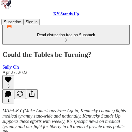
KY Stands Up
Subscribe
Sign in
Read distraction-free on Substack
Could the Tables be Turning?
Sally Oh
Apr 27, 2022
3
1
MAFA-KY (Make Americans Free Again, Kentucky chapter) fights
medical tyranny state-wide and nationally. Kentucky Stands Up
supports these efforts with weekly, KY-specific news on medical
tyranny and our fight for liberty in all areas of private ands public
life.