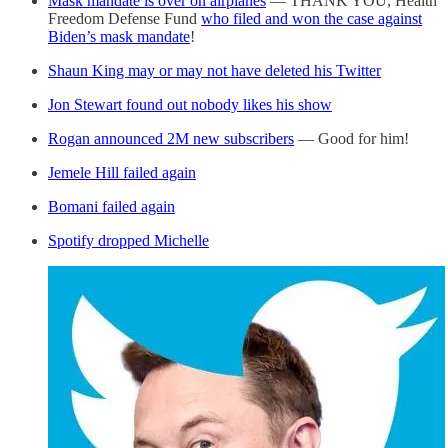
Mask mandate is over on airplanes
— THANK YOU, Health
Freedom Defense Fund
who filed and won the case against
Biden’s mask mandate
!
Shaun King may or may not have deleted his Twitter
Jon Stewart found out nobody likes his show
Rogan announced 2M new subscribers
— Good for him!
Jemele Hill failed again
Bomani failed again
Spotify dropped Michelle