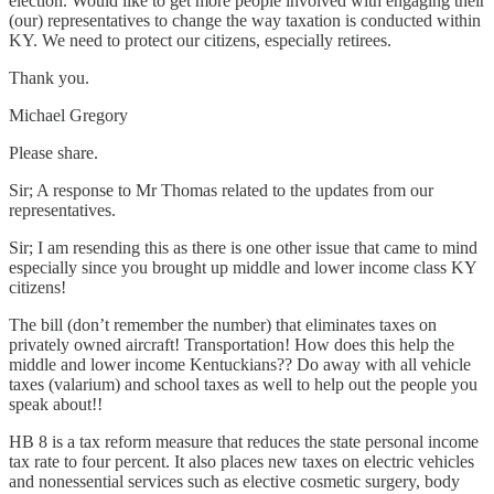
election. Would like to get more people involved with engaging their
(our) representatives to change the way taxation is conducted within
KY. We need to protect our citizens, especially retirees.
Thank you.
Michael Gregory
Please share.
Sir; A response to Mr Thomas related to the updates from our
representatives.
Sir ; I am resending this as there is one other issue that came to mind
especially since you brought up middle and lower income class KY
citizens!
The bill (don’t remember the number) that eliminates taxes on
privately owned aircraft! Transportation! How does this help the
middle and lower income Kentuckians?? Do away with all vehicle
taxes (valarium) and school taxes as well to help out the people you
speak about!!
HB 8 is a tax reform measure that reduces the state personal income
tax rate to four percent. It also places new taxes on electric vehicles
and nonessential services such as elective cosmetic surgery, body