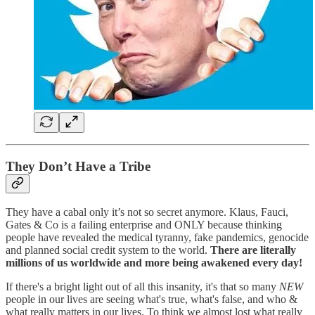
They Don’t Have a Tribe
They have a cabal only it’s not so secret anymore. Klaus, Fauci,
Gates & Co is a failing enterprise and ONLY because thinking
people have revealed the medical tyranny, fake pandemics, genocide
and planned social credit system to the world.
There are literally
millions of us worldwide and more being awakened every day!
If there's a bright light out of all this insanity, it's that so many
NEW
people in our lives are seeing what's true, what's false, and who &
what really matters in our lives. To think we almost lost what really