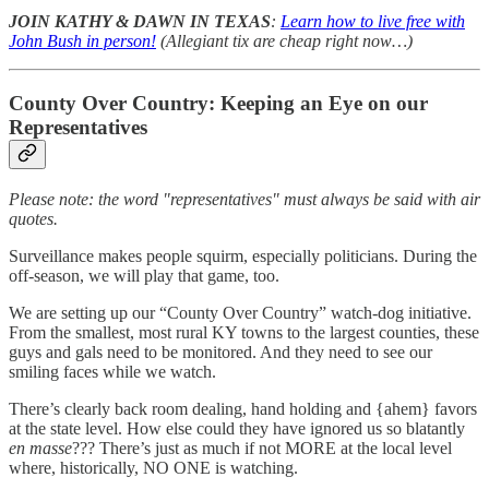
JOIN KATHY & DAWN IN TEXAS
:
Learn how to live free with
John Bush in person!
(Allegiant tix are cheap right now…)
County Over Country: Keeping an Eye on our
Representatives
Please note: the word "representatives" must always be said with air
quotes.
Surveillance makes people squirm, especially politicians. During the
off-season, we will play that game, too.
We are setting up our “County Over Country” watch-dog initiative.
From the smallest, most rural KY towns to the largest counties, these
guys and gals need to be monitored. And they need to see our
smiling faces while we watch.
There’s clearly back room dealing, hand holding and {ahem} favors
at the state level. How else could they have ignored us so blatantly
en masse
??? There’s just as much if not MORE at the local level
where, historically, NO ONE is watching.