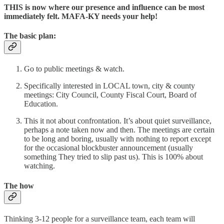
THIS is now where our presence and influence can be most
immediately felt. MAFA-KY needs your help!
The basic plan:
Go to public meetings & watch.
Specifically interested in LOCAL town, city & county
meetings: City Council, County Fiscal Court, Board of
Education.
This it not about confrontation. It’s about quiet surveillance,
perhaps a note taken now and then. The meetings are certain
to be long and boring, usually with nothing to report except
for the occasional blockbuster announcement (usually
something They tried to slip past us). This is 100% about
watching.
The how
Thinking 3-12 people for a surveillance team, each team will