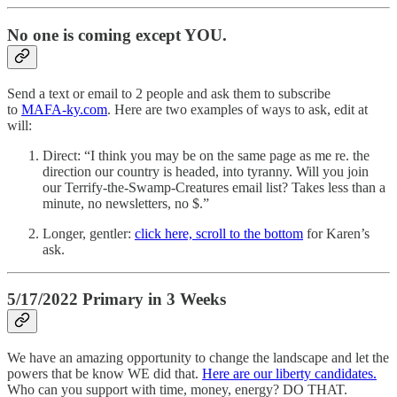
No one is coming except YOU.
Send a text or email to 2 people and ask them to subscribe
to
MAFA-ky.com
. Here are two examples of ways to ask, edit at
will:
Direct: “I think you may be on the same page as me re. the
direction our country is headed, into tyranny. Will you join
our Terrify-the-Swamp-Creatures email list? Takes less than a
minute, no newsletters, no $.”
Longer, gentler:
click here, scroll to the bottom
for Karen’s
ask.
5/17/2022 Primary in 3 Weeks
We have an amazing opportunity to change the landscape and let the
powers that be know WE did that.
Here are our liberty candidates.
Who can you support with time, money, energy? DO THAT.