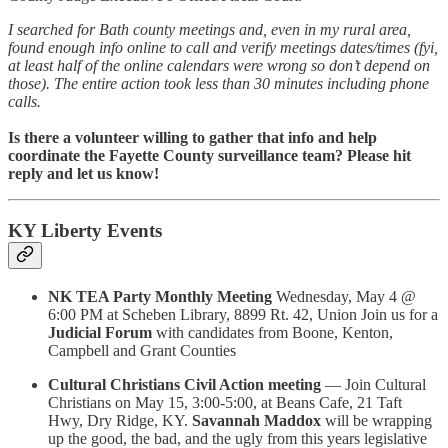
I searched for Bath county meetings and, even in my rural area,
found enough info online to call and verify meetings dates/times (fyi,
at least half of the online calendars were wrong so don’t depend on
those). The entire action took less than 30 minutes including phone
calls.
Is there a volunteer willing to gather that info and help
coordinate the Fayette County surveillance team? Please hit
reply and let us know!
KY Liberty Events
NK TEA Party Monthly Meeting
Wednesday, May 4 @
6:00 PM at Scheben Library, 8899 Rt. 42, Union Join us for a
Judicial Forum
with candidates from Boone, Kenton,
Campbell and Grant Counties
Cultural Christians Civil Action meeting
— Join Cultural
Christians on May 15, 3:00-5:00, at Beans Cafe, 21 Taft
Hwy, Dry Ridge, KY.
Savannah Maddox
will be wrapping
up the good, the bad, and the ugly from this years legislative