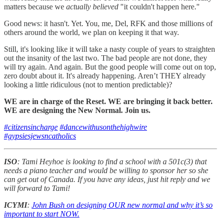
matters because we
actually believed
"it couldn't happen here."
Good news: it hasn't. Yet. You, me, Del, RFK and those millions of
others around the world, we plan on keeping it that way.
Still, it's looking like it will take a nasty couple of years to straighten
out the insanity of the last two. The bad people are not done, they
will try again. And again. But the good people will come out on top,
zero doubt about it. It's already happening. Aren’t THEY already
looking a little ridiculous (not to mention predictable)?
WE are in charge of the Reset. WE are bringing it back better.
WE are designing the New Normal. Join us.
#citizensincharge
#dancewithusonthehighwire
#gypsiesjewsncatholics
ISO
: Tami Heyhoe is looking to find a school with a 501c(3) that
needs a piano teacher and would be willing to sponsor her so she
can get out of Canada. If you have any ideas, just hit reply and we
will forward to Tami!
ICYMI
:
John Bush on designing OUR new normal and why it’s so
important to start NOW.