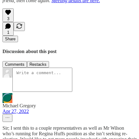
friend, then come again.
Meeting details are her
e.
3
1
Share
Discussion about this post
Comments
Restacks
Michael Gregory
Apr 27, 2022
Sir; I sent this to a couple representatives as well as Mr Wilson
who’s running for Regina Huffs position as she isn’t seeking re-