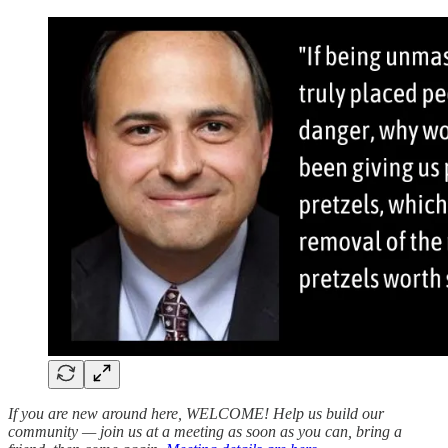
If you are new around here, WELCOME! Help us build our
community — join us at a meeting as soon as you can, bring a