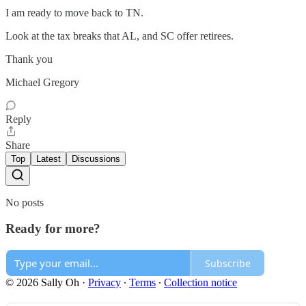
I am ready to move back to TN.
Look at the tax breaks that AL, and SC offer retirees.
Thank you
Michael Gregory
Reply
Share
Top
Latest
Discussions
No posts
Ready for more?
Subscribe
© 2026 Sally Oh
·
Privacy
∙
Terms
∙
Collection notice