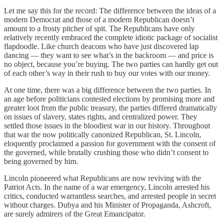
Let me say this for the record: The difference between the ideas of a
modern Democrat and those of a modern Republican doesn’t
amount to a frosty pitcher of spit. The Republicans have only
relatively recently embraced the complete idiotic package of socialist
flapdoodle. Like church deacons who have just discovered lap
dancing — they want to see what’s in the backroom — and price is
no object, because you’re buying. The two parties can hardly get out
of each other’s way in their rush to buy our votes with our money.
At one time, there was a big difference between the two parties. In
an age before politicians contested elections by promising more and
greater loot from the public treasury, the parties differed dramatically
on issues of slavery, states rights, and centralized power. They
settled those issues in the bloodiest war in our history. Throughout
that war the now politically canonized Republican, St. Lincoln,
eloquently proclaimed a passion for government with the consent of
the governed, while brutally crushing those who didn’t consent to
being governed by him.
Lincoln pioneered what Republicans are now reviving with the
Patriot Acts. In the name of a war emergency, Lincoln arrested his
critics, conducted warrantless searches, and arrested people in secret
without charges. Dubya and his Minister of Propaganda, Ashcroft,
are surely admirers of the Great Emancipator.