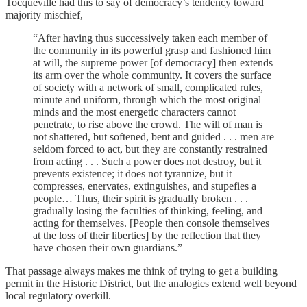
Tocqueville had this to say of democracy’s tendency toward
majority mischief,
“After having thus successively taken each member of
the community in its powerful grasp and fashioned him
at will, the supreme power [of democracy] then extends
its arm over the whole community. It covers the surface
of society with a network of small, complicated rules,
minute and uniform, through which the most original
minds and the most energetic characters cannot
penetrate, to rise above the crowd. The will of man is
not shattered, but softened, bent and guided . . . men are
seldom forced to act, but they are constantly restrained
from acting . . . Such a power does not destroy, but it
prevents existence; it does not tyrannize, but it
compresses, enervates, extinguishes, and stupefies a
people… Thus, their spirit is gradually broken . . .
gradually losing the faculties of thinking, feeling, and
acting for themselves. [People then console themselves
at the loss of their liberties] by the reflection that they
have chosen their own guardians.”
That passage always makes me think of trying to get a building
permit in the Historic District, but the analogies extend well beyond
local regulatory overkill.