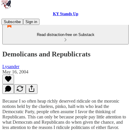
KY Stands Up
Subscribe
Sign in
Read distraction-free on Substack
Demolicans and Republicrats
Lysander
May 16, 2004
Because I so often heap richly deserved ridicule on the moronic
notions held by the clueless, pinko, half-wits who lead the
Democratic Party, people often assume I favor the thinking of
Republicans. This can only be because people pay little attention to
what Democrats and Republicans do when given the chance, and
less attention to the reasons I ridicule politicians of either flavor.