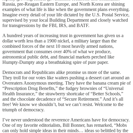
Russia, pre-Reagan Eastern Europe, and North Korea are shining
examples of what life is like when the government plans everything.
Imagine every detail of your life dictated by the U.S. Postal Service,
supervised by your local Building Department and closely watched
for transgressions by the FBI, IRS, and BATF.
A hundred years of increasing trust in government has given us a
dollar worth less than a 1900 nickel, a military larger than the
combined forces of the next 10 most heavily armed nations,
government that consumes over 40% of what we produce,
astronomical public debt, and financial markets perched like
Humpty-Dumpty atop a breathtaking spire of pure paper.
Democrats and Republicans alike promise us more of the same.
They troll for our votes like waiters pushing a dessert cart around an
Overeaters Anonymous meeting. They have the banana cream pie of
“Prescription Drug Benefits,” the fudgey brownies of “Universal
Health Insurance,” the strawberry shortcake of “Better Schools,”
and the chocolate decadence of “Secure Retirement.” And it’s all
free! We know we shouldn’t, but we can’t resist. Welcome to the
triumph of democracy.
I’ve never understood the reverence Americans have for democracy.
One of my favorite editorialists, Bill Bonner, has remarked, “Mobs
can only hold simple ideas in their minds… ideas so belittled by the