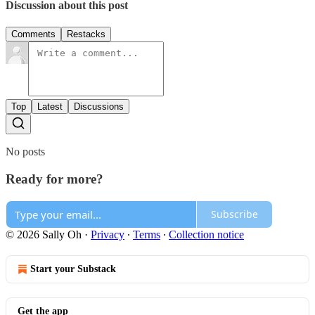
Discussion about this post
Comments
Restacks
Top
Latest
Discussions
No posts
Ready for more?
Subscribe
© 2026 Sally Oh
·
Privacy
∙
Terms
∙
Collection notice
Start your Substack
Get the app