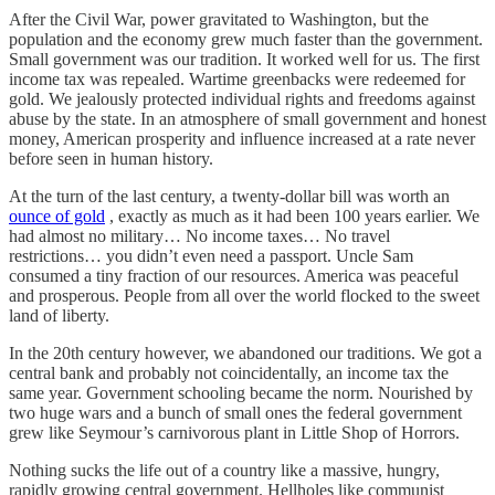
After the Civil War, power gravitated to Washington, but the
population and the economy grew much faster than the government.
Small government was our tradition. It worked well for us. The first
income tax was repealed. Wartime greenbacks were redeemed for
gold. We jealously protected individual rights and freedoms against
abuse by the state. In an atmosphere of small government and honest
money, American prosperity and influence increased at a rate never
before seen in human history.
At the turn of the last century, a twenty-dollar bill was worth an
ounce of gold
, exactly as much as it had been 100 years earlier. We
had almost no military… No income taxes… No travel
restrictions… you didn’t even need a passport. Uncle Sam
consumed a tiny fraction of our resources. America was peaceful
and prosperous. People from all over the world flocked to the sweet
land of liberty.
In the 20th century however, we abandoned our traditions. We got a
central bank and probably not coincidentally, an income tax the
same year. Government schooling became the norm. Nourished by
two huge wars and a bunch of small ones the federal government
grew like Seymour’s carnivorous plant in Little Shop of Horrors.
Nothing sucks the life out of a country like a massive, hungry,
rapidly growing central government. Hellholes like communist