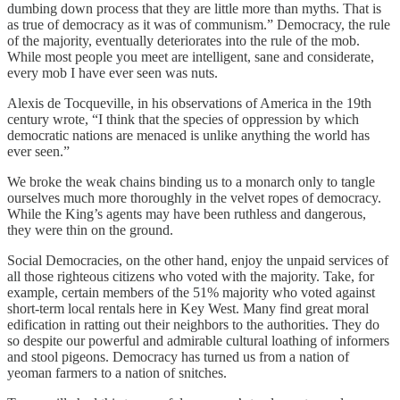
dumbing down process that they are little more than myths. That is
as true of democracy as it was of communism.” Democracy, the rule
of the majority, eventually deteriorates into the rule of the mob.
While most people you meet are intelligent, sane and considerate,
every mob I have ever seen was nuts.
Alexis de Tocqueville, in his observations of America in the 19th
century wrote, “I think that the species of oppression by which
democratic nations are menaced is unlike anything the world has
ever seen.”
We broke the weak chains binding us to a monarch only to tangle
ourselves much more thoroughly in the velvet ropes of democracy.
While the King’s agents may have been ruthless and dangerous,
they were thin on the ground.
Social Democracies, on the other hand, enjoy the unpaid services of
all those righteous citizens who voted with the majority. Take, for
example, certain members of the 51% majority who voted against
short-term local rentals here in Key West. Many find great moral
edification in ratting out their neighbors to the authorities. They do
so despite our powerful and admirable cultural loathing of informers
and stool pigeons. Democracy has turned us from a nation of
yeoman farmers to a nation of snitches.