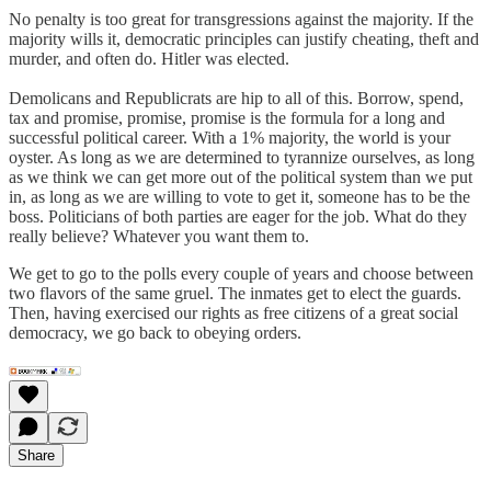
No penalty is too great for transgressions against the majority. If the
majority wills it, democratic principles can justify cheating, theft and
murder, and often do. Hitler was elected.
Demolicans and Republicrats are hip to all of this. Borrow, spend,
tax and promise, promise, promise is the formula for a long and
successful political career. With a 1% majority, the world is your
oyster. As long as we are determined to tyrannize ourselves, as long
as we think we can get more out of the political system than we put
in, as long as we are willing to vote to get it, someone has to be the
boss. Politicians of both parties are eager for the job. What do they
really believe? Whatever you want them to.
We get to go to the polls every couple of years and choose between
two flavors of the same gruel. The inmates get to elect the guards.
Then, having exercised our rights as free citizens of a great social
democracy, we go back to obeying orders.
Share