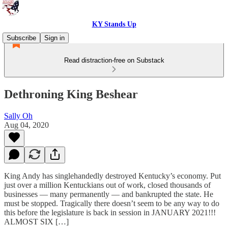
KY Stands Up
Subscribe
Sign in
Read distraction-free on Substack
Dethroning King Beshear
Sally Oh
Aug 04, 2020
King Andy has singlehandedly destroyed Kentucky’s economy. Put
just over a million Kentuckians out of work, closed thousands of
businesses — many permanently — and bankrupted the state. He
must be stopped. Tragically there doesn’t seem to be any way to do
this before the legislature is back in session in JANUARY 2021!!!
ALMOST SIX […]