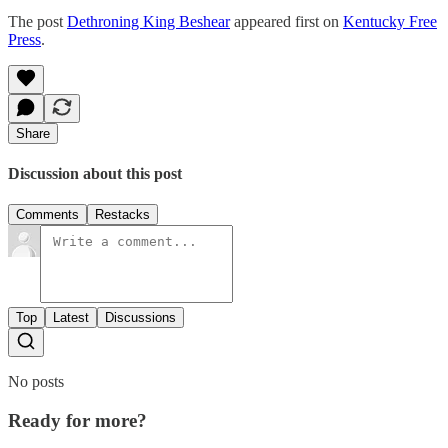
The post
Dethroning King Beshear
appeared first on
Kentucky Free
Press
.
Share
Discussion about this post
Comments
Restacks
Top
Latest
Discussions
No posts
Ready for more?