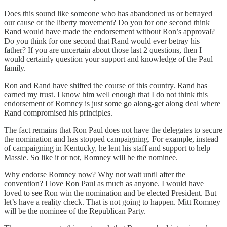
Does this sound like someone who has abandoned us or betrayed
our cause or the liberty movement? Do you for one second think
Rand would have made the endorsement without Ron’s approval?
Do you think for one second that Rand would ever betray his
father? If you are uncertain about those last 2 questions, then I
would certainly question your support and knowledge of the Paul
family.
Ron and Rand have shifted the course of this country. Rand has
earned my trust. I know him well enough that I do not think this
endorsement of Romney is just some go along-get along deal where
Rand compromised his principles.
The fact remains that Ron Paul does not have the delegates to secure
the nomination and has stopped campaigning. For example, instead
of campaigning in Kentucky, he lent his staff and support to help
Massie. So like it or not, Romney will be the nominee.
Why endorse Romney now? Why not wait until after the
convention? I love Ron Paul as much as anyone. I would have
loved to see Ron win the nomination and be elected President. But
let’s have a reality check. That is not going to happen. Mitt Romney
will be the nominee of the Republican Party.