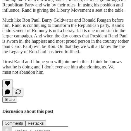
Republican Party and win by their rules. In using his position and
influence, Rand is giving the Liberty Movement a seat at the table.
Much like Ron Paul, Barry Goldwater and Ronald Reagan before
him, Rand is continuing to transform the Republican party. Rand's
endorsement of Romney is not a betrayal. It is one more step in the
larger campaign. And when the day comes that President Rand Paul
is sworn in, the happiest and most proud person in the country (other
than Carol Paul) will be Ron. On that day we will all know the the
the Legacy of Ron Paul has been fulfilled.
I trust Rand and I hope you will join me in this. I think he knows
what he is doing and I don't ever see him abandoning us. We
must not abandon him.
Share
Discussion about this post
Comments
Restacks