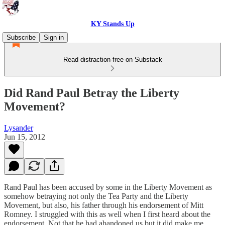
KY Stands Up
Subscribe
Sign in
Read distraction-free on Substack
Did Rand Paul Betray the Liberty
Movement?
Lysander
Jun 15, 2012
Rand Paul has been accused by some in the Liberty Movement as
somehow betraying not only the Tea Party and the Liberty
Movement, but also, his father through his endorsement of Mitt
Romney. I struggled with this as well when I first heard about the
endorsement. Not that he had abandoned us but it did make me