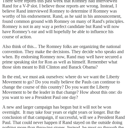
There were reports this past week that Romney had interviewed
Rand for a V-P slot. I believe those reports are wrong. Instead, I
believe Rand interviewed Romney to determine if Romney was
worthy of his endorsement. Rand, as he said in his announcement,
found common ground with Romney on many of Rand's principles.
Romney is not in any way a perfect candidate but Rand will now
have Romney’s ear and will hopefully be able to influence his
course of action.
Also think of this... The Romney folks are organizing the national
convention. They make the decisions. They decide who speaks and
when. By endorsing Romney now, Rand may well have secured a
prime speaking slot for Ron as well as himself. Remember what
those slots meant to Bill Clinton and Barack Obama?
In the end, we must ask ourselves: where do we want the Liberty
Movement to go? Do you really believe the Pauls can continue to
change the course of this country? Do you want the Liberty
Movement to be the leader in that change? How about this one: do
you want to see a President Paul one day?
A new and larger campaign has begun but it will not be won
overnight. It may take four years or eight years or longer. But the
conclusion of that campaign, if successful, will see a President Rand
Paul. That could never happen if Rand stayed on the outside doing
nothing more than throwing stones. Instead, he must go through the