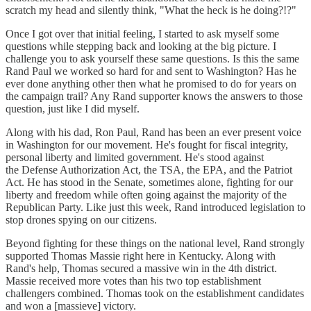
scratch my head and silently think, "What the heck is he doing?!?"
Once I got over that initial feeling, I started to ask myself some
questions while stepping back and looking at the big picture. I
challenge you to ask yourself these same questions. Is this the same
Rand Paul we worked so hard for and sent to Washington? Has he
ever done anything other then what he promised to do for years on
the campaign trail? Any Rand supporter knows the answers to those
question, just like I did myself.
Along with his dad, Ron Paul, Rand has been an ever present voice
in Washington for our movement. He's fought for fiscal integrity,
personal liberty and limited government. He's stood against
the Defense Authorization Act, the TSA, the EPA, and the Patriot
Act. He has stood in the Senate, sometimes alone, fighting for our
liberty and freedom while often going against the majority of the
Republican Party. Like just this week, Rand introduced legislation to
stop drones spying on our citizens.
Beyond fighting for these things on the national level, Rand strongly
supported Thomas Massie right here in Kentucky. Along with
Rand's help, Thomas secured a massive win in the 4th district.
Massie received more votes than his two top establishment
challengers combined. Thomas took on the establishment candidates
and won a [massieve] victory.