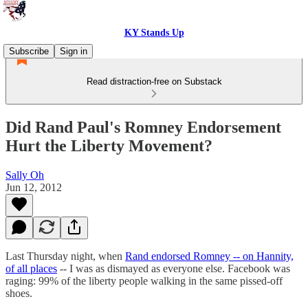
KY Stands Up
Subscribe
Sign in
Read distraction-free on Substack
Did Rand Paul's Romney Endorsement
Hurt the Liberty Movement?
Sally Oh
Jun 12, 2012
Last Thursday night, when
Rand endorsed Romney -- on Hannity,
of all places
-- I was as dismayed as everyone else. Facebook was
raging: 99% of the liberty people walking in the same pissed-off
shoes.