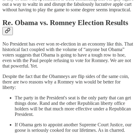
out a way to waltz in and disrupt the fabulously lucrative apple cart
without having to play the game to some degree seems impractical.
Re. Obama vs. Romney Election Results
No President has ever won re-election in an economy like this. That
historical fact coupled with the volume of “anyone but Obama”
voters suggests that Obama is going to have a tough row to hoe,
even with the Paul people refusing to vote for Romney. We are not
that powerful. Yet.
Despite the fact that the Obamneys are flip sides of the same coin,
there are two reasons why a Romney win would be better for
liberty:
The party in the President's seat is the only party that can get
things done. Rand and the other Republican liberty office
holders will be that much more effective under a Republican
President.
If Obama gets to appoint another Supreme Court Justice, our
goose is seriously cooked for our lifetimes. As in charred.