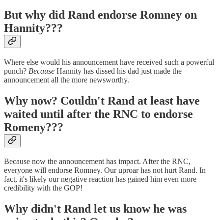
But why did Rand endorse Romney on
Hannity???
Where else would his announcement have received such a powerful
punch?
Because
Hannity has dissed his dad just made the
announcement all the more newsworthy.
Why now? Couldn't Rand at least have
waited until after the RNC to endorse
Romeny???
Because now the announcement has impact. After the RNC,
everyone will endorse Romney. Our uproar has not hurt Rand. In
fact, it's likely our negative reaction has gained him even more
credibility with the GOP!
Why didn't Rand let us know he was