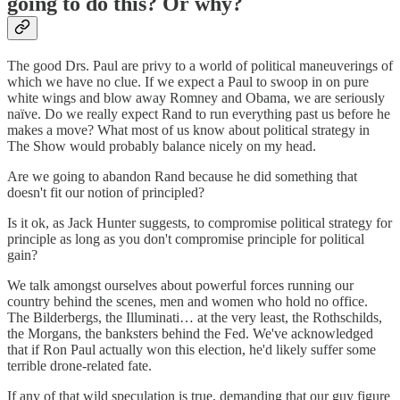
going to do this? Or why?
The good Drs. Paul are privy to a world of political maneuverings of
which we have no clue. If we expect a Paul to swoop in on pure
white wings and blow away Romney and Obama, we are seriously
naïve. Do we really expect Rand to run everything past us before he
makes a move? What most of us know about political strategy in
The Show would probably balance nicely on my head.
Are we going to abandon Rand because he did something that
doesn't fit our notion of principled?
Is it ok, as Jack Hunter suggests, to compromise political strategy for
principle as long as you don't compromise principle for political
gain?
We talk amongst ourselves about powerful forces running our
country behind the scenes, men and women who hold no office.
The Bilderbergs, the Illuminati… at the very least, the Rothschilds,
the Morgans, the banksters behind the Fed. We've acknowledged
that if Ron Paul actually won this election, he'd likely suffer some
terrible drone-related fate.
If any of that wild speculation is true, demanding that our guy figure