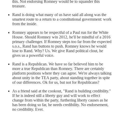
this. Not endorsing Romney would be to squander this
treasure.
Rand is doing what many of us have said all along was the
smartest route to a return to a constitutional government: work
from the inside.
Romney appears to be respectful of a Paul run for the White
House. Should Romney win 2012, he'll be mindful of a 2016
primary challenger. If Romney steps too far from the expected
s.o.s., Rand has buttons to push. Romney knows he would
lose to Rand. Why? Us. We give Rand political clout, he
gives us a powerful voice.
Rand is a Republican. We have so far believed him to be
more a true Republican than Romney. There are certainly
platform positions where they can agree. We're always talking
about unity in the TEA party, about standing together in spite
of our differences. Ok for us, but not for Republicans?
As a friend said at the cookout, "Rand is building credibility."
If he is indeed still a liberty guy and will work to effect
change from within the party, furthering liberty causes as he
has been doing so far, he needs credibility. No endorsement,
no credibility. Ever.