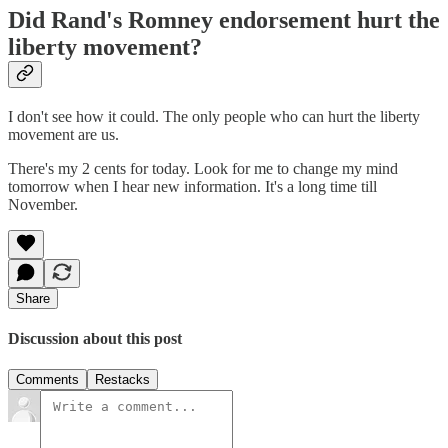
Did Rand's Romney endorsement hurt the
liberty movement?
I don't see how it could. The only people who can hurt the liberty
movement are us.
There's my 2 cents for today. Look for me to change my mind
tomorrow when I hear new information. It's a long time till
November.
Share
Discussion about this post
Comments
Restacks