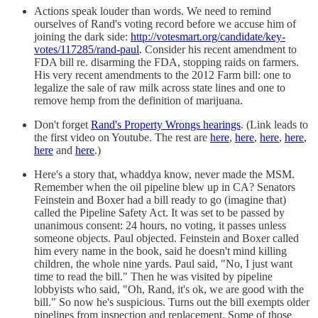
Actions speak louder than words. We need to remind
ourselves of Rand's voting record before we accuse him of
joining the dark side:
http://votesmart.org/candidate/key-
votes/117285/rand-paul
. Consider his recent amendment to
FDA bill re. disarming the FDA, stopping raids on farmers.
His very recent amendments to the 2012 Farm bill: one to
legalize the sale of raw milk across state lines and one to
remove hemp from the definition of marijuana.
Don't forget
Rand's Property Wrongs hearings
. (Link leads to
the first video on Youtube. The rest are
here
,
here
,
here
,
here
,
here
and
here
.)
Here's a story that, whaddya know, never made the MSM.
Remember when the oil pipeline blew up in CA? Senators
Feinstein and Boxer had a bill ready to go (imagine that)
called the Pipeline Safety Act. It was set to be passed by
unanimous consent: 24 hours, no voting, it passes unless
someone objects. Paul objected. Feinstein and Boxer called
him every name in the book, said he doesn't mind killing
children, the whole nine yards. Paul said, "No, I just want
time to read the bill." Then he was visited by pipeline
lobbyists who said, "Oh, Rand, it's ok, we are good with the
bill." So now he's suspicious. Turns out the bill exempts older
pipelines from inspection and replacement. Some of those