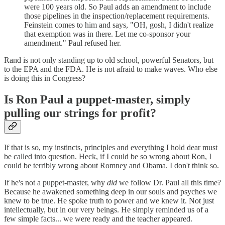
were 100 years old. So Paul adds an amendment to include
those pipelines in the inspection/replacement requirements.
Feinstein comes to him and says, "OH, gosh, I didn't realize
that exemption was in there. Let me co-sponsor your
amendment." Paul refused her.
Rand is not only standing up to old school, powerful Senators, but
to the EPA and the FDA. He is not afraid to make waves. Who else
is doing this in Congress?
Is Ron Paul a puppet-master, simply
pulling our strings for profit?
If that is so, my instincts, principles and everything I hold dear must
be called into question. Heck, if I could be so wrong about Ron, I
could be terribly wrong about Romney and Obama. I don't think so.
If he's not a puppet-master, why
did
we follow Dr. Paul all this time?
Because he awakened something deep in our souls and psyches we
knew to be true. He spoke truth to power and we knew it. Not just
intellectually, but in our very beings. He simply reminded us of a
few simple facts... we were ready and the teacher appeared.