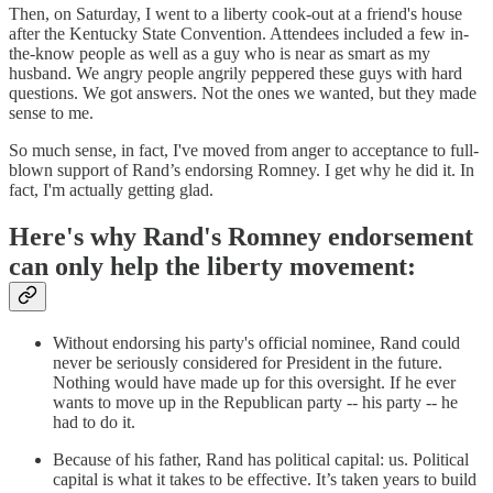
Then, on Saturday, I went to a liberty cook-out at a friend's house
after the Kentucky State Convention. Attendees included a few in-
the-know people as well as a guy who is near as smart as my
husband. We angry people angrily peppered these guys with hard
questions. We got answers. Not the ones we wanted, but they made
sense to me.
So much sense, in fact, I've moved from anger to acceptance to full-
blown support of Rand’s endorsing Romney. I get why he did it. In
fact, I'm actually getting glad.
Here's why Rand's Romney endorsement
can only help the liberty movement:
Without endorsing his party's official nominee, Rand could
never be seriously considered for President in the future.
Nothing would have made up for this oversight. If he ever
wants to move up in the Republican party -- his party -- he
had to do it.
Because of his father, Rand has political capital: us. Political
capital is what it takes to be effective. It’s taken years to build