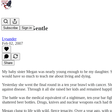
Do Not Go Gentle
Subscribe
Sign in
Lysander
Feb 02, 2007
Share
My baby sister Megan was nearly young enough to be my daughter. She
would have so much to teach me about living and dying.
Yesterday she went the final round in a ten year brawl with cancer. Sh
against disease. Through it all she raised her kids and remained happi
The battle was the medical equivalent of a nightmare, ten-year bar fi
shattered beer bottles. Drugs, knives and nuclear weapons each had thei
Megan clung to life with wild, fierce tenacity. Over a year ago, with 