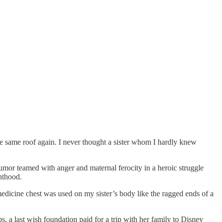
 same roof again. I never thought a sister whom I hardly knew
humor teamed with anger and maternal ferocity in a heroic struggle
inthood.
medicine chest was used on my sister’s body like the ragged ends of a
s, a last wish foundation paid for a trip with her family to Disney