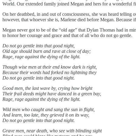
World. Our extended family joined Megan and hers for a wonderful fina
On her deathbed, in and out of consciousness, she was heard telling 
however, that whoever she is, Marlene died before Megan. Because if 
Megan never got to be of the “old age” that Dylan Thomas had in mind i
to honor her courage and grace and that of all who do not go gentle.
Do not go gentle into that good night,
Old age should burn and rave at close of day;
Rage, rage against the dying of the light.
Though wise men at their end know dark is right,
Because their words had forked no lightning they
Do not go gentle into that good night.
Good men, the last wave by, crying how bright
Their frail deeds might have danced in a green bay,
Rage, rage against the dying of the light.
Wild men who caught and sang the sun in flight,
And learn, too late, they grieved it on its way,
Do not go gentle into that good night.
Grave men, near death, who see with blinding sight