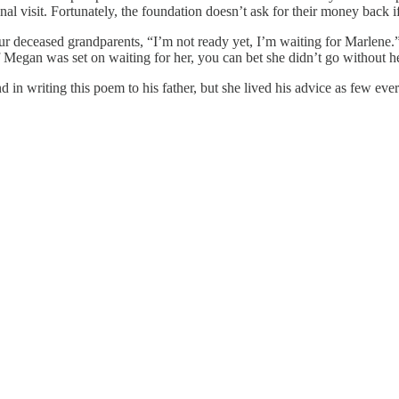
l visit. Fortunately, the foundation doesn’t ask for their money back i
our deceased grandparents, “I’m not ready yet, I’m waiting for Marlen
Megan was set on waiting for her, you can bet she didn’t go without he
n writing this poem to his father, but she lived his advice as few ever 