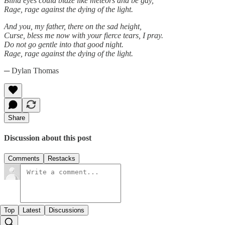
Blind eyes could blaze like meteors and be gay,
Rage, rage against the dying of the light.
And you, my father, there on the sad height,
Curse, bless me now with your fierce tears, I pray.
Do not go gentle into that good night.
Rage, rage against the dying of the light.
─ Dylan Thomas
Share
Discussion about this post
Comments
Restacks
Top
Latest
Discussions