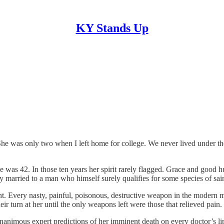
KY Stands Up
 was only two when I left home for college. We never lived under the
e was 42. In those ten years her spirit rarely flagged. Grace and good 
ly married to a man who himself surely qualifies for some species of sa
ght. Every nasty, painful, poisonous, destructive weapon in the modern 
r turn at her until the only weapons left were those that relieved pain.
unanimous expert predictions of her imminent death on every doctor’s lip