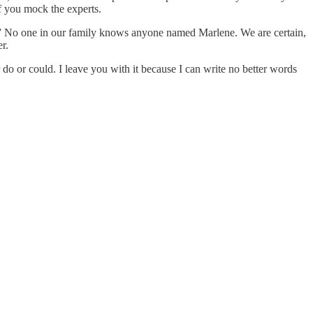
f you mock the experts.
e.” No one in our family knows anyone named Marlene. We are certain,
r.
do or could. I leave you with it because I can write no better words