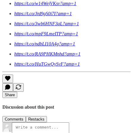
https://t.co/w14WejVKsv?amp=1
https://t.co/Jrd9gS0i7I?amp=1
https://t.co/3wb6HNF3qL?amp=1
https://t.co/mpF9LmeITP?amp=1
https://t.co/ndbLI10A4g?amp=1
https://t.co/RA9PHKMnhd?amp=1
https://t.co/HuTGwQySvF?amp=1
Share
Discussion about this post
Comments
Restacks