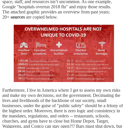
space, staff, and resources isn’t uncommon. As one example,
Google "hospitals overrun 2018 flu" and enjoy those results.
The attached graphic provides an overview from past years;
20+
sources
are copied below.
Furthermore, I live in America where I get to assess my own risks
and make my own decisions, not the government. Decimating the
lives and livelihoods of the backbone of our society, small
businesses, under the guise of "public safety" should be a felony of
the highest order. Moreover, there is zero logic and consistency in
the mandates, regulations, and orders -- restaurants, schools,
churches, and gyms have to close but Home Depot, Target,
Walgreens, and Costco can stay open?!? Bars must shut down, but