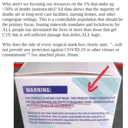
Why aren't we focusing our resources on the 1% that make up
>50% of deaths (nationwide)? All data shows that the majority of
deaths are at long-term care facilities, nursing homes, and other
congregate settings. This is a controllable population that should be
the primary focus. Issuing statewide mandates and lockdowns for
ALL people has devastated the lives of more than those that get
C19; this is self-inflicted damage that defies ALL logic.
Why does the side of every surgical mask box clearly state, "...will
not provide any protection against COVID-19 or other viruses or
contaminants"? See attached photo. Hmm.