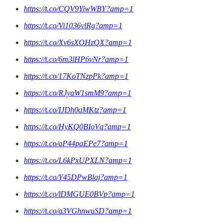
https://t.co/CQV9YiwWBY?amp=1
https://t.co/Vi1036vlRg?amp=1
https://t.co/Xv6sXOHzQX?amp=1
https://t.co/6m3lHP6vNr?amp=1
https://t.co/17KoTNzpPk?amp=1
https://t.co/RJyaW1smM9?amp=1
https://t.co/IJDh0qMKtz?amp=1
https://t.co/HyKQ0BIoVq?amp=1
https://t.co/qP44paEPe7?amp=1
https://t.co/L6kPxUPXLN?amp=1
https://t.co/Y45DPwBlaj?amp=1
https://t.co/lDMGUE0BVp?amp=1
https://t.co/a3VGhnwuSD?amp=1