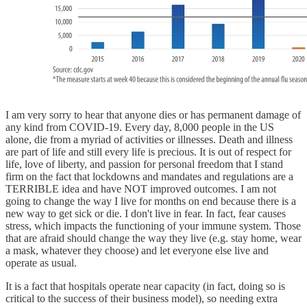
I am very sorry to hear that anyone dies or has permanent damage of
any kind from COVID-19. Every day, 8,000 people in the US
alone, die from a myriad of activities or illnesses. Death and illness
are part of life and still every life is precious. It is out of respect for
life, love of liberty, and passion for personal freedom that I stand
firm on the fact that lockdowns and mandates and regulations are a
TERRIBLE idea and have NOT improved outcomes. I am not
going to change the way I live for months on end because there is a
new way to get sick or die. I don't live in fear. In fact, fear causes
stress, which impacts the functioning of your immune system. Those
that are afraid should change the way they live (e.g. stay home, wear
a mask, whatever they choose) and let everyone else live and
operate as usual.
It is a fact that hospitals operate near capacity (in fact, doing so is
critical to the success of their business model), so needing extra