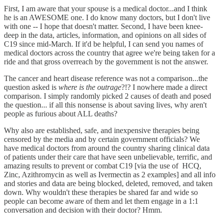
First, I am aware that your spouse is a medical doctor...and I think
he is an AWESOME one. I do know many doctors, but I don't live
with one -- I hope that doesn't matter. Second, I have been knee-
deep in the data, articles, information, and opinions on all sides of
C19 since mid-March. If it'd be helpful, I can send you names of
medical doctors across the country that agree we're being taken for a
ride and that gross overreach by the government is not the answer.
The cancer and heart disease reference was not a comparison...the
question asked is
where is the outrage
?!? I nowhere made a direct
comparison. I simply randomly picked 2 causes of death and posed
the question... if all this nonsense is about saving lives, why aren't
people as furious about ALL deaths?
Why also are established, safe, and inexpensive therapies being
censored by the media and by certain government officials? We
have medical doctors from around the country sharing clinical data
of patients under their care that have seen unbelievable, terrific, and
amazing results to prevent or combat C19 [via the use of HCQ,
Zinc, Azithromycin as well as Ivermectin as 2 examples] and all info
and stories and data are being blocked, deleted, removed, and taken
down. Why wouldn't these therapies be shared far and wide so
people can become aware of them and let them engage in a 1:1
conversation and decision with their doctor? Hmm.