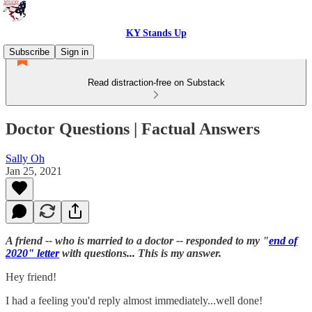
KY Stands Up
Subscribe
Sign in
Read distraction-free on Substack
Doctor Questions | Factual Answers
Sally Oh
Jan 25, 2021
A friend -- who is married to a doctor -- responded to my "
end of
2020" letter
with questions... This is my answer.
Hey friend!
I had a feeling you'd reply almost immediately...well done!