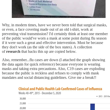
Why, in modern times, have we never been told that surgical masks,
or even, a face covering made out of an old t-shirt, work at
preventing viral transmission? I'd certainly think at least one member
of the public would've worn a mask at some point during flu season
if it were such a great and effective intervention. Must be because
they don't work (as the side of the box states). A collection
of
research
that backs this up are copied below.
Also, remember...flu cases are down (I attached the graph showing
the data again for quick reference) because everyone is wearing
masks and taking extra precautions. Also, C19 cases are exploding
because the public is reckless and refuses to comply with mask
mandates and social distancing guidelines. Give me a break!!