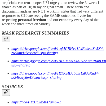
strip clubs can remain open?!? I urge you to review the 8 tweets I
shared as part of 10) in my original email. These harsh and
draconian mandates are NOT working; states that had very different
responses to C19 are seeing the SAME outcomes. I vote for
respecting
personal freedom
and our
economy
every day of the
week and three times on Sunday.
MASK RESEARCH SUMMARIES
https://drive.google.com/file/d/1-qMGRHv41LxFmksoXc5K4-
zzcXmr1t7c/view?usp=sharing
https://drive.google.com/file/d/1AU_mM1LxdP7aeYehPr4p
usp=sharing
https://drive.google.com/file/d/1RTKuIDab85rEdGaXad4-
sz24tszvy6mD/view?usp=sharing
SOURCES
https://t.co/F1xUc3h5tM?amp=1