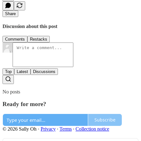
Share
Discussion about this post
Comments
Restacks
Top
Latest
Discussions
No posts
Ready for more?
Subscribe
© 2026 Sally Oh
·
Privacy
∙
Terms
∙
Collection notice