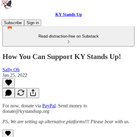
KY Stands Up
Subscribe
Sign in
Read distraction-free on Substack
How You Can Support KY Stands Up!
Sally Oh
Jan 25, 2022
For now, donate via
PayPal
. Send money to
donate@kystandsup.org
PS. We are setting up alternative platforms!!! Please bear with us.