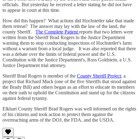
officials. But yesterday he received a letter stating he did not have
to appear in court at this time.
How did this happen? What actions did Hochstetler take that made
them retreat? The answer may lay with the law of the land, the
county Sheriff.
The Complete Patient
reports that two letters were
written from the Sheriff Brad Rogers to the Justice Department
warning them to stop conducting inspections of Hochstetler's farm
without a warrant from a local judge. It was also reported that there
was a debate over the limits of federal power and the U.S.
Constitution with the Justice Department's, Ross Goldstein, a U.S.
Justice Department trial attorney.
Sheriff Brad Rogers is member of the
County Sheriff Project
, a
project that Richard Mack (one of the five Sheriffs that stood against
the Brady Bill) and others began as an effort to educate its members
on their oath to uphold the Constitution and stand up for the citizens
against federal tyranny.
Elkhart County Sheriff Brad Rogers was well informed on the rights
of his citizens and took action to protect them against the
overreaching arms of the DOJ, the FDA, and the USDA.