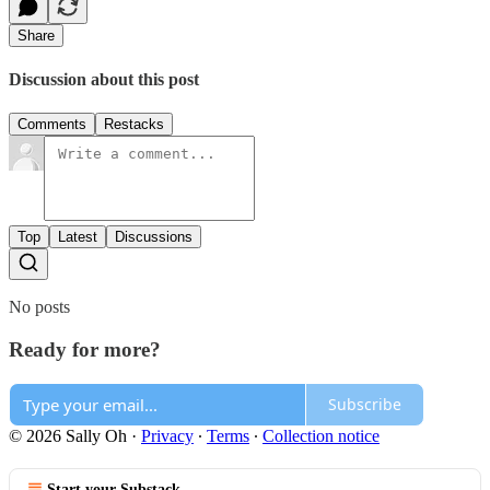
Share
Discussion about this post
Comments
Restacks
Top
Latest
Discussions
No posts
Ready for more?
Subscribe
© 2026 Sally Oh
·
Privacy
∙
Terms
∙
Collection notice
Start your Substack