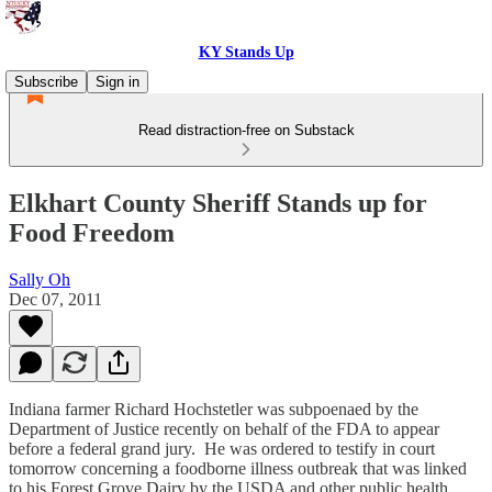
KY Stands Up
Subscribe
Sign in
Read distraction-free on Substack
Elkhart County Sheriff Stands up for
Food Freedom
Sally Oh
Dec 07, 2011
Indiana farmer Richard Hochstetler was subpoenaed by the
Department of Justice recently on behalf of the FDA to appear
before a federal grand jury. He was ordered to testify in court
tomorrow concerning a foodborne illness outbreak that was linked
to his Forest Grove Dairy by the USDA and other public health