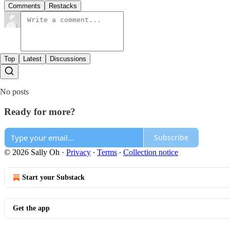
Comments
Restacks
Top
Latest
Discussions
No posts
Ready for more?
Subscribe
© 2026 Sally Oh
·
Privacy
∙
Terms
∙
Collection notice
Start your Substack
Get the app