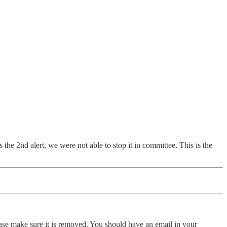
the 2nd alert, we were not able to stop it in committee. This is the
ase make sure it is removed. You should have an email in your