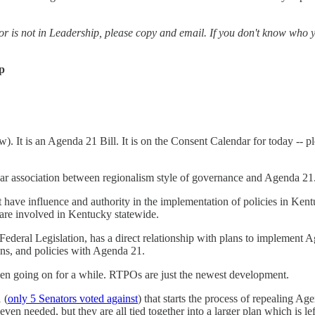
or is not in Leadership, please copy and email. If you don't know who y
ip
 It is an Agenda 21 Bill. It is on the Consent Calendar for today -- p
lear association between regionalism style of governance and Agenda 21
et have influence and authority in the implementation of policies in Ke
are involved in Kentucky statewide.
deral Legislation, has a direct relationship with plans to implement A
ons, and policies with Agenda 21.
een going on for a while. RTPOs are just the newest development.
 (
only 5 Senators voted against
) that starts the process of repealing Age
 even needed, but they are all tied together into a larger plan which is le