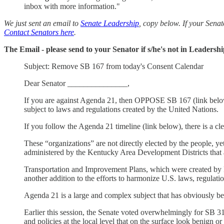
inbox with more information."
We just sent an email to
Senate Leadership
, copy below. If your Senat
Contact Senators here
.
The Email - please send to your Senator if s/he's not in Leadersh
Subject: Remove SB 167 from today's Consent Calendar
Dear Senator _______________,
If you are against Agenda 21, then OPPOSE SB 167 (link below).
subject to laws and regulations created by the United Nations.
If you follow the Agenda 21 timeline (link below), there is a c
These “organizations” are not directly elected by the people, y
administered by the Kentucky Area Development Districts that 
Transportation and Improvement Plans, which were created by Fe
another addition to the efforts to harmonize U.S. laws, regulati
Agenda 21 is a large and complex subject that has obviously b
Earlier this session, the Senate voted overwhelmingly for SB 31
and policies at the local level that on the surface look benign or