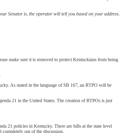
our Senator is, the operator will tell you based on your address.
lease make sure it is removed to protect Kentuckians from being
.
ntucky. As stated in the language of SB 167, an RTPO will be
genda 21 in the United States. The creation of RTPOs is just
nda 21 policies in Kentucky. There are bills at the state level
ft completely out of the discussion.