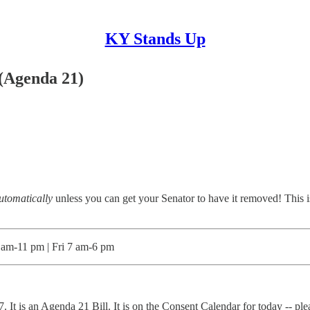
KY Stands Up
 (Agenda 21)
utomatically
unless you can get your Senator to have it removed! This is 
m-11 pm | Fri 7 am-6 pm
It is an Agenda 21 Bill. It is on the Consent Calendar for today -- ple