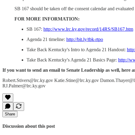
SB 167 should be taken off the consent calendar and evaluated i
FOR MORE INFORMATION:
SB 167:
http://www.lrc.ky.gov/record/14RS/SB167.htm
Agenda 21 timeline:
http://bit.ly/tbk-rtpo
Take Back Kentucky's Intro to Agenda 21 Handout:
htt
Take Back Kentucky's Agenda 21 Basics Page:
http://w
If you want to send an email to Senate Leadership as well, here a
Robert.Stivers@lrc.ky.gov Katie.Stine@lrc.ky.gov Damon.Thayer@l
RJ.Palmer@lrc.ky.gov
Share
Discussion about this post