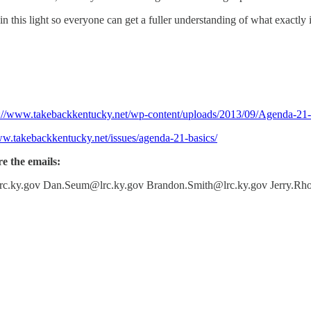
n this light so everyone can get a fuller understanding of what exactly 
p://www.takebackkentucky.net/wp-content/uploads/2013/09/Agenda-21
ww.takebackkentucky.net/issues/agenda-21-basics/
re the emails:
rc.ky.gov Dan.Seum@lrc.ky.gov Brandon.Smith@lrc.ky.gov Jerry.Rho