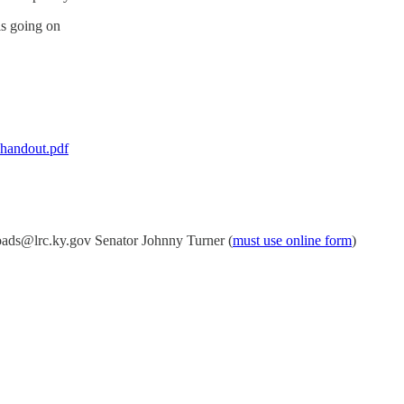
is going on
-handout.pdf
ads@lrc.ky.gov Senator Johnny Turner (
must use online form
)