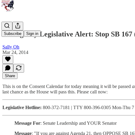
Emergency Legislative Alert: Stop SB 167
Subscribe
Sign in
Sally Oh
Mar 24, 2014
Share
This is on the Consent Calendar for today meaning it will be passed
a
last chance as the House will pass this. Please call now:
Legislative Hotline:
800-372-7181 | TTY 800-396-0305 Mon-Thu 7 a
Message For
: Senate Leadership and YOUR Senator
Message
: "If you are against Agenda 21, then OPPOSE SB 167. 