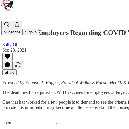
A Letter to Employers Regarding COVID 
Subscribe
Sign in
Sally Oh
Sep 23, 2021
Share
Provided by Pamela A. Popper, President Wellness Forum Health &
The deadlines for required COVID vaccines for employees of large corp
One that has worked for a few people is to demand to see the criteria 
provide this information may become a little nervous about the conse
Dear ___________________: