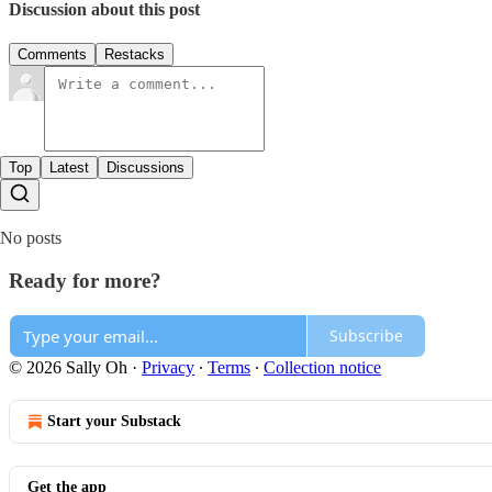
Discussion about this post
Comments
Restacks
Top
Latest
Discussions
No posts
Ready for more?
Subscribe
© 2026 Sally Oh
·
Privacy
∙
Terms
∙
Collection notice
Start your Substack
Get the app