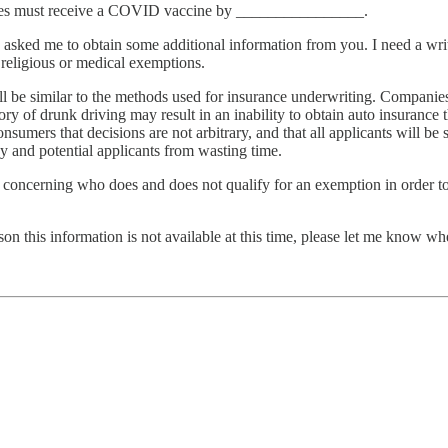
loyees must receive a COVID vaccine by ________________.
 asked me to obtain some additional information from you. I need a writ
 religious or medical exemptions.
ll be similar to the methods used for insurance underwriting. Companies
tory of drunk driving may result in an inability to obtain auto insurance
nsumers that decisions are not arbitrary, and that all applicants will be
 and potential applicants from wasting time.
s concerning who does and does not qualify for an exemption in order to
son this information is not available at this time, please let me know whe