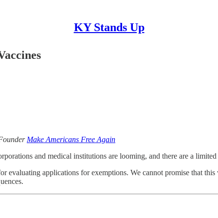
KY Stands Up
Vaccines
 Founder
Make Americans Free Again
orations and medical institutions are looming, and there are a limited
for evaluating applications for exemptions. We cannot promise that this
quences.