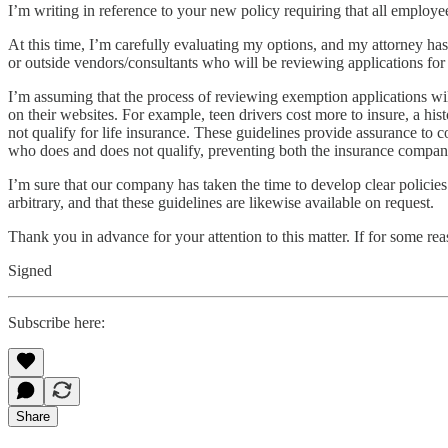
I’m writing in reference to your new policy requiring that all emp
At this time, I’m carefully evaluating my options, and my attorney has
or outside vendors/consultants who will be reviewing applications for
I’m assuming that the process of reviewing exemption applications wi
on their websites. For example, teen drivers cost more to insure, a his
not qualify for life insurance. These guidelines provide assurance to co
who does and does not qualify, preventing both the insurance company
I’m sure that our company has taken the time to develop clear policie
arbitrary, and that these guidelines are likewise available on request.
Thank you in advance for your attention to this matter. If for some rea
Signed
Subscribe here:
Share