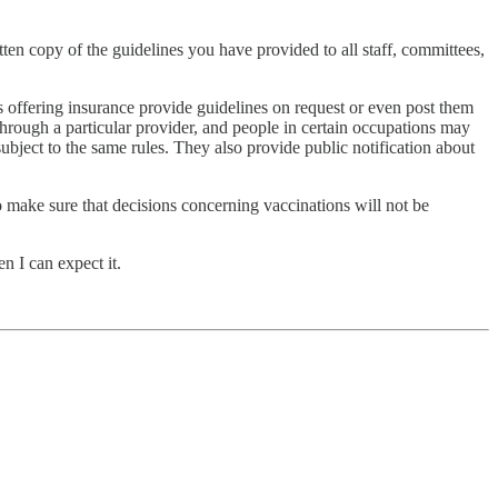
ten copy of the guidelines you have provided to all staff, committees,
 offering insurance provide guidelines on request or even post them
 through a particular provider, and people in certain occupations may
 subject to the same rules. They also provide public notification about
 make sure that decisions concerning vaccinations will not be
n I can expect it.