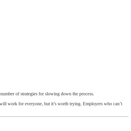
 number of strategies for slowing down the process.
 will work for everyone, but it’s worth trying. Employers who can’t