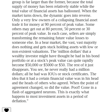
group is far larger than the former, because the total
supply of money has been relatively stable while the
total value of financial assets has ballooned. When the
market turns down, the dynamic goes into reverse.
Only a very few owners of a collapsing financial asset
trade it for money at 90 percent of peak value. Some
others may get out at 80 percent, 50 percent or 30
percent of peak value. In each case, sellers are simply
transforming the remaining future value losses to
someone else. In a bear market, the vast, vast majority
does nothing and gets stuck holding assets with low or
non-existent valuations. The 'million dollars' that a
wealthy investor might have thought he had in his bond
portfolio or at a stock’s peak value can quite rapidly
become $50,000 or $5000 or $50. The rest of it just
disappears. You see, he never really had a million
dollars; all he had was IOUs or stock certificates. The
idea that it had a certain financial value was in his head
and the heads of others who agreed. When the point of
agreement changed, so did the value. Poof! Gone in a
flash of aggregated neurons. This is exactly what
happens to most investment assets in a period of
deflation."