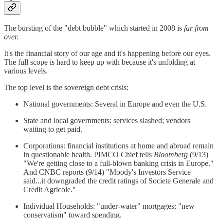
The bursting of the "debt bubble" which started in 2008 is
far from
over.
It's the financial story of our age and it's happening before our eyes.
The full scope is hard to keep up with because it's unfolding at
various levels.
The top level is the sovereign debt crisis:
National governments: Several in Europe and even the U.S.
State and local governments: services slashed; vendors
waiting to get paid.
Corporations: financial institutions at home and abroad remain
in questionable health. PIMCO Chief tells
Bloomberg
(9/13)
"We're getting close to a full-blown banking crisis in Europe."
And CNBC reports (9/14) "Moody's Investors Service
said...it downgraded the credit ratings of Societe Generale and
Credit Agricole."
Individual Households: "under-water" mortgages; "new
conservatism" toward spending.