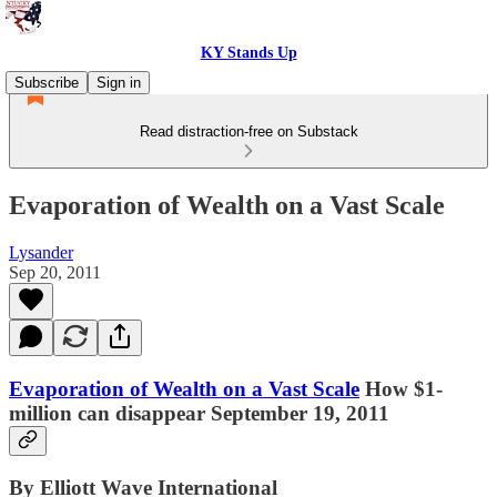
KY Stands Up
Subscribe
Sign in
Read distraction-free on Substack
Evaporation of Wealth on a Vast Scale
Lysander
Sep 20, 2011
Evaporation of Wealth on a Vast Scale
How $1-
million can disappear September 19, 2011
By Elliott Wave International