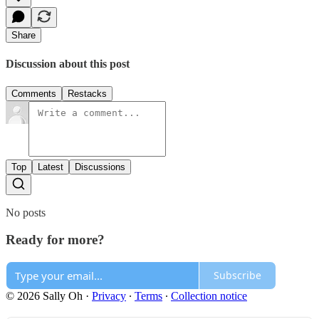
Share
Discussion about this post
Comments
Restacks
Top
Latest
Discussions
No posts
Ready for more?
Subscribe
© 2026 Sally Oh
·
Privacy
∙
Terms
∙
Collection notice