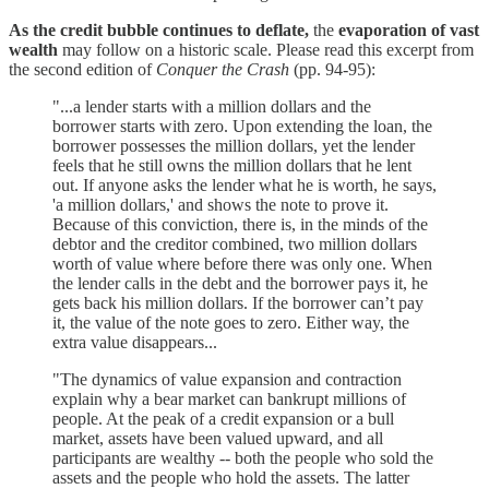
As the credit bubble continues to deflate,
the
evaporation of vast
wealth
may follow on a historic scale. Please read this excerpt from
the second edition of
Conquer the Crash
(pp. 94-95):
"...a lender starts with a million dollars and the
borrower starts with zero. Upon extending the loan, the
borrower possesses the million dollars, yet the lender
feels that he still owns the million dollars that he lent
out. If anyone asks the lender what he is worth, he says,
'a million dollars,' and shows the note to prove it.
Because of this conviction, there is, in the minds of the
debtor and the creditor combined, two million dollars
worth of value where before there was only one. When
the lender calls in the debt and the borrower pays it, he
gets back his million dollars. If the borrower can’t pay
it, the value of the note goes to zero. Either way, the
extra value disappears...
"The dynamics of value expansion and contraction
explain why a bear market can bankrupt millions of
people. At the peak of a credit expansion or a bull
market, assets have been valued upward, and all
participants are wealthy -- both the people who sold the
assets and the people who hold the assets. The latter