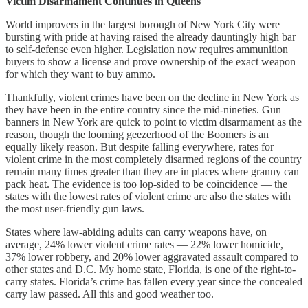
Victim Disarmament Continues in Queens
World improvers in the largest borough of New York City were
bursting with pride at having raised the already dauntingly high bar
to self-defense even higher. Legislation now requires ammunition
buyers to show a license and prove ownership of the exact weapon
for which they want to buy ammo.
Thankfully, violent crimes have been on the decline in New York as
they have been in the entire country since the mid-nineties. Gun
banners in New York are quick to point to victim disarmament as the
reason, though the looming geezerhood of the Boomers is an
equally likely reason. But despite falling everywhere, rates for
violent crime in the most completely disarmed regions of the country
remain many times greater than they are in places where granny can
pack heat. The evidence is too lop-sided to be coincidence — the
states with the lowest rates of violent crime are also the states with
the most user-friendly gun laws.
States where law-abiding adults can carry weapons have, on
average, 24% lower violent crime rates — 22% lower homicide,
37% lower robbery, and 20% lower aggravated assault compared to
other states and D.C. My home state, Florida, is one of the right-to-
carry states. Florida’s crime has fallen every year since the concealed
carry law passed. All this and good weather too.