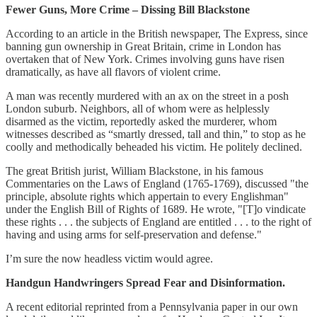
Fewer Guns, More Crime – Dissing Bill Blackstone
According to an article in the British newspaper, The Express, since
banning gun ownership in Great Britain, crime in London has
overtaken that of New York. Crimes involving guns have risen
dramatically, as have all flavors of violent crime.
A man was recently murdered with an ax on the street in a posh
London suburb. Neighbors, all of whom were as helplessly
disarmed as the victim, reportedly asked the murderer, whom
witnesses described as “smartly dressed, tall and thin,” to stop as he
coolly and methodically beheaded his victim. He politely declined.
The great British jurist, William Blackstone, in his famous
Commentaries on the Laws of England (1765-1769), discussed "the
principle, absolute rights which appertain to every Englishman"
under the English Bill of Rights of 1689. He wrote, "[T]o vindicate
these rights . . . the subjects of England are entitled . . . to the right of
having and using arms for self-preservation and defense."
I’m sure the now headless victim would agree.
Handgun Handwringers Spread Fear and Disinformation.
A recent editorial reprinted from a Pennsylvania paper in our own