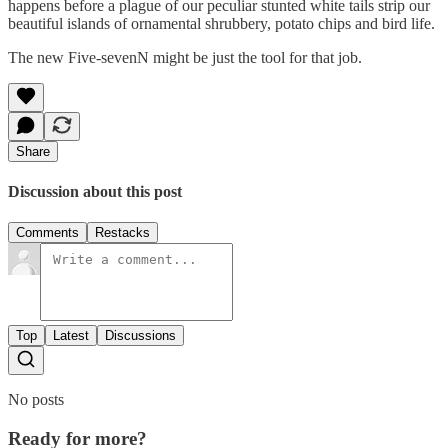
happens before a plague of our peculiar stunted white tails strip our
beautiful islands of ornamental shrubbery, potato chips and bird life.
The new Five-sevenN might be just the tool for that job.
Share
Discussion about this post
Comments
Restacks
Top
Latest
Discussions
No posts
Ready for more?