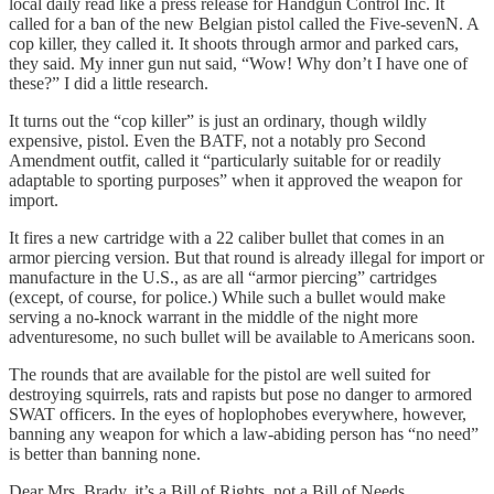
local daily read like a press release for Handgun Control Inc. It
called for a ban of the new Belgian pistol called the Five-sevenN. A
cop killer, they called it. It shoots through armor and parked cars,
they said. My inner gun nut said, “Wow! Why don’t I have one of
these?” I did a little research.
It turns out the “cop killer” is just an ordinary, though wildly
expensive, pistol. Even the BATF, not a notably pro Second
Amendment outfit, called it “particularly suitable for or readily
adaptable to sporting purposes” when it approved the weapon for
import.
It fires a new cartridge with a 22 caliber bullet that comes in an
armor piercing version. But that round is already illegal for import or
manufacture in the U.S., as are all “armor piercing” cartridges
(except, of course, for police.) While such a bullet would make
serving a no-knock warrant in the middle of the night more
adventuresome, no such bullet will be available to Americans soon.
The rounds that are available for the pistol are well suited for
destroying squirrels, rats and rapists but pose no danger to armored
SWAT officers. In the eyes of hoplophobes everywhere, however,
banning any weapon for which a law-abiding person has “no need”
is better than banning none.
Dear Mrs. Brady, it’s a Bill of Rights, not a Bill of Needs.