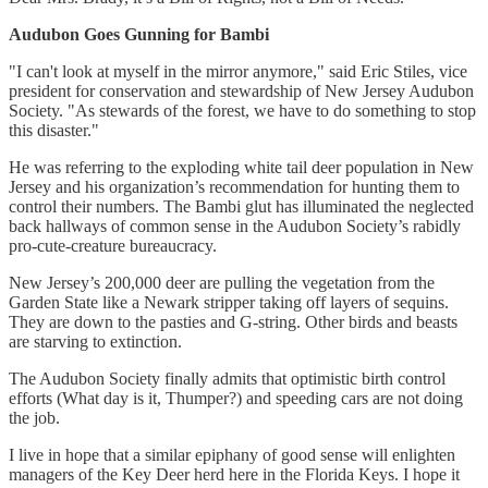
Audubon Goes Gunning for Bambi
"I can't look at myself in the mirror anymore," said Eric Stiles, vice
president for conservation and stewardship of New Jersey Audubon
Society. "As stewards of the forest, we have to do something to stop
this disaster."
He was referring to the exploding white tail deer population in New
Jersey and his organization’s recommendation for hunting them to
control their numbers. The Bambi glut has illuminated the neglected
back hallways of common sense in the Audubon Society’s rabidly
pro-cute-creature bureaucracy.
New Jersey’s 200,000 deer are pulling the vegetation from the
Garden State like a Newark stripper taking off layers of sequins.
They are down to the pasties and G-string. Other birds and beasts
are starving to extinction.
The Audubon Society finally admits that optimistic birth control
efforts (What day is it, Thumper?) and speeding cars are not doing
the job.
I live in hope that a similar epiphany of good sense will enlighten
managers of the Key Deer herd here in the Florida Keys. I hope it