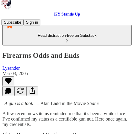
KY Stands Up
Subscribe
Sign in
Read distraction-free on Substack
Firearms Odds and Ends
Lysander
Mar 03, 2005
"A gun is a tool."
-- Alan Ladd in the Movie
Shane
A few recent news items reminded me that it’s been a while since
I’ve confirmed my status as a certifiable gun nut. Here once again,
my credentials.