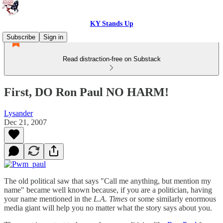
KY Stands Up
Subscribe
Sign in
Read distraction-free on Substack
First, DO Ron Paul NO HARM!
Lysander
Dec 21, 2007
The old political saw that says "Call me anything, but mention my
name" became well known because, if you are a politician, having
your name mentioned in the
L.A. Times
or some similarly enormous
media giant will help you no matter what the story says about you.