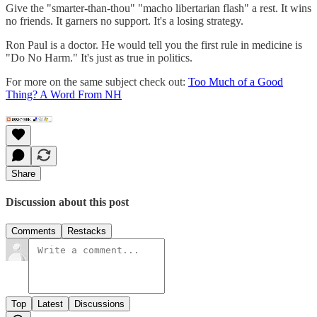
Give the "smarter-than-thou" "macho libertarian flash" a rest. It wins
no friends. It garners no support. It's a losing strategy.
Ron Paul is a doctor. He would tell you the first rule in medicine is
"Do No Harm." It's just as true in politics.
For more on the same subject check out:
Too Much of a Good
Thing? A Word From NH
Share
Discussion about this post
Comments
Restacks
Top
Latest
Discussions