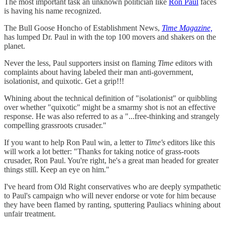
The most important task an unknown politician like
Ron Paul
faces
is having his name recognized.
The Bull Goose Honcho of Establishment News,
Time Magazine,
has lumped Dr. Paul in with the top 100 movers and shakers on the
planet.
Never the less, Paul supporters insist on flaming
Time
editors with
complaints about having labeled their man anti-government,
isolationist, and quixotic. Get a grip!!!
Whining about the technical definition of "isolationist" or quibbling
over whether "quixotic" might be a smarmy shot is not an effective
response. He was also referred to as a "...free-thinking and strangely
compelling grassroots crusader."
If you want to help Ron Paul win, a letter to
Time's
editors like this
will work a lot better: "Thanks for taking notice of grass-roots
crusader, Ron Paul. You're right, he's a great man headed for greater
things still. Keep an eye on him."
I've heard from Old Right conservatives who are deeply sympathetic
to Paul's campaign who will never endorse or vote for him because
they have been flamed by ranting, sputtering Pauliacs whining about
unfair treatment.