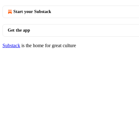
Start your Substack
Get the app
Substack
is the home for great culture