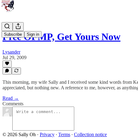
Free OFMP, Get Yours Now
Subscribe
Sign in
Lysander
Jul 29, 2009
This morning, my wife Sally and I received some kind words from Ke
appreciated, but nothing new. A reference to me, however, as anything 
Read →
Comments
© 2026 Sally Oh
·
Privacy
∙
Terms
∙
Collection notice