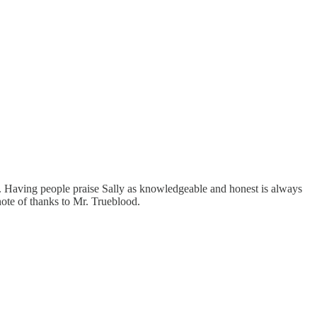
 Having people praise Sally as knowledgeable and honest is always
note of thanks to Mr. Trueblood.