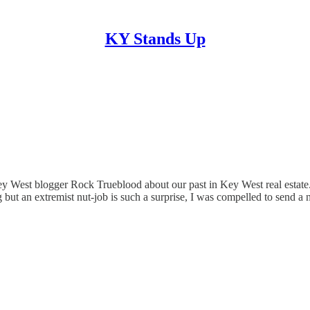
KY Stands Up
y West blogger Rock Trueblood about our past in Key West real estate.
but an extremist nut-job is such a surprise, I was compelled to send a 