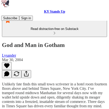
KY Stands Up
Subscribe
Sign in
Read distraction-free on Substack
God and Man in Gotham
Lysander
Mar 30, 2004
Unlikely fate finds this small town scrivener in a hotel room fourteen
floors above and behind Times Square, New York City. I’ve
tramped round midtown Manhattan for several days now with my
wallet held upside down and open, diligently shaking its meager
contents into a frenzied, insatiable stream of commerce. Three days
in Times Square has driven every familiar thought from my mind.