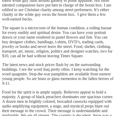
token white guy flails around gamely to polite applause. His more
talented companions have put him in charge of the boom box. I am
edified to see Christian charity among street performers. It’s either
charity or the white guy owns the boom box. I give them a few
well-earned bucks.
The square is a microcosm of the human condition, a roiling bazaar
for every earthly and spiritual desire. You can have your portrait
drawn or your name rendered in pastel flowers and fish. You can
buy designer clothes, handbags, t-shirts, DVD’s, trading cards,
jewelry or books and never leave the street. Food, shelter, clothing,
transport, art, music, religion, politics and designer watches, two for
$10, can all be had without leaving Times Square.
The latest news and stock prices flash by on the surrounding
buildings. I see the word Iraq pretty often. I keep watching for the
word quagmire. Stop-the-war pamphlets are available from earnest
young people. So are brass or glass mementos to the fallen heroes of
9-11.
Food for the spirit is in ample supply. Believers appear to hold a
majority. A group of black preachers dominates one spacious corner.
A dozen men in brightly colored, brocaded cassocks equipped with
audio amplifying equipment, a stage, and mystical props blare out
their message to the crowd. Their message is understandable and
irrefutable. We are all sinners. The country is decadent. Jesus was a