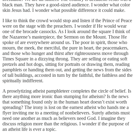
black man. They have a good-sized audience. I wonder what color
skin Jesus had. I wonder what possible difference it could make.
I like to think the crowd would stop and listen if the Prince of Peace
were on the stage with the preachers. I wonder if He would wear
one of the brocade cassocks. As I look around the square I think of
the Nazarene’s masterpiece, the Sermon on the Mount. Those He
spoke of are everywhere around us. The poor in spirit, those who
mourn, the meek, the merciful, the pure in heart, the peacemakers,
and those who hunger and thirst after righteousness move through
Times Square in a dizzying throng. They are selling or eating soft
pretzels and hot dogs, sitting for portraits or drawing them, reading
pamphlets or handing them out, and getting the news from the sides
of tall buildings, accosted in turn by the faithful, the faithless and the
spiritually indifferent.
A proselytizing atheist pamphleteer completes the circle of belief. Is
there anything more ironic than stumping for atheism? Is the news
that something found only in the human heart doesn’t exist worth
spreading? The irony is lost on the earnest atheist who hands me a
flyer inviting me to a meeting of nonbelievers. Surely atheists must
need one another as much as believers need God. I imagine they
discuss religion more than the religious. I wonder if the purpose of
an atheist life is ever a topic.