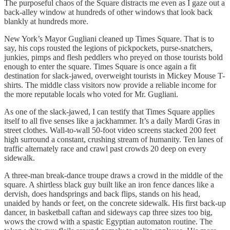
The purposeful chaos of the Square distracts me even as I gaze out a
back-alley window at hundreds of other windows that look back
blankly at hundreds more.
New York’s Mayor Gugliani cleaned up Times Square. That is to
say, his cops rousted the legions of pickpockets, purse-snatchers,
junkies, pimps and flesh peddlers who preyed on those tourists bold
enough to enter the square. Times Square is once again a fit
destination for slack-jawed, overweight tourists in Mickey Mouse T-
shirts. The middle class visitors now provide a reliable income for
the more reputable locals who voted for Mr. Gugliani.
As one of the slack-jawed, I can testify that Times Square applies
itself to all five senses like a jackhammer. It’s a daily Mardi Gras in
street clothes. Wall-to-wall 50-foot video screens stacked 200 feet
high surround a constant, crushing stream of humanity. Ten lanes of
traffic alternately race and crawl past crowds 20 deep on every
sidewalk.
A three-man break-dance troupe draws a crowd in the middle of the
square. A shirtless black guy built like an iron fence dances like a
dervish, does handsprings and back flips, stands on his head,
unaided by hands or feet, on the concrete sidewalk. His first back-up
dancer, in basketball caftan and sideways cap three sizes too big,
wows the crowd with a spastic Egyptian automaton routine. The