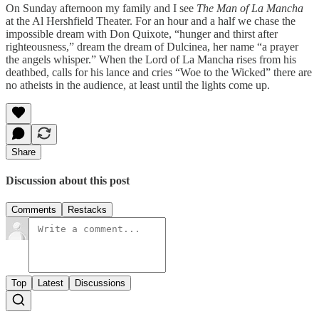
On Sunday afternoon my family and I see
The Man of La Mancha
at the Al Hershfield Theater. For an hour and a half we chase the
impossible dream with Don Quixote, “hunger and thirst after
righteousness,” dream the dream of Dulcinea, her name “a prayer
the angels whisper.” When the Lord of La Mancha rises from his
deathbed, calls for his lance and cries “Woe to the Wicked” there are
no atheists in the audience, at least until the lights come up.
Share
Discussion about this post
Comments
Restacks
Top
Latest
Discussions