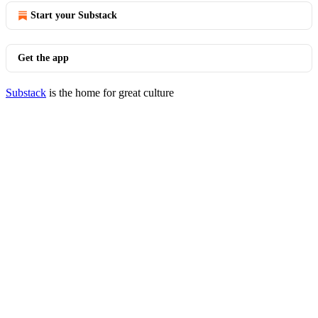
Start your Substack
Get the app
Substack
is the home for great culture