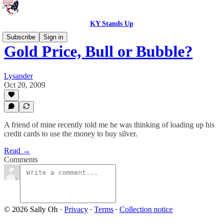
KY Stands Up
Subscribe
Sign in
Gold Price, Bull or Bubble?
Lysander
Oct 20, 2009
A friend of mine recently told me he was thinking of loading up his
credit cards to use the money to buy silver.
Read →
Comments
© 2026 Sally Oh
·
Privacy
∙
Terms
∙
Collection notice