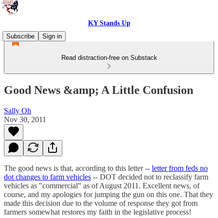
KY Stands Up
Subscribe
Sign in
Read distraction-free on Substack
Good News &amp; A Little Confusion
Sally Oh
Nov 30, 2011
The good news is that, according to this letter --
letter from feds no
dot changes to farm vehicles
-- DOT decided not to reclassify farm
vehicles as "commercial" as of August 2011. Excellent news, of
course, and my apologies for jumping the gun on this one. That they
made this decision due to the volume of response they got from
farmers somewhat restores my faith in the legislative process!