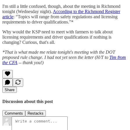
I'm still a little confused, though, about the meeting in Richmond
tonight (Wednesday night).
According to the Richmond Register
article
: “Topics will range from safety regulations and licensing
requirements to driver qualifications.”*
Why would the KSP need to meet with farmers to talk about
licensing requirements and driver qualifications if nothing is
changing? Curious, that's all.
*That is what made me relate tonight's meeting with the DOT
proposed rule change. I had not yet seen the letter (H/T to
Tim from
the CFA
-- thank you!)
Share
Discussion about this post
Comments
Restacks