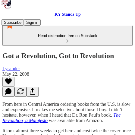
KY Stands Up
Subscribe
Sign in
Read distraction-free on Substack
Got a Revolution, Got to Revolution
Lysander
May 22, 2008
From here in Central America ordering books from the U.S. is slow
and expensive. It makes me selective about those I buy. I didn’t
hesitate, however, when I heard that Dr. Ron Paul’s book,
The
Revolution, a Manifesto
was available from Amazon.
It took almost three weeks to get here and cost twice the cover price.