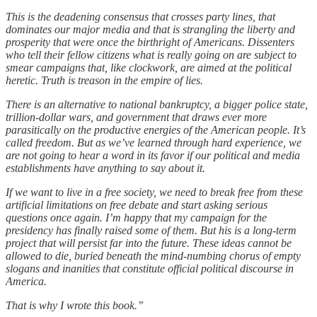
This is the deadening consensus that crosses party lines, that
dominates our major media and that is strangling the liberty and
prosperity that were once the birthright of Americans. Dissenters
who tell their fellow citizens what is really going on are subject to
smear campaigns that, like clockwork, are aimed at the political
heretic. Truth is treason in the empire of lies.
There is an alternative to national bankruptcy, a bigger police state,
trillion-dollar wars, and government that draws ever more
parasitically on the productive energies of the American people. It’s
called freedom. But as we’ve learned through hard experience, we
are not going to hear a word in its favor if our political and media
establishments have anything to say about it.
If we want to live in a free society, we need to break free from these
artificial limitations on free debate and start asking serious
questions once again. I’m happy that my campaign for the
presidency has finally raised some of them. But his is a long-term
project that will persist far into the future. These ideas cannot be
allowed to die, buried beneath the mind-numbing chorus of empty
slogans and inanities that constitute official political discourse in
America.
That is why I wrote this book.”