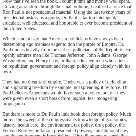
Now that I’ve seen the book, I count it time and money well-spent.
Grazing at random through the small volume, I realized at once that
Ron Paul is not presidential material. Using the last twenty years of
presidential history as a guide, Dr. Paul is far too intelligent,
articulate, well educated, and honorable to ever become president of
the United States.
Which is not to say that American politicians have always been
dissembling ego maniacs eager to don the purple of Empire. Dr.
Paul quotes heavily from the earliest politicians of the Republic. He
openly admires men like Thomas Jefferson, John Adams, George
Washington, and Henry Clay, brilliant, educated men whose ideas
on republican government and foreign policy align closely with his
own.
They had no dreams of empire. Theirs was a policy of defending
and supporting freedom by example, not spreading it by force. Dr.
Paul believes Americans would favor such a policy today if they
were given even a short break from jingoist, fear-mongering
propaganda.
But there is more to Dr. Paul’s little book than foreign policy. Much
more. The sweep of the congressman’s knowledge of economics,
history, health care, the environment, tax policy, drug policy, the
Federal Reserve, inflation, presidential powers, constitutional law,
and the environment is breathtaking. His willingness to speak the