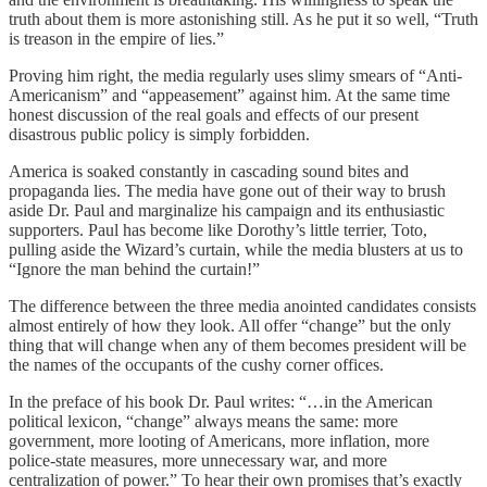
truth about them is more astonishing still. As he put it so well, “Truth
is treason in the empire of lies.”
Proving him right, the media regularly uses slimy smears of “Anti-
Americanism” and “appeasement” against him. At the same time
honest discussion of the real goals and effects of our present
disastrous public policy is simply forbidden.
America is soaked constantly in cascading sound bites and
propaganda lies. The media have gone out of their way to brush
aside Dr. Paul and marginalize his campaign and its enthusiastic
supporters. Paul has become like Dorothy’s little terrier, Toto,
pulling aside the Wizard’s curtain, while the media blusters at us to
“Ignore the man behind the curtain!”
The difference between the three media anointed candidates consists
almost entirely of how they look. All offer “change” but the only
thing that will change when any of them becomes president will be
the names of the occupants of the cushy corner offices.
In the preface of his book Dr. Paul writes: “…in the American
political lexicon, “change” always means the same: more
government, more looting of Americans, more inflation, more
police-state measures, more unnecessary war, and more
centralization of power.” To hear their own promises that’s exactly