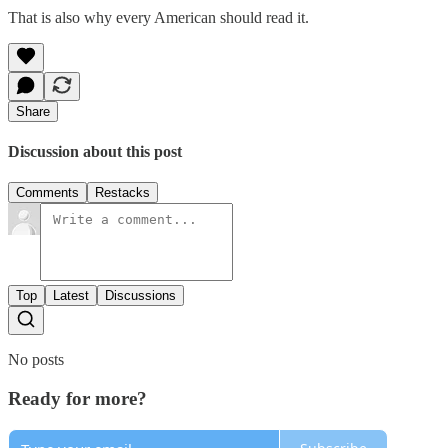
That is also why every American should read it.
Share
Discussion about this post
Comments
Restacks
Top
Latest
Discussions
No posts
Ready for more?