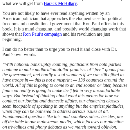
what we will get from
Barack McHillary
.
You are not likely to have ever read anything written by an
American politician that approaches the eloquent case for political
freedom and constitutional government that Ron Paul offers in this
book. It is a mind changing, and possibly world changing work that
shows that
Ron Paul’s campaign
and his revolution are just
beginning.
I can do no better than to urge you to read it and close with Dr.
Paul’s own words.
“With national bankruptcy looming, politicians from both parties
continue to make multitrillion-dollar promises of “free” goods from
the government, and hardly a soul wonders if we can still afford to
have troops in — this is not a misprint — 130 countries around the
world. All of this is going to come to an end sooner or later, because
financial reality is going to make itself felt in very uncomfortable
ways. But instead of thinking about what this means for how we
conduct our foreign and domestic affairs, our chattering classes
seem incapable of speaking in anything but the emptiest platitudes,
when they can be bothered to address serious issues at all.
Fundamental questions like this, and countless others besides, are
off the table in our mainstream media, which focuses our attention
on trivialities and phony debates as we march toward oblivion.