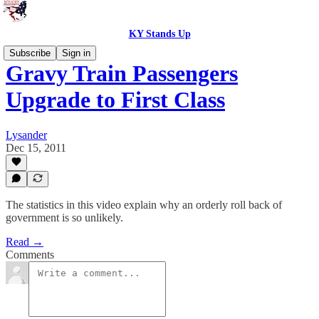
KY Stands Up
Subscribe
Sign in
Gravy Train Passengers
Upgrade to First Class
Lysander
Dec 15, 2011
The statistics in this video explain why an orderly roll back of
government is so unlikely.
Read →
Comments