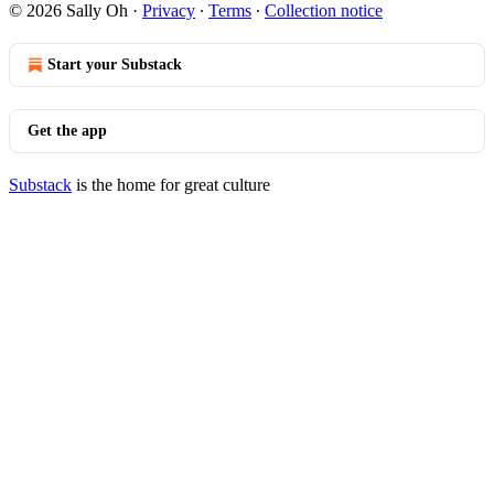
© 2026 Sally Oh
·
Privacy
∙
Terms
∙
Collection notice
Start your Substack
Get the app
Substack
is the home for great culture