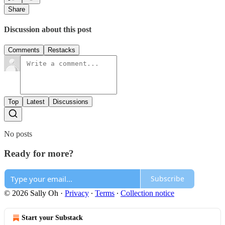
Share
Discussion about this post
Comments
Restacks
Top
Latest
Discussions
No posts
Ready for more?
Subscribe
© 2026 Sally Oh
·
Privacy
∙
Terms
∙
Collection notice
Start your Substack