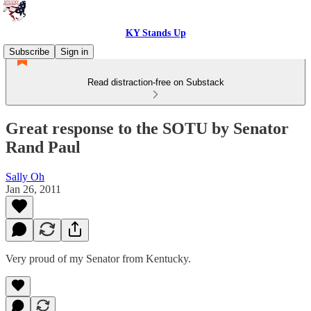
KY Stands Up
Subscribe
Sign in
Read distraction-free on Substack
Great response to the SOTU by Senator
Rand Paul
Sally Oh
Jan 26, 2011
Very proud of my Senator from Kentucky.