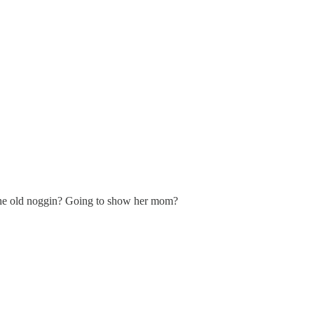
ng the old noggin? Going to show her mom?