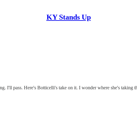
KY Stands Up
g. I'll pass. Here's Botticelli's take on it. I wonder where she's taki