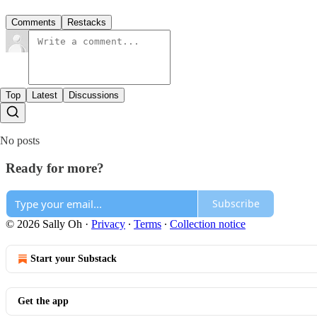
Comments
Restacks
Top
Latest
Discussions
No posts
Ready for more?
Subscribe
© 2026 Sally Oh
·
Privacy
∙
Terms
∙
Collection notice
Start your Substack
Get the app