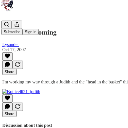
He Had It Coming
Subscribe
Sign in
Lysander
Oct 17, 2007
Share
I'm working my way through a Judith and the "head in the basket" thin
Share
Discussion about this post