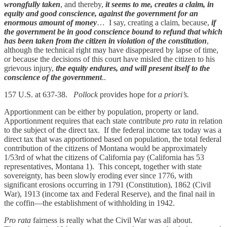
wrongfully taken
, and thereby,
it seems to me, creates a claim, in
equity and good conscience, against the government for an
enormous amount of money
… I say, creating a claim, because,
if
the government be in good conscience bound to refund that which
has been taken from the citizen in violation of the constitution
,
although the technical right may have disappeared by lapse of time,
or because the decisions of this court have misled the citizen to his
grievous injury,
the equity endures, and will present itself to the
conscience of the government
..
157 U.S. at 637-38.
Pollock
provides hope for
a priori’s.
Apportionment can be either by population, property or land.
Apportionment requires that each state contribute
pro rata
in relation
to the subject of the direct tax. If the federal income tax today was a
direct tax that was apportioned based on population, the total federal
contribution of the citizens of Montana would be approximately
1/53rd of what the citizens of California pay (California has 53
representatives, Montana 1). This concept, together with state
sovereignty, has been slowly eroding ever since 1776, with
significant erosions occurring in 1791 (Constitution), 1862 (Civil
War), 1913 (income tax and Federal Reserve), and the final nail in
the coffin—the establishment of withholding in 1942.
Pro rata
fairness is really what the Civil War was all about.