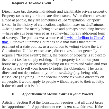
Require a Taxable Event
Direct taxes tax discrete individuals and identifiable private property.
Property taxes on your home are direct taxes. When direct taxes are
aimed at people, they are sometimes called “capitation” or “poll”
taxes. In the history of civilization, capitation taxes
on individuals
—being taxed for merely being alive and perhaps producing income
—have always been viewed as a somewhat morally abhorrent form
of slavery. The poll tax was a source of
Jewish rebellion in Christ’s
time
. Our own Supreme Court has held that states that require
payment of a state poll tax as a condition to voting violate the US
Constitution. Unlike excise taxes, direct taxes do not generally
require a “taxable event”; that is, the person or property is subject to
the direct tax for simply existing. The property tax bill on your
house may go up or down depending on tax rates and value and you
do not have to sell your house to trigger the obligation. The tax is
direct and not dependant on your house
doing
(e.g. being sold,
leased, etc.) anything. If the federal income tax was a direct tax on
all people, it would apply to people without regard to their activity.
It doesn’t and so it isn’t.
B. Apportionment Means Fairness (and Power)
Article I, Section 8 of the Constitution requires that all direct taxes
be “apportioned.” Apportionment means
pro rata
fairness. If the