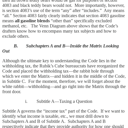
then all brown teddy bears would be gas for purposes of section
4083 and black teddy bears would not. More importantly, however,
is section 4083’s use of the term “any” after “includes.” Any means
“all.” Section 4083 fairly clearly indicates that section 4083 gasoline
means
all gasoline blends
“other than” specifically excluded
methanol, etc. The Venn Diagram above shows that the Code’s
drafters know how to encompass many tax subjects and how to
exclude others.
B. Subchapters A and B—Inside the Matrix Looking
Out
Although the ultimate key to understanding the Code lies in the
withholding tax, the Rubik’s Cube bureaucrats have reorganized the
Code and placed the withholding tax—the rabbit hole through
which we enter the Matrix—and hidden it in the middle of the Code,
in Subtitle C. For the moment, therefore, we will forget about the
white rabbit—withholding—and go right into the Matrix through the
front door.
i. Subtitle A—Taxing a Question
Subtitle A governs the “income tax” part of the Code. If we want to
identify what income is taxable, etc., we must drill down to
Subchapters A and B of Subtitle A. Subchapters A and B
respectively indicate that they provide authority for how one should