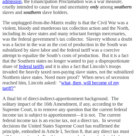
admission
, the Emancipation Proclamation was a war measure,
cruelly intended to cause fear and uncertainty
only
among
southern
slaves and
southern
slave holders.
The unplugged-from-the-Matrix reality is that the Civil War was a
violent, bloody and murderous tax collection action and the North,
including its slave states and many reluctant foreign mercenaries,
was the federal government’s tax collector. Slavery without a doubt
was a factor in the war as the cost of production in the South was
subsidized by slave labor and the federal tariff was a coercive
attempt to equalize the South’s costs of production. But it is a fact
that the Southern states no longer wanted to pay a disproportionate
share of
federal tariffs
and it is also a fact that Lincoln’s troops
invaded the heavily taxed non-paying slave states, not the subsidized
Northern slave states. Need more proof? When news of secession
reached him, Lincoln asked: “
what, then, will become of my
tariff?
”
A final bit of direct-indirect-apportionment background. The
solitary impact of the 16th Amendment, if any, according to the
Supreme Court, is to remove any question that the current federal
income tax is subject to apportionment—it is not. The current
federal income tax is an excise tax, not a direct tax. In several
decisions the United States Supreme Court has reaffirmed the
principle, embodied in Article I, Section 8, that any direct tax must