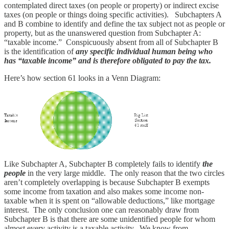
contemplated direct taxes (on people or property) or indirect excise
taxes (on people or things doing specific activities). Subchapters A
and B combine to identify and define the tax subject not as people or
property, but as the unanswered question from Subchapter A:
“taxable income.” Conspicuously absent from all of Subchapter B
is the identification of
any specific individual human being who
has “taxable income” and is therefore obligated to pay the tax.
Here’s how section 61 looks in a Venn Diagram:
Like Subchapter A, Subchapter B completely fails to identify
the
people
in the very large middle. The only reason that the two circles
aren’t completely overlapping is because Subchapter B exempts
some income from taxation and also makes some income non-
taxable when it is spent on “allowable deductions,” like mortgage
interest. The only conclusion one can reasonably draw from
Subchapter B is that there are some unidentified people for whom
almost every activity is a taxable activity. We know from