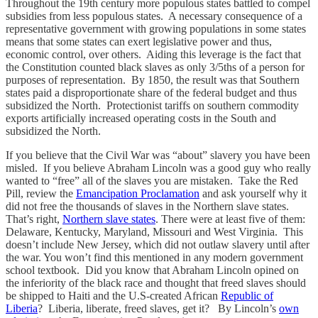
Throughout the 19th century more populous states battled to compel
subsidies from less populous states. A necessary consequence of a
representative government with growing populations in some states
means that some states can exert legislative power and thus,
economic control, over others. Aiding this leverage is the fact that
the Constitution counted black slaves as only 3/5ths of a person for
purposes of representation. By 1850, the result was that Southern
states paid a disproportionate share of the federal budget and thus
subsidized the North. Protectionist tariffs on southern commodity
exports artificially increased operating costs in the South and
subsidized the North.
If you believe that the Civil War was “about” slavery you have been
misled. If you believe Abraham Lincoln was a good guy who really
wanted to “free” all of the slaves you are mistaken. Take the Red
Pill, review the
Emancipation Proclamation
and ask yourself why it
did not free the thousands of slaves in the Northern slave states.
That’s right,
Northern slave states
. There were at least five of them:
Delaware, Kentucky, Maryland, Missouri and West Virginia. This
doesn’t include New Jersey, which did not outlaw slavery until after
the war. You won’t find this mentioned in any modern government
school textbook. Did you know that Abraham Lincoln opined on
the inferiority of the black race and thought that freed slaves should
be shipped to Haiti and the U.S-created African
Republic of
Liberia
? Liberia, liberate, freed slaves, get it? By Lincoln’s
own