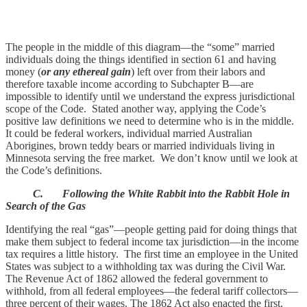
The people in the middle of this diagram—the “some” married
individuals doing the things identified in section 61 and having
money (
or any ethereal gain
) left over from their labors and
therefore taxable income according to Subchapter B—are
impossible to identify until we understand the express jurisdictional
scope of the Code. Stated another way, applying the Code’s
positive law definitions we need to determine who is in the middle.
It could be federal workers, individual married Australian
Aborigines, brown teddy bears or married individuals living in
Minnesota serving the free market. We don’t know until we look at
the Code’s definitions.
C. Following the White Rabbit into the Rabbit Hole in
Search of the Gas
Identifying the real “gas”—people getting paid for doing things that
make them subject to federal income tax jurisdiction—in the income
tax requires a little history. The first time an employee in the United
States was subject to a withholding tax was during the Civil War.
The Revenue Act of 1862 allowed the federal government to
withhold, from all federal employees—the federal tariff collectors—
three percent of their wages. The 1862 Act also enacted the first,