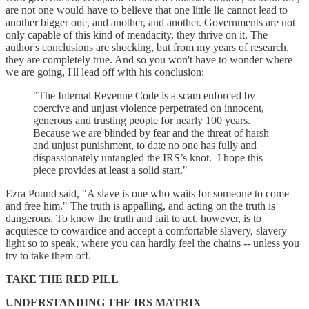
are not one would have to believe that one little lie cannot lead to
another bigger one, and another, and another. Governments are not
only capable of this kind of mendacity, they thrive on it. The
author's conclusions are shocking, but from my years of research,
they are completely true. And so you won't have to wonder where
we are going, I'll lead off with his conclusion:
"The Internal Revenue Code is a scam enforced by
coercive and unjust violence perpetrated on innocent,
generous and trusting people for nearly 100 years.
Because we are blinded by fear and the threat of harsh
and unjust punishment, to date no one has fully and
dispassionately untangled the IRS’s knot. I hope this
piece provides at least a solid start."
Ezra Pound said, "A slave is one who waits for someone to come
and free him." The truth is appalling, and acting on the truth is
dangerous. To know the truth and fail to act, however, is to
acquiesce to cowardice and accept a comfortable slavery, slavery
light so to speak, where you can hardly feel the chains -- unless you
try to take them off.
TAKE THE RED PILL
UNDERSTANDING THE IRS MATRIX