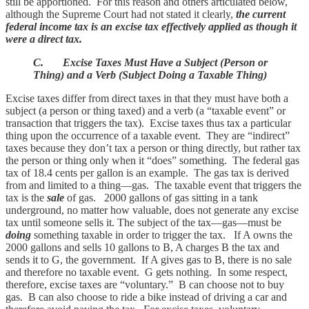
still be apportioned. For this reason and others articulated below,
although the Supreme Court had not stated it clearly,
the current
federal income tax is an excise tax effectively applied as though it
were a direct tax.
C. Excise Taxes Must Have a Subject (Person or
Thing) and a Verb (Subject Doing a Taxable Thing)
Excise taxes differ from direct taxes in that they must have both a
subject (a person or thing taxed) and a verb (a “taxable event” or
transaction that triggers the tax). Excise taxes thus tax a particular
thing upon the occurrence of a taxable event. They are “indirect”
taxes because they don’t tax a person or thing directly, but rather tax
the person or thing only when it “does” something. The federal gas
tax of 18.4 cents per gallon is an example. The gas tax is derived
from and limited to a thing—gas. The taxable event that triggers the
tax is the
sale
of gas. 2000 gallons of gas sitting in a tank
underground, no matter how valuable, does not generate any excise
tax until someone sells it. The subject of the tax—gas—must be
doing
something taxable in order to trigger the tax. If A owns the
2000 gallons and sells 10 gallons to B, A charges B the tax and
sends it to G, the government. If A gives gas to B, there is no sale
and therefore no taxable event. G gets nothing. In some respect,
therefore, excise taxes are “voluntary.” B can choose not to buy
gas. B can also choose to ride a bike instead of driving a car and