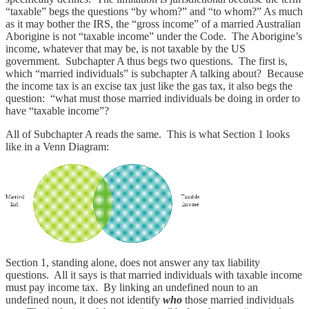
“taxable” begs the questions “by whom?” and “to whom?” As much
as it may bother the IRS, the “gross income” of a married Australian
Aborigine is not “taxable income” under the Code. The Aborigine’s
income, whatever that may be, is not taxable by the US
government. Subchapter A thus begs two questions. The first is,
which “married individuals” is subchapter A talking about? Because
the income tax is an excise tax just like the gas tax, it also begs the
question: “what must those married individuals be doing in order to
have “taxable income”?
All of Subchapter A reads the same. This is what Section 1 looks
like in a Venn Diagram:
Section 1, standing alone, does not answer any tax liability
questions. All it says is that married individuals with taxable income
must pay income tax. By linking an undefined noun to an
undefined noun, it does not identify
who
those married individuals