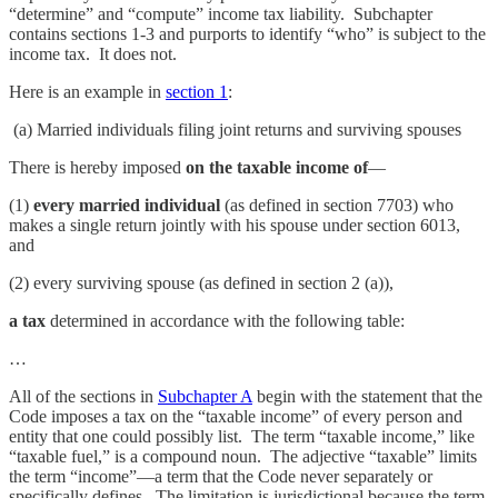
“determine” and “compute” income tax liability. Subchapter
contains sections 1-3 and purports to identify “who” is subject to the
income tax. It does not.
Here is an example in
section 1
:
(a) Married individuals filing joint returns and surviving spouses
There is hereby imposed
on the taxable income of
—
(1)
every married individual
(as defined in section 7703) who
makes a single return jointly with his spouse under section 6013,
and
(2) every surviving spouse (as defined in section 2 (a)),
a tax
determined in accordance with the following table:
…
All of the sections in
Subchapter A
begin with the statement that the
Code imposes a tax on the “taxable income” of every person and
entity that one could possibly list. The term “taxable income,” like
“taxable fuel,” is a compound noun. The adjective “taxable” limits
the term “income”—a term that the Code never separately or
specifically defines. The limitation is jurisdictional because the term