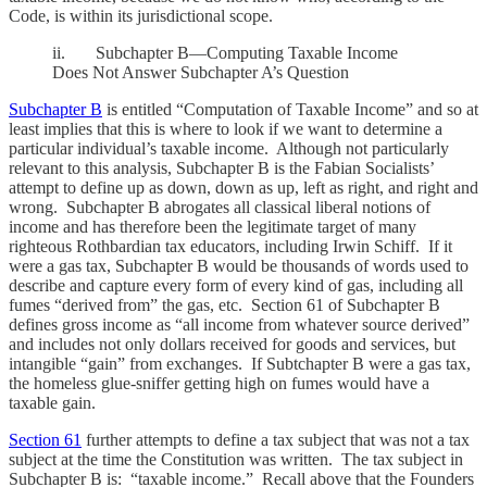
Code, is within its jurisdictional scope.
ii. Subchapter B—Computing Taxable Income
Does Not Answer Subchapter A’s Question
Subchapter B
is entitled “Computation of Taxable Income” and so at
least implies that this is where to look if we want to determine a
particular individual’s taxable income. Although not particularly
relevant to this analysis, Subchapter B is the Fabian Socialists’
attempt to define up as down, down as up, left as right, and right and
wrong. Subchapter B abrogates all classical liberal notions of
income and has therefore been the legitimate target of many
righteous Rothbardian tax educators, including Irwin Schiff. If it
were a gas tax, Subchapter B would be thousands of words used to
describe and capture every form of every kind of gas, including all
fumes “derived from” the gas, etc. Section 61 of Subchapter B
defines gross income as “all income from whatever source derived”
and includes not only dollars received for goods and services, but
intangible “gain” from exchanges. If Subtchapter B were a gas tax,
the homeless glue-sniffer getting high on fumes would have a
taxable gain.
Section 61
further attempts to define a tax subject that was not a tax
subject at the time the Constitution was written. The tax subject in
Subchapter B is: “taxable income.” Recall above that the Founders