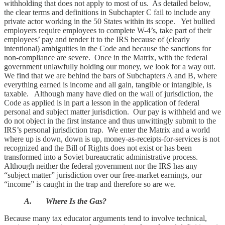
withholding that does not apply to most of us. As detailed below,
the clear terms and definitions in Subchapter C fail to include any
private actor working in the 50 States within its scope. Yet bullied
employers require employees to complete W-4’s, take part of their
employees’ pay and tender it to the IRS because of (clearly
intentional) ambiguities in the Code and because the sanctions for
non-compliance are severe. Once in the Matrix, with the federal
government unlawfully holding our money, we look for a way out.
We find that we are behind the bars of Subchapters A and B, where
everything earned is income and all gain, tangible or intangible, is
taxable. Although many have died on the wall of jurisdiction, the
Code as applied is in part a lesson in the application of federal
personal and subject matter jurisdiction. Our pay is withheld and we
do not object in the first instance and thus unwittingly submit to the
IRS’s personal jurisdiction trap. We enter the Matrix and a world
where up is down, down is up, money-as-receipts-for-services is not
recognized and the Bill of Rights does not exist or has been
transformed into a Soviet bureaucratic administrative process.
Although neither the federal government nor the IRS has any
“subject matter” jurisdiction over our free-market earnings, our
“income” is caught in the trap and therefore so are we.
A. Where Is the Gas?
Because many tax educator arguments tend to involve technical,