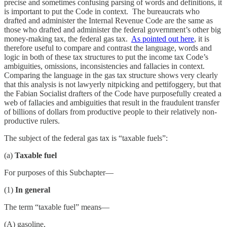
precise and sometimes confusing parsing of words and definitions, it
is important to put the Code in context. The bureaucrats who
drafted and administer the Internal Revenue Code are the same as
those who drafted and administer the federal government’s other big
money-making tax, the federal gas tax.
As pointed out here
, it is
therefore useful to compare and contrast the language, words and
logic in both of these tax structures to put the income tax Code’s
ambiguities, omissions, inconsistencies and fallacies in context.
Comparing the language in the gas tax structure shows very clearly
that this analysis is not lawyerly nitpicking and pettifoggery, but that
the Fabian Socialist drafters of the Code have purposefully created a
web of fallacies and ambiguities that result in the fraudulent transfer
of billions of dollars from productive people to their relatively non-
productive rulers.
The subject of the federal gas tax is “taxable fuels”:
(a)
Taxable fuel
For purposes of this Subchapter—
(1)
In general
The term “taxable fuel” means—
(A) gasoline,