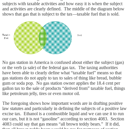
subjects with taxable activities and how easy it is when the subject
and activities are clearly defined. The middle of the diagram below
shows that gas that is subject to the tax—taxable fuel that is sold.
No gas station in America is confused about either the subject (gas)
or the verb (a sale) of the federal gas tax. The taxing authorities
have been able to clearly define what “taxable fuel” means so that
gas stations do not apply to tax to sales of thing like bread, bubble
gum or soda pop. No gas station owner applies the 18.4 cent per
gallon tax to the sale of products “derived from” taxable fuel, things
like petroleum jelly, tires or even motor oil.
The foregoing shows how important words are in drafting positive
law statutes and particularly in defining the subjects of a positive law
excise tax. Ethanol is a combustible liquid and we can use it to run
our cars, but it is not “gasoline” according to section 4083. Section
4083 could say that gas means “all brown teddy bears.” If it did,