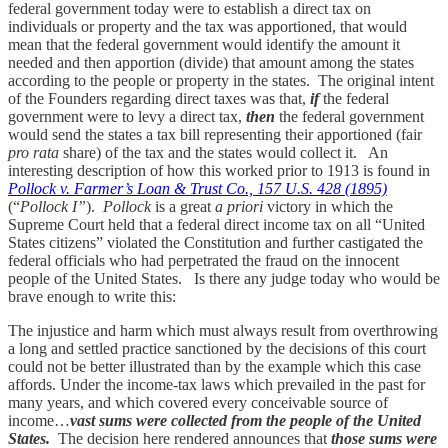
federal government today were to establish a direct tax on
individuals or property and the tax was apportioned, that would
mean that the federal government would identify the amount it
needed and then apportion (divide) that amount among the states
according to the people or property in the states. The original intent
of the Founders regarding direct taxes was that,
if
the federal
government were to levy a direct tax,
then
the federal government
would send the states a tax bill representing their apportioned (fair
pro rata
share) of the tax and the states would collect it. An
interesting description of how this worked prior to 1913 is found in
Pollock v. Farmer’s Loan & Trust Co., 157 U.S. 428 (1895)
(“
Pollock I”
).
Pollock
is a great
a priori
victory in which the
Supreme Court held that a federal direct income tax on all “United
States citizens” violated the Constitution and further castigated the
federal officials who had perpetrated the fraud on the innocent
people of the United States. Is there any judge today who would be
brave enough to write this:
The injustice and harm which must always result from overthrowing
a long and settled practice sanctioned by the decisions of this court
could not be better illustrated than by the example which this case
affords. Under the income-tax laws which prevailed in the past for
many years, and which covered every conceivable source of
income…
vast sums were collected from the people of the United
States.
The decision here rendered announces that
those sums were