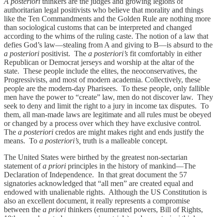
A posteriori
thinkers are the judges and growing legions of
authoritarian legal positivists who believe that morality and things
like the Ten Commandments and the Golden Rule are nothing more
than sociological customs that can be interpreted and changed
according to the whims of the ruling caste. The notion of a law that
defies God’s law—stealing from A and giving to B—is absurd to the
a posteriori
positivist. The
a posteriori’s
fit comfortably in either
Republican or Democrat jerseys and worship at the altar of the
state. These people include the elites, the neoconservatives, the
Progressivists, and most of modern academia. Collectively, these
people are the modern-day Pharisees. To these people, only fallible
men have the power to “create” law, men do not discover law. They
seek to deny and limit the right to a jury in income tax disputes. To
them, all man-made laws are legitimate and all rules must be obeyed
or changed by a process over which they have exclusive control.
The
a posteriori
credos are might makes right and ends justify the
means. To
a posteriori’s,
truth is a malleable concept.
The United States were birthed by the greatest non-sectarian
statement of
a priori
principles in the history of mankind—The
Declaration of Independence. In that great document the 57
signatories acknowledged that “all men” are created equal and
endowed with unalienable rights. Although the US Constitution is
also an excellent document, it really represents a compromise
between the
a priori
thinkers (enumerated powers, Bill of Rights,