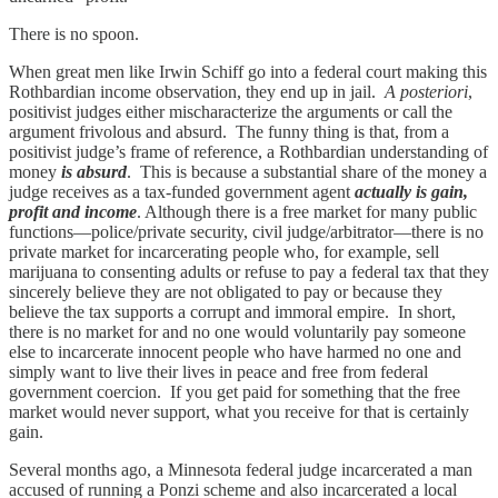
There is no spoon.
When great men like Irwin Schiff go into a federal court making this
Rothbardian income observation, they end up in jail.
A posteriori
,
positivist judges either mischaracterize the arguments or call the
argument frivolous and absurd. The funny thing is that, from a
positivist judge’s frame of reference, a Rothbardian understanding of
money
is absurd
. This is because a substantial share of the money a
judge receives as a tax-funded government agent
actually is gain,
profit and income
. Although there is a free market for many public
functions—police/private security, civil judge/arbitrator—there is no
private market for incarcerating people who, for example, sell
marijuana to consenting adults or refuse to pay a federal tax that they
sincerely believe they are not obligated to pay or because they
believe the tax supports a corrupt and immoral empire. In short,
there is no market for and no one would voluntarily pay someone
else to incarcerate innocent people who have harmed no one and
simply want to live their lives in peace and free from federal
government coercion. If you get paid for something that the free
market would never support, what you receive for that is certainly
gain.
Several months ago, a Minnesota federal judge incarcerated a man
accused of running a Ponzi scheme and also incarcerated a local