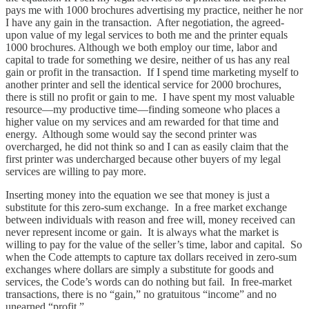
pays me with 1000 brochures advertising my practice, neither he nor
I have any gain in the transaction. After negotiation, the agreed-
upon value of my legal services to both me and the printer equals
1000 brochures. Although we both employ our time, labor and
capital to trade for something we desire, neither of us has any real
gain or profit in the transaction. If I spend time marketing myself to
another printer and sell the identical service for 2000 brochures,
there is still no profit or gain to me. I have spent my most valuable
resource—my productive time—finding someone who places a
higher value on my services and am rewarded for that time and
energy. Although some would say the second printer was
overcharged, he did not think so and I can as easily claim that the
first printer was undercharged because other buyers of my legal
services are willing to pay more.
Inserting money into the equation we see that money is just a
substitute for this zero-sum exchange. In a free market exchange
between individuals with reason and free will, money received can
never represent income or gain. It is always what the market is
willing to pay for the value of the seller’s time, labor and capital. So
when the Code attempts to capture tax dollars received in zero-sum
exchanges where dollars are simply a substitute for goods and
services, the Code’s words can do nothing but fail. In free-market
transactions, there is no “gain,” no gratuitous “income” and no
unearned “profit.”