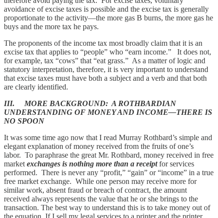
therefore avoid paying the tax. For excise taxes, voluntary
avoidance of excise taxes is possible and the excise tax is generally
proportionate to the activity—the more gas B burns, the more gas he
buys and the more tax he pays.
The proponents of the income tax most broadly claim that it is an
excise tax that applies to “people” who “earn income.” It does not,
for example, tax “cows” that “eat grass.” As a matter of logic and
statutory interpretation, therefore, it is very important to understand
that excise taxes must have both a subject and a verb and that both
are clearly identified.
III. MORE BACKGROUND: A ROTHBARDIAN
UNDERSTANDING OF MONEY AND INCOME—THERE IS
NO SPOON
It was some time ago now that I read Murray Rothbard’s simple and
elegant explanation of money received from the fruits of one’s
labor. To paraphrase the great Mr. Rothbard, money received in free
market
exchanges is nothing more than a receipt
for services
performed. There is never any “profit,” “gain” or “income” in a true
free market exchange. While one person may receive more for
similar work, absent fraud or breach of contract, the amount
received always represents the value that he or she brings to the
transaction. The best way to understand this is to take money out of
the equation. If I sell my legal services to a printer and the printer