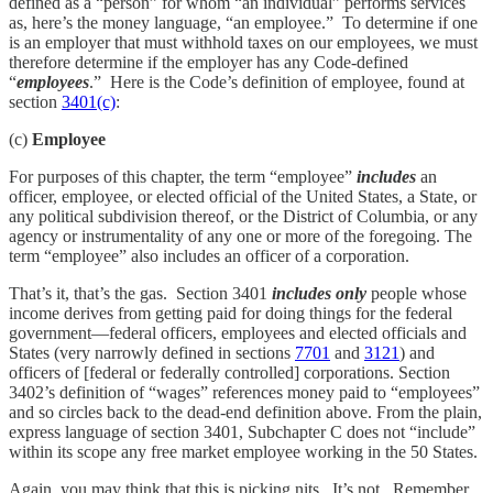
defined as a “person” for whom “an individual” performs services
as, here’s the money language, “an employee.” To determine if one
is an employer that must withhold taxes on our employees, we must
therefore determine if the employer has any Code-defined
“
employees
.” Here is the Code’s definition of employee, found at
section
3401(c)
:
(c)
Employee
For purposes of this chapter, the term “employee”
includes
an
officer, employee, or elected official of the United States, a State, or
any political subdivision thereof, or the District of Columbia, or any
agency or instrumentality of any one or more of the foregoing. The
term “employee” also includes an officer of a corporation.
That’s it, that’s the gas. Section 3401
includes only
people whose
income derives from getting paid for doing things for the federal
government—federal officers, employees and elected officials and
States (very narrowly defined in sections
7701
and
3121
) and
officers of [federal or federally controlled] corporations. Section
3402’s definition of “wages” references money paid to “employees”
and so circles back to the dead-end definition above. From the plain,
express language of section 3401, Subchapter C does not “include”
within its scope any free market employee working in the 50 States.
Again, you may think that this is picking nits. It’s not. Remember,