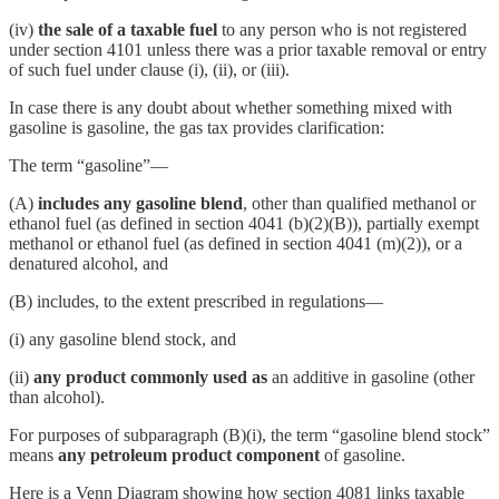
(iv)
the sale of a taxable fuel
to any person who is not registered
under section 4101 unless there was a prior taxable removal or entry
of such fuel under clause (i), (ii), or (iii).
In case there is any doubt about whether something mixed with
gasoline is gasoline, the gas tax provides clarification:
The term “gasoline”—
(A)
includes any
gasoline blend
, other than qualified methanol or
ethanol fuel (as defined in section 4041 (b)(2)(B)), partially exempt
methanol or ethanol fuel (as defined in section 4041 (m)(2)), or a
denatured alcohol, and
(B) includes, to the extent prescribed in regulations—
(i) any gasoline blend stock, and
(ii)
any product commonly used as
an additive in gasoline (other
than alcohol).
For purposes of subparagraph (B)(i), the term “gasoline blend stock”
means
any petroleum product component
of gasoline.
Here is a Venn Diagram showing how section 4081 links taxable