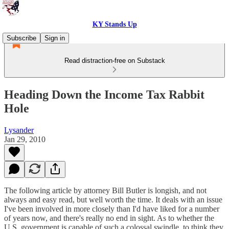
KY Stands Up
Subscribe
Sign in
Read distraction-free on Substack
Heading Down the Income Tax Rabbit
Hole
Lysander
Jan 29, 2010
The following article by attorney Bill Butler is longish, and not
always and easy read, but well worth the time. It deals with an issue
I've been involved in more closely than I'd have liked for a number
of years now, and there's really no end in sight. As to whether the
U.S. government is capable of such a colossal swindle, to think they