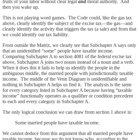
fruits of your labor without clear legal
and
moral authority. And
then you wake up.
This is not playing word games. The Code could, like the gas tax
above, clearly identify the subject of the excise tax—the gas—and
clearly identify the activity that triggers the tax (a sale) and from that
we could identify our tax liability.
From outside the Matrix, we clearly see that Subchapter A says only
that an unidentified “some” people have taxable income.
Comparing Subchapter A to section 4081 of the federal excise tax
above, Subchapter A joins two nouns instead of a noun and a verb.
When it does this it fails to help us identify the people in the
ambiguous middle, the married people with jurisdictionally taxable
income. The middle of the Venn Diagram is unidentifiable and
nothing in Subchapter A helps us find it. The analysis is the same
for every category listed in Subchapter A because having “taxable
income” functionally operates as a qualifier or condition precedent
to each and every category in Subchapter A.
The only logical conclusion we can draw from section 1 above is:
Some married people have taxable income.
We cannot deduce from this argument that all married people have
taxable income, because we do not know who, according to the