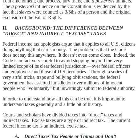
10th amendment, due process, jury trials) and
a posteriori
thinkers.
The
a posteriori
influence on the Constitution is evidenced by the
fact that slaves were counted as 3/5ths of a person and the original
exclusion of the Bill of Rights.
II
. BACKGROUND: THE DIFFERENCE BETWEEN
“DIRECT” AND INDIRECT “EXCISE” TAXES
Federal income tax apologists argue that it applies to all U.S. citizens
doing anything that earns money. The problem is that the Code
does not say this anywhere. It doesn’t even come close. Indeed, the
Code is in fact very careful to avoid stepping beyond the very
limited scope of its clear federal jurisdiction—over federal officers
and employees and those of U.S. territories. Through a series of
very artful tricks, traps and bullying obfuscations, the federal
government has asserted jurisdiction over millions of innocent
people who “voluntarily” but unwittingly submit to federal authority.
In order to understand how all this can be true, it is important to
understand taxes generally and a little bit of history.
Courts and scholars have divided taxes into “direct” taxes and
indirect taxes. Excise taxes are a type of indirect tax. The current
federal income tax is an indirect, excise tax.
A. Direct Taxes Tax People or Things and Don’t