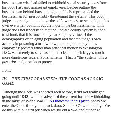
businessman who had failed to withhold social security taxes from
his poor Hispanic immigrant employees. Before putting the
businessman behind bars, the judge publicly reprimanded the
businessman for irresponsibly threatening the system. This poor
judge apparently did not have the self-awareness to see to log in his
own eye when pointing out the mote in the businessman’s. This
judge does not understand that the Social Security system is not a
trust fund, that it is functionally bankrupt by virtue of the
demographics of an aging population and that the judge’s own
actions, imprisoning a man who wanted to put money in his
employees’ pockets rather than send that money to Washington
D.C., was merely to serve as the muscle in a much bigger, much
more dangerous federal Ponzi scheme. That is “the system” this
a
posteriori
judge seeks to protect.
Ironic.
IV. THE FIRST REAL STEP: THE CODE AS A LOGIC
GAME
Although the Code was enacted well before, it did not really get
going until 1942, with the advent of the current form of withholding
in the midst of World War II.
As indicated in this piece
, today we
enter the Code through the back door, Subtitle C’s withholding. We
do this with our first job when we fill out a W-4 and authorize