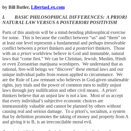
by Bill Butler,
LibertasLex.com
I. BASIC PHILOSOPHICAL DIFFERENCES: A PRIORI
NATURAL LAW VERSUS A POSTERIORI POSITIVISM
Parts of this analysis will be a mind-bending philosophical exercise
for some. This is because the conflict between “us” and “them” on
at least one level represents a fundamental and perhaps irresolvable
conflict between
a priori
thinkers and
a posteriori
thinkers. Those
with an
a priori
worldview believe in God and immutable, natural
laws that “come first.” We can be Christian, Jewish, Muslim, Hindi
or even Zoroastrian marijuana worshipers. We understand that as
rational, free-will beings we “discover” these eternal laws and our
unique individual paths from reason applied to circumstance. We
are the Rule of Law remnant who believes in God-given unalienable
rights, jury trials and the power of common men to nullify unjust
laws through jury nullification and other civil means.
A priori
thinkers believe that an unjust law is not a law. Most of us accept
that every individual’s subjective economic choices are
immeasurably valuable and cannot be planned by others without
causing real and serious damage. To
a
priori’s, socialism, a system
that by definition promotes the taking of money and property from A
and giving it to B, is an irreconcilable moral evil.