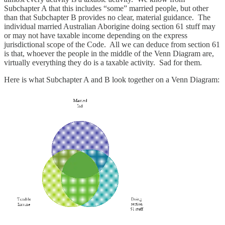
Subchapter A that this includes “some” married people, but other
than that Subchapter B provides no clear, material guidance. The
individual married Australian Aborigine doing section 61 stuff may
or may not have taxable income depending on the express
jurisdictional scope of the Code. All we can deduce from section 61
is that, whoever the people in the middle of the Venn Diagram are,
virtually everything they do is a taxable activity. Sad for them.
Here is what Subchapter A and B look together on a Venn Diagram: