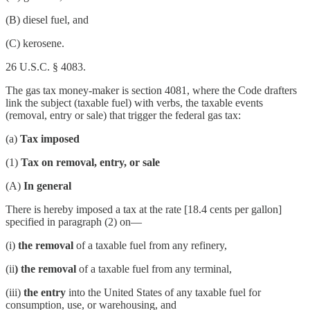
(B) diesel fuel, and
(C) kerosene.
26 U.S.C. § 4083.
The gas tax money-maker is section 4081, where the Code drafters
link the subject (taxable fuel) with verbs, the taxable events
(removal, entry or sale) that trigger the federal gas tax:
(a)
Tax imposed
(1)
Tax on removal, entry, or sale
(A)
In general
There is hereby imposed a tax at the rate [18.4 cents per gallon]
specified in paragraph (2) on—
(i)
the removal
of a taxable fuel from any refinery,
(ii
) the removal
of a taxable fuel from any terminal,
(iii)
the entry
into the United States of any taxable fuel for
consumption, use, or warehousing, and