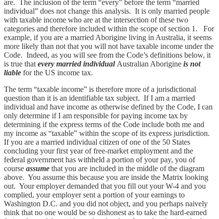
are. The inclusion of the term “every” before the term “married
individual” does not change this analysis. It is only married people
with taxable income who are at the intersection of these two
categories and therefore included within the scope of section 1. For
example, if you are a married Aborigine living in Australia, it seems
more likely than not that you will not have taxable income under the
Code. Indeed, as you will see from the Code’s definitions below, it
is true that
every married individual
Australian Aborigine
is not
liable
for the US income tax.
The term “taxable income” is therefore more of a jurisdictional
question than it is an identifiable tax subject. If I am a married
individual and have income as otherwise defined by the Code, I can
only determine if I am responsible for paying income tax by
determining if the express terms of the Code include both me and
my income as “taxable” within the scope of its express jurisdiction.
If you are a married individual citizen of one of the 50 States
concluding your first year of free-market employment and the
federal government has withheld a portion of your pay, you of
course
assume
that you are included in the middle of the diagram
above. You assume this because you are inside the Matrix looking
out. Your employer demanded that you fill out your W-4 and you
complied, your employer sent a portion of your earnings to
Washington D.C. and you did not object, and you perhaps naively
think that no one would be so dishonest as to take the hard-earned