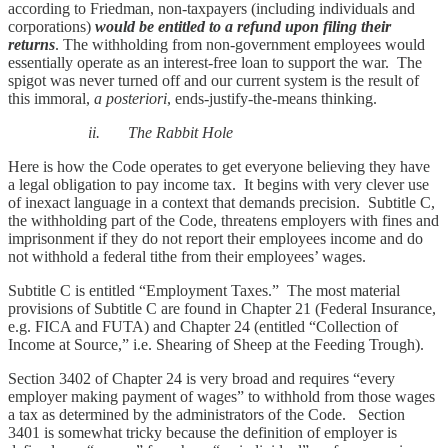
according to Friedman, non-taxpayers (including individuals and
corporations)
would be entitled to a refund upon filing their
returns
. The withholding from non-government employees would
essentially operate as an interest-free loan to support the war. The
spigot was never turned off and our current system is the result of
this immoral,
a posteriori
, ends-justify-the-means thinking.
ii. The Rabbit Hole
Here is how the Code operates to get everyone believing they have
a legal obligation to pay income tax. It begins with very clever use
of inexact language in a context that demands precision. Subtitle C,
the withholding part of the Code, threatens employers with fines and
imprisonment if they do not report their employees income and do
not withhold a federal tithe from their employees’ wages.
Subtitle C is entitled “Employment Taxes.” The most material
provisions of Subtitle C are found in Chapter 21 (Federal Insurance,
e.g. FICA and FUTA) and Chapter 24 (entitled “Collection of
Income at Source,” i.e. Shearing of Sheep at the Feeding Trough).
Section 3402 of Chapter 24 is very broad and requires “every
employer making payment of wages” to withhold from those wages
a tax as determined by the administrators of the Code. Section
3401 is somewhat tricky because the definition of employer is