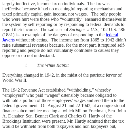
largely ineffective, income tax on individuals. The tax was
ineffective because it had no meaningful reporting mechanism and
taxed primarily capital gain income, not wages. The only people
who were hurt were those who “voluntarily” ensnared themselves in
the system by self-reporting or by responding to federal demands to
report their income. The sad case of
Springer v. U.S.
, 102 U.S. 586
(1881) is an example of the dangers of responding to the
federal
Javerts
without objecting. The income tax from 1865 to 1942 didn’t
raise substantial revenues because, for the most part, it required self-
reporting and people do not voluntarily contribute to causes they
oppose or do not understand.
i. The White Rabbit
Everything changed in 1942, in the midst of the patriotic fervor of
World War II.
The 1942 Revenue Act established “withholding,” whereby
“employers” who paid “wages” ostensibly became obligated to
withhold a portion of those employees’ wages and send them to the
federal government. On August 21 and 22 1942, at a congressional
finance subcommittee meeting at which Milton Friedman, Sen. John
A. Danaher, Sen. Bennet Clark and Charles O. Hardy of the
Brookings Institution were present, Mr. Hardy admitted that the tax
would be withheld from both taxpayers and non-taxpayers but,