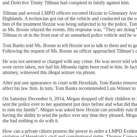
and Detective Trinity Tillman had conspired to falsify against him.
Tillman and several LMPD officers escorted Hezzie to Glenmary Aven
Highlands. A technician got out of the vehicle and conducted on the
him of the treatment Hezzie was being subjected to by the police. T
as Ms. Boone relayed the events. His response was, "They are doin
Tillman to sit in the front seat of an unmarked police vehicle and he 
Tom Banks told Ms. Boone to tell Hezzie not to talk to them and to get 
Following the request of Ms. Boone an officer approached Tillman’s ca
He was not arrested or charged with any crime. He was never told why
were never taken, nor had his Miranda rights been read to him. In fac
attorney, witnessed this illegal seizure via phone.
After just one appearance in court with Hezekiah, Tom Banks removed h
affect his law firm. In turn, Tom Banks recommended Luis Winner to 
On Saturday December 6, 2014, Megan dropped off their children to H
sent the police over to her apartment just days before and what did th
to ruin my family”. Megan was asked how Hezzie can possibly ruin the
having the ability to send the police over any time they pleased. Mega
she had nothing to do with it.
How can a private citizen possess the power to order a LMPD Evidence 
violation of Hezekiah’s civil and constitutional rights. Thomas Conwa