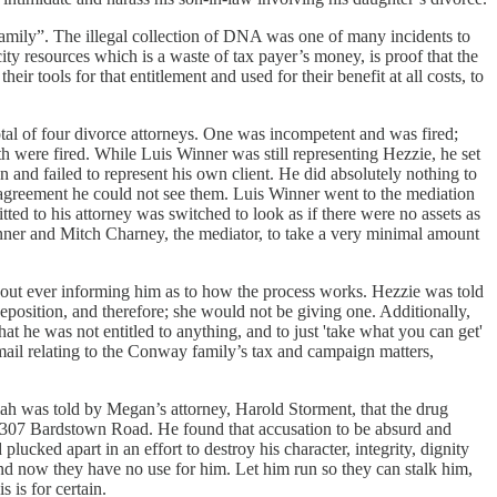
 family”. The illegal collection of DNA was one of many incidents to
ity resources which is a waste of tax payer’s money, is proof that the
tools for that entitlement and used for their benefit at all costs, to
tal of four divorce attorneys. One was incompetent and was fired;
 were fired. While Luis Winner was still representing Hezzie, he set
and failed to represent his own client. He did absolutely nothing to
at agreement he could not see them. Luis Winner went to the mediation
his attorney was switched to look as if there were no assets as
s Winner and Mitch Charney, the mediator, to take a very minimal amount
ithout ever informing him as to how the process works. Hezzie was told
osition, and therefore; she would not be giving one. Additionally,
t he was not entitled to anything, and to just 'take what you can get'
mail relating to the Conway family’s tax and campaign matters,
iah was told by Megan’s attorney, Harold Storment, that the drug
t 2307 Bardstown Road. He found that accusation to be absurd and
lucked apart in an effort to destroy his character, integrity, dignity
nd now they have no use for him. Let him run so they can stalk him,
s is for certain.