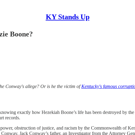
KY Stands Up
zie Boone?
s the Conway's allege? Or is he the victim of
Kentucky's famous corrupti
d in knowing exactly how Hezekiah Boone’s life has been destroyed by t
rt records.
 power, obstruction of justice, and racism by the Commonwealth of Ken
nway, Jack Conway’s father, an Investigator from the Attorney Genera