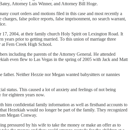
atey, Attorney Luis Winner, and Attorney Bill Hoge.
any court orders and motions filed in this case and most recently a
harges, false police reports, false imprisonment, no search warrant,
ice.
7, 2004, at their family church Holy Spirit on Lexington Road. It
years prior to getting married. To this union of marriage three
er at Fern Creek High School.
ers including the parents of the Attorney General. He attended
zekiah even flew to Las Vegas in the spring of 2005 with Jack and Matt
e father. Neither Hezzie nor Megan wanted babysitters or nannies
 status. This caused a lot of anxiety and feelings of not being
y for eighteen years now.
 him confidential family information as well as firsthand accounts to
 that Hezekiah would no longer be part of the family. They recognized
e from Megan Conway.
g pressured by his wife to take the money or make an offer as to