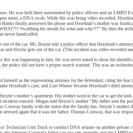
ue. He was held there surrounded by police officers and an LMPD Evid
 open street, a DNA swab. While this was being video recorded, Hezeki
om Banks finally answered the phone and Hezekiah’s mother was franti
g WHAT?!? Swabbing his mouth for what and why?!?” By then the techn
was never handcuffed.
out of the car. Ms. Boone told a police officer that Hezekiah’s attorney 
r and Hezzie gets out of the car. (This incident was video recorded and
 this was happening to him. He was never asked to show his identificat
t, the police did not have a proper search warrant. This was an orchest
imself as the representing attorney for the defendant, citing his fear
take Hezekiah’s case, and Luis Winner became Hezekiah’s third attorne
ezzie’s mother’s apartment. His mother went to the car to get the kid
at incident concern. Megan told Hezzie’s mother “My father sent the pol
 Conway family with the status that the family has. Hezzie’s mother d
n stressed again that it was her father, Thomas Conway, that was respon
Technician Unit Truck to conduct DNA seizure on another private citize
y, the Attorney General’s father can use city property and the LMPD to 