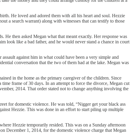
 take the money and they could arrange custody for the children at a
 birth. He loved and adored them with all his heart and soul. Hezzie
ut a search warrant) along with witnesses that can testify to those
kids. He then asked Megan what that meant exactly. Her response was
im look like a bad father, and he would never stand a chance in court
tter assault against him in what could have been a very simple and
fidential conversation that the two of them had at the lake. Megan was
ained in the home as the primary caregiver of the children. Since
a time frame of 30 days. In an attempt to force the divorce, Megan cut
November, 2014. That order stated not to change anything involving the
eet for domestic violence. He was told, “Nigger get your black ass
ainst Hezzie. This was done in an effort to start piling up multiple
where Hezzie temporarily resided. This was on a Sunday afternoon
t on December 1, 2014, for the domestic violence charge that Megan