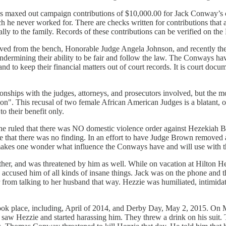
ways maxed out campaign contributions of $10,000.00 for Jack Conway’
e never worked for. There are checks written for contributions that ar
ally to the family. Records of these contributions can be verified on t
moved from the bench, Honorable Judge Angela Johnson, and recently 
ndermining their ability to be fair and follow the law. The Conways ha
, and to keep their financial matters out of court records. It is court doc
lationships with the judges, attorneys, and prosecutors involved, but th
tion". This recusal of two female African American Judges is a blatant, 
to their benefit only.
 ruled that there was NO domestic violence order against Hezekiah Boon
me that there was no finding. In an effort to have Judge Brown removed
akes one wonder what influence the Conways have and will use with th
er, and was threatened by him as well. While on vacation at Hilton 
 accused him of all kinds of insane things. Jack was on the phone and t
 from talking to her husband that way. Hezzie was humiliated, intimidat
 took place, including, April of 2014, and Derby Day, May 2, 2015. On
aw Hezzie and started harassing him. They threw a drink on his suit