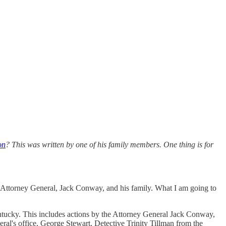
on
? This was written by one of his family members. One thing is for
he Attorney General, Jack Conway, and his family. What I am going to
tucky. This includes actions by the Attorney General Jack Conway,
l's office, George Stewart, Detective Trinity Tillman from the