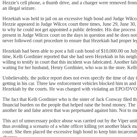
Hezzie’s cell phone, a thumb drive, and a charger were removed from 
an illegal seizure.
Hezekiah was held in jail on an excessive high bond and Judge Wilcox
Hezzie appeared in Judge Wilcox court three times, June 29, June 30, 
to why he could not get appointed a public defender. His due proces
present in Judge Wilcox court on the days in question and he does n
never followed court procedure to ensure that Hezekiah had proper le
Hezekiah had been able to post a full cash bond of $10,000.00 on Ju
time, Kelli Gordinier reported that she had seen Hezekiah in his nei
willing to testify in court that this incident was fabricated. Another 
waiting for her husband, Henry Gordinier, who was in the store. Kelli f
Unbelievably, the police report does not even specify the time of day
getting in his car. Three law enforcement vehicles blocked him in and
Hezekiah by the courts. He was charged with violating an EPO/DVO ag
The fact that Kelli Gordinier who is the sister of Jack Conway filed 
financial burden on the people that helped raise the bond money. Th
another lie and false arrest that was perpetuated against him. Not to 
This act of unnecessary police abuse was carried out by the Viper uni
thus avoiding a scenario of a white officer killing yet another blac
court. She then placed the excessive high bond to keep him incarcera