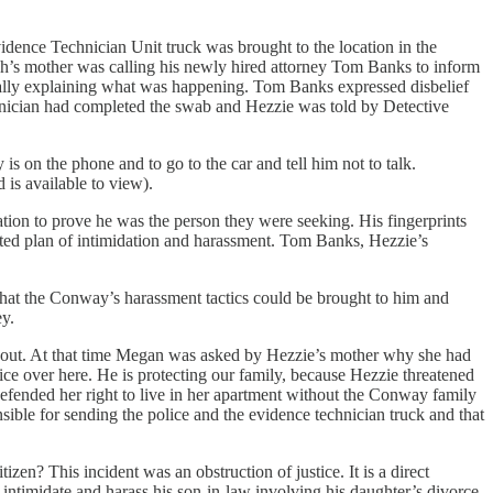
ence Technician Unit truck was brought to the location in the
ah’s mother was calling his newly hired attorney Tom Banks to inform
cally explaining what was happening. Tom Banks expressed disbelief
ician had completed the swab and Hezzie was told by Detective
is on the phone and to go to the car and tell him not to talk.
 is available to view).
ion to prove he was the person they were seeking. His fingerprints
rated plan of intimidation and harassment. Tom Banks, Hezzie’s
 that the Conway’s harassment tactics could be brought to him and
y.
s out. At that time Megan was asked by Hezzie’s mother why she had
ice over here. He is protecting our family, because Hezzie threatened
efended her right to live in her apartment without the Conway family
sible for sending the police and the evidence technician truck and that
n? This incident was an obstruction of justice. It is a direct
intimidate and harass his son-in-law involving his daughter’s divorce.