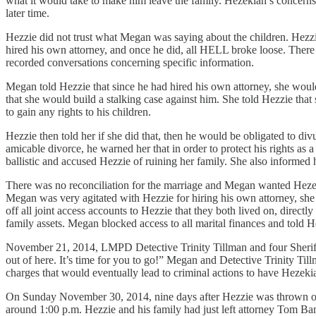
what it would take to make him leave the family. Hezekiah’s concerns
later time.
Hezzie did not trust what Megan was saying about the children. Hezzie 
hired his own attorney, and once he did, all HELL broke loose. There 
recorded conversations concerning specific information.
Megan told Hezzie that since he had hired his own attorney, she woul
that she would build a stalking case against him. She told Hezzie tha
to gain any rights to his children.
Hezzie then told her if she did that, then he would be obligated to div
amicable divorce, he warned her that in order to protect his rights as
ballistic and accused Hezzie of ruining her family. She also informed
There was no reconciliation for the marriage and Megan wanted Hezeki
Megan was very agitated with Hezzie for hiring his own attorney, she 
off all joint access accounts to Hezzie that they both lived on, direc
family assets. Megan blocked access to all marital finances and told H
November 21, 2014, LMPD Detective Trinity Tillman and four Sheriff’s
out of here. It’s time for you to go!” Megan and Detective Trinity Till
charges that would eventually lead to criminal actions to have Hezeki
On Sunday November 30, 2014, nine days after Hezzie was thrown out
around 1:00 p.m. Hezzie and his family had just left attorney Tom B