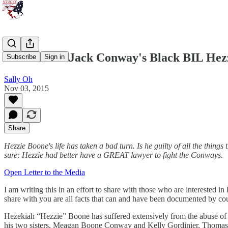
What about Jack Conway's Black BIL Hez
Subscribe
Sign in
Sally Oh
Nov 03, 2015
Share
Hezzie Boone's life has taken a bad turn. Is he guilty of all the thing
sure: Hezzie had better have a GREAT lawyer to fight the Conways.
Open Letter to the Media
I am writing this in an effort to share with those who are intereste
share with you are all facts that can and have been documented by cou
Hezekiah “Hezzie” Boone has suffered extensively from the abuse of
his two sisters, Meagan Boone Conway and Kelly Gordinier, Thomas Co