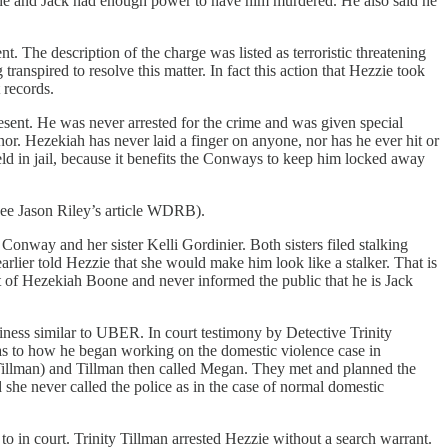
he and Jack had enough power to have him murdered. He also said he
The description of the charge was listed as terroristic threatening
ranspired to resolve this matter. In fact this action that Hezzie took
 records.
esent. He was never arrested for the crime and was given special
or. Hezekiah has never laid a finger on anyone, nor has he ever hit or
ld in jail, because it benefits the Conways to keep him locked away
(See Jason Riley’s article WDRB).
nway and her sister Kelli Gordinier. Both sisters filed stalking
ier told Hezzie that she would make him look like a stalker. That is
t of Hezekiah Boone and never informed the public that he is Jack
siness similar to UBER. In court testimony by Detective Trinity
s to how he began working on the domestic violence case in
Tillman) and Tillman then called Megan. They met and planned the
he never called the police as in the case of normal domestic
to in court. Trinity Tillman arrested Hezzie without a search warrant.