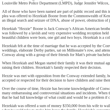
Louisville Metro Police Department (LMPD), Judge Jennifer Wilcox,
All of those who have been named are part of public record and this i
plea was offered to Hezekiah Boone from the Commonwealth of Kentucky
an illegal search and seizure of DNA, abuse of power, obstruction of j
Hezekiah “Hezzie” Boone is Jack Conway’s African American brother-
was followed by a lavish and very expensive wedding reception held a
beautiful children were born, one girl and two boys. Hezekiah is a co
Hezekiah felt at the time of marriage that he was accepted by the Co
weddings, elaborate Derby parties, sat on Millionaire’s row, and atte
Conway along with a group of their friends for Matt’s private bachel
When Hezekiah and Megan started their family it was their mutual ag
raising their children. Hezekiah’s family respected their decision.
Hezzie was met with opposition from the Conway extended family, howev
accepted or respected for their decision to have children and raise th
Over the course of time, Hezzie has become knowledgeable of Conway f
many embarrassing and controversial situations and incidents. When t
that he had full knowledge of what could and would be a problem if 
Hezekiah was offered a sum of money $350,000 from his wife to walk 