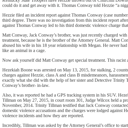
Kentucky State Troopers have Hezzie thrown out of Churchill Downs.
could do it and get away with it. Thomas Conway told Hezzie “a nigge
Hezzie filed an incident report against Thomas Conway (case number: 
third degree. There was no investigation from this incident report after
against Thomas Conway led to his third domestic violence charge that
Matt Conway, Jack Conway’s brother, was just recently charged with as
treatment, because he is the brother of the Attorney General. Matt Co
abused his wife in his 18 year relationship with Megan. He never had 
like an animal in a cage.
Now ask yourself did Matt Conway get special treatment. This racist a
Hezekiah Boone was arrested on May 13, 2015, for stalking, 2 counts 
charges against Hezzie, class A and class B misdemeanors, harassment
exactly what she did with the help of her sister and Detective Trini
Conway’s brother- in-law.
Also, it was reported he had a GPS tracking system in his SUV. Hezeki
Tillman on May 27, 2015, in court room 301, Judge Wilcox held a pr
November, 2014. Trinity Tillman testified that Jack Conway contacte
domestic violence accusations and the charges were lodged against He
violence incidents and how they are reported.
Incredibly, Tillman was asked by the Attorney General’s office to start