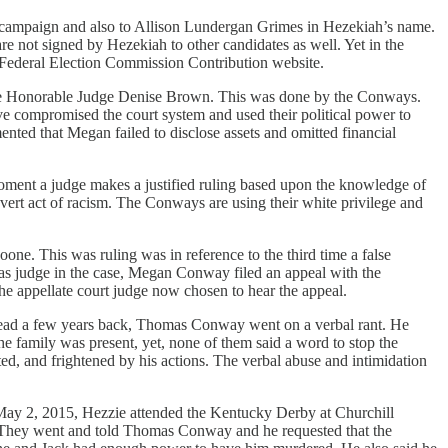
s campaign and also to Allison Lundergan Grimes in Hezekiah’s name.
e not signed by Hezekiah to other candidates as well. Yet in the
he Federal Election Commission Contribution website.
the Honorable Judge Denise Brown. This was done by the Conways.
ve compromised the court system and used their political power to
umented that Megan failed to disclose assets and omitted financial
e moment a judge makes a justified ruling based upon the knowledge of
overt act of racism. The Conways are using their white privilege and
e. This was ruling was in reference to the third time a false
 as judge in the case, Megan Conway filed an appeal with the
e appellate court judge now chosen to hear the appeal.
Head a few years back, Thomas Conway went on a verbal rant. He
he family was present, yet, none of them said a word to stop the
ed, and frightened by his actions. The verbal abuse and intimidation
 May 2, 2015, Hezzie attended the Kentucky Derby at Churchill
. They went and told Thomas Conway and he requested that the