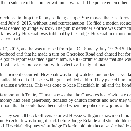
the residence of his mother without a warrant. The police entered her
 refused to drop the felony stalking charge. She moved the case forwar
and July 9, 2015, without legal representation. He filed a motion reques
s was denied by Judge Wilcox. The public defender’s office was contac
ot know why Hezekiah was told that by the Judge. Hezekiah remained in 
gal counsel.
ly 17, 2015, and he was released from jail. On Sunday July 19, 2015,
ghborhood and that he made a turn on Cherokee Road and chased her for
false police report was filed against him. Kelli Gordinier states that s
iled the false police report with Detective Trinity Tillman.
 this incident occurred. Hezekiah was being watched and under surveill
 pulled him out of his car with guns pointed at him. They placed him u
ainst a witness. This was done to keep Hezekiah in jail and the bond
this report with Trinity Tillman shows that the Conways had obviously o
e money had been generously donated by church friends and now they wo
mention, that he could have been killed when the police drew guns on hi
t. They sent all black officers to arrest Hezzie with guns drawn on hi
k man. Hezekiah was brought back before Judge Eckerle and she told hi
ted. Hezekiah disputes what Judge Eckerle told him because she had low