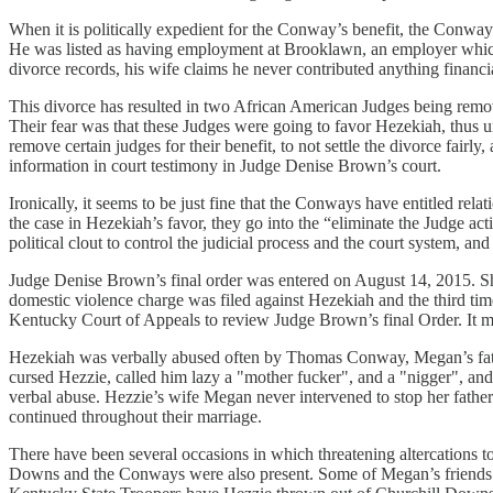
When it is politically expedient for the Conway’s benefit, the Con
He was listed as having employment at Brooklawn, an employer which h
divorce records, his wife claims he never contributed anything financi
This divorce has resulted in two African American Judges being re
Their fear was that these Judges were going to favor Hezekiah, thus u
remove certain judges for their benefit, to not settle the divorce fairly
information in court testimony in Judge Denise Brown’s court.
Ironically, it seems to be just fine that the Conways have entitled re
the case in Hezekiah’s favor, they go into the “eliminate the Judge ac
political clout to control the judicial process and the court system, and 
Judge Denise Brown’s final order was entered on August 14, 2015. She
domestic violence charge was filed against Hezekiah and the third ti
Kentucky Court of Appeals to review Judge Brown’s final Order. It m
Hezekiah was verbally abused often by Thomas Conway, Megan’s fath
cursed Hezzie, called him lazy a "mother fucker", and a "nigger", and
verbal abuse. Hezzie’s wife Megan never intervened to stop her father
continued throughout their marriage.
There have been several occasions in which threatening altercations
Downs and the Conways were also present. Some of Megan’s friends s