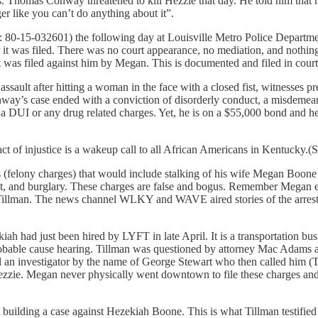
 Thomas Conway threatened to kill Hezzie that day. He told him that 
r like you can’t do anything about it”.
80-15-032601) the following day at Louisville Metro Police Department. 
 it was filed. There was no court appearance, no mediation, and nothing t
 was filed against him by Megan. This is documented and filed in court
sault after hitting a woman in the face with a closed fist, witnesses pr
nway’s case ended with a conviction of disorderly conduct, a misdemean
a DUI or any drug related charges. Yet, he is on a $55,000 bond and he
ct of injustice is a wakeup call to all African Americans in Kentucky.
(felony charges) that would include stalking of his wife Megan Boone Co
, and burglary. These charges are false and bogus. Remember Megan earl
ty Tillman. The news channel WLKY and WAVE aired stories of the arres
ah had just been hired by LYFT in late April. It is a transportation bu
obable cause hearing. Tillman was questioned by attorney Mac Adams a
d an investigator by the name of George Stewart who then called him (
zzie. Megan never physically went downtown to file these charges and s
 building a case against Hezekiah Boone. This is what Tillman testified 