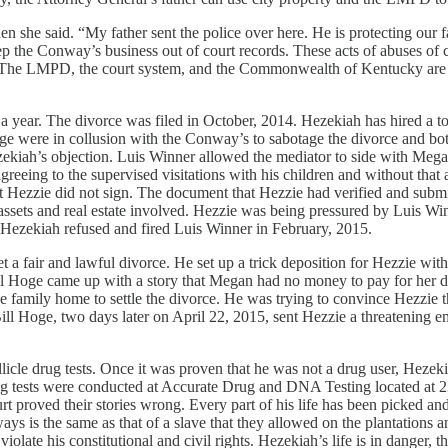
hen she said. “My father sent the police over here. He is protecting our
ep the Conway’s business out of court records. These acts of abuses of c
The LMPD, the court system, and the Commonwealth of Kentucky are their 
 year. The divorce was filed in October, 2014. Hezekiah has hired a to
ge were in collusion with the Conway’s to sabotage the divorce and both
kiah’s objection. Luis Winner allowed the mediator to side with Megan 
agreeing to the supervised visitations with his children and without th
ot sign. The document that Hezzie had verified and submitted to 
rs in assets and real estate involved. Hezzie was being pressured by Lui
. Hezekiah refused and fired Luis Winner in February, 2015.
get a fair and lawful divorce. He set up a trick deposition for Hezzie w
 Hoge came up with a story that Megan had no money to pay for her dep
 family home to settle the divorce. He was trying to convince Hezzie tha
ill Hoge, two days later on April 22, 2015, sent Hezzie a threatening e
icle drug tests. Once it was proven that he was not a drug user, Hezek
s drug tests were conducted at Accurate Drug and DNA Testing located a
t proved their stories wrong. Every part of his life has been picked and p
s is the same as that of a slave that they allowed on the plantations a
olate his constitutional and civil rights. Hezekiah’s life is in danger, thi