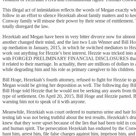
This illegal act of intimidation reflects the words of Megan exactly w
follow in an effort to silence Hezekiah about family matters and to ke
Conway family will misuse their power by their sense of entitlement. 
totally disregard the law.
Hezekiah and Megan have been in very bitter divorce now for almost a
another changed their mind, and the last two Luis Winner and Bill Ho
up mediation in January, 2015, in which he switched mediators to Heze
work out anything for Hezzie’s best interest. Hezzie was tricked into 
with FORGED PRELIMINARY FINANCIAL DISCLOSURES that Hezzie did n
it related to their marriage. In actuality, there are millions of dolla
while degrading him and his role as primary caregiver to his children
Bill Hoge, Hezekiah’s fourth attorney, refused to fight for Hezzie to 
Megan would be giving her deposition as well. The following day Bill
Bill Hoge told Hezzie that he would not be seeking any assets from the
type of settlement. On April 20, 2015, Bill Hoge and Hezzie parted. B
warning him not to speak of it with anyone.
Meanwhile, Hezekiah was court ordered to numerus urine and hair foll
testing lab was not being truthful about the test results. Hezekiah’
knew that they were upset because of the lies that had been told in cour
and human spirit. The persecution Hezekiah has endured by the Conway
hunt him, arrest him, file false charges against him, imprison him, and vi