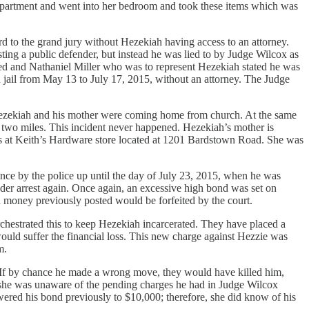
 apartment and went into her bedroom and took these items which was
d to the grand jury without Hezekiah having access to an attorney.
ting a public defender, but instead he was lied to by Judge Wilcox as
ted and Nathaniel Miller who was to represent Hezekiah stated he was
jail from May 13 to July 17, 2015, without an attorney. The Judge
 Hezekiah and his mother were coming home from church. At the same
 two miles. This incident never happened. Hezekiah’s mother is
he was at Keith’s Hardware store located at 1201 Bardstown Road. She was
ance by the police up until the day of July 23, 2015, when he was
nder arrest again. Once again, an excessive high bond was set on
 money previously posted would be forfeited by the court.
rchestrated this to keep Hezekiah incarcerated. They have placed a
uld suffer the financial loss. This new charge against Hezzie was
m.
m. If by chance he made a wrong move, they would have killed him,
m she was unaware of the pending charges he had in Judge Wilcox
ered his bond previously to $10,000; therefore, she did know of his