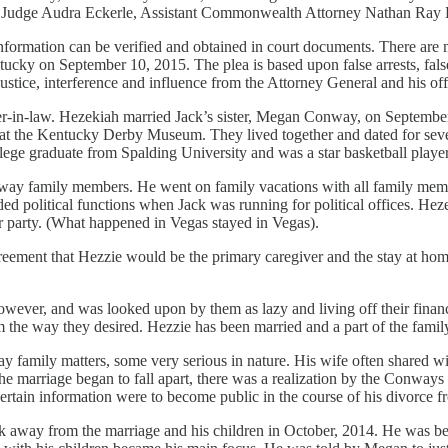
 Judge Audra Eckerle, Assistant Commonwealth Attorney Nathan Ray B
nformation can be verified and obtained in court documents. There are m
 on September 10, 2015. The plea is based upon false arrests, false c
ustice, interference and influence from the Attorney General and his off
in-law. Hezekiah married Jack’s sister, Megan Conway, on September 1
t the Kentucky Derby Museum. They lived together and dated for seven 
llege graduate from Spalding University and was a star basketball play
nway family members. He went on family vacations with all family memb
nded political functions when Jack was running for political offices. He
or party. (What happened in Vegas stayed in Vegas).
reement that Hezzie would be the primary caregiver and the stay at hom
er, and was looked upon by them as lazy and living off their financial
em the way they desired. Hezzie has been married and a part of the famil
amily matters, some very serious in nature. His wife often shared with
he marriage began to fall apart, there was a realization by the Conways
certain information were to become public in the course of his divorc
away from the marriage and his children in October, 2014. He was bein