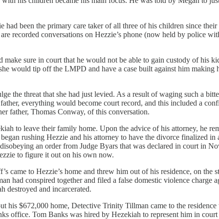
 with his children became his main focus. He was told by Megan to just
had been the primary care taker of all three of his children since their
are recorded conversations on Hezzie’s phone (now held by police witho
d make sure in court that he would not be able to gain custody of his 
t she would tip off the LMPD and have a case built against him making h
ulge the threat that she had just levied. As a result of waging such a bi
 a father, everything would become court record, and this included a con
 her father, Thomas Conway, of this conversation.
ah to leave their family home. Upon the advice of his attorney, he rem
began rushing Hezzie and his attorney to have the divorce finalized in 
tly disobeying an order from Judge Byars that was declared in court in 
ezzie to figure it out on his own now.
 came to Hezzie’s home and threw him out of his residence, on the str
man had conspired together and filed a false domestic violence charge ag
ah destroyed and incarcerated.
 his $672,000 home, Detective Trinity Tillman came to the residence 
anks office. Tom Banks was hired by Hezekiah to represent him in cour