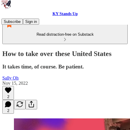
KY Stands Up
Subscribe
Sign in
Read distraction-free on Substack
How to take over these United States
It takes time, of course. Be patient.
Sally Oh
Nov 15, 2022
2
2