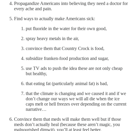
Propagandize Americans into believing they need a doctor for
every ache and pain.
Find ways to actually make Americans sick:
put fluoride in the water for their own good,
spray heavy metals in the air,
convince them that Country Crock is food,
subsidize franken-food production and sugar,
use TV ads to push the idea these are not only cheap
but healthy,
that eating fat (particularly animal fat) is bad,
that the climate is changing and we caused it and if we
don’t change our ways we will all die when the ice
caps melt or hell freezes over depending on the current
narrative…
Convince them that meds will make them well but if those
meds don’t actually heal (because these aren’t magic, you
malnourished dimwit), you’ll at least feel better.