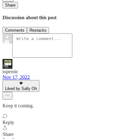
Share
Discussion about this post
Comments
Restacks
topernic
Nov 17, 2022
Liked by Sally Oh
Keep it coming.
Reply
Share