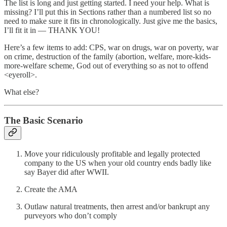
The list is long and just getting started. I need your help. What is
missing? I’ll put this in Sections rather than a numbered list so no
need to make sure it fits in chronologically. Just give me the basics,
I’ll fit it in — THANK YOU!
Here’s a few items to add: CPS, war on drugs, war on poverty, war
on crime, destruction of the family (abortion, welfare, more-kids-
more-welfare scheme, God out of everything so as not to offend
<eyeroll>.
What else?
The Basic Scenario
Move your ridiculously profitable and legally protected
company to the US when your old country ends badly like
say Bayer did after WWII.
Create the AMA
Outlaw natural treatments, then arrest and/or bankrupt any
purveyors who don’t comply