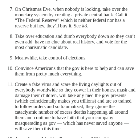
On Christmas Eve, when nobody is looking, take over the
monetary system by creating a private central bank. Call it
“The Federal Reserve” which is neither federal nor has a
reserve but hey, they’ll buy it. See #8.
Take over education and dumb everybody down so they can’t
even add, have no clue about real history, and vote for the
most charismatic candidate.
Meanwhile, take control of elections.
Convince Americans that the gov is here to help and can save
them from pretty much everything.
Create a fake virus and scare the living daylights out of
everybody worldwide so they cower in their homes, mask and
damage their children, will take any med the gov presents
(which coincidentally makes you trillions) and are so trained
to follow orders and so traumatized, they ignore the
cataclysmic number of excess deaths happening all around
them and continue to have faith that your company
masquerading as gov — which has never saved anyone —
will save them this time.