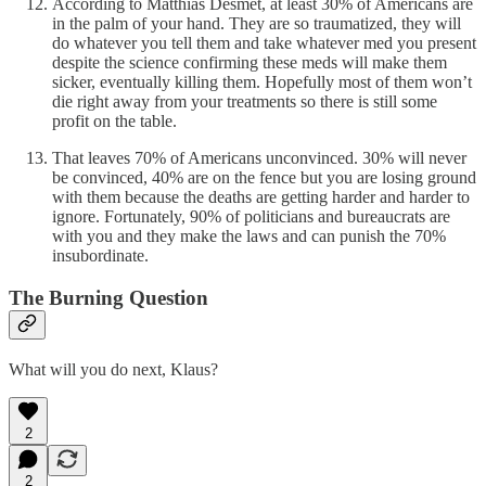
According to Matthias Desmet, at least 30% of Americans are
in the palm of your hand. They are so traumatized, they will
do whatever you tell them and take whatever med you present
despite the science confirming these meds will make them
sicker, eventually killing them. Hopefully most of them won’t
die right away from your treatments so there is still some
profit on the table.
That leaves 70% of Americans unconvinced. 30% will never
be convinced, 40% are on the fence but you are losing ground
with them because the deaths are getting harder and harder to
ignore. Fortunately, 90% of politicians and bureaucrats are
with you and they make the laws and can punish the 70%
insubordinate.
The Burning Question
What will you do next, Klaus?
2
2