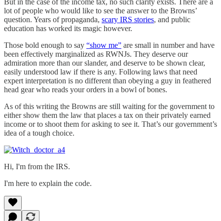
But in the case of the income tax, no such clarity exists. There are a
lot of people who would like to see the answer to the Browns’
question. Years of propaganda,
scary IRS stories
, and public
education has worked its magic however.
Those bold enough to say
“show me”
are small in number and have
been effectively marginalized as RWNJs. They deserve our
admiration more than our slander, and deserve to be shown clear,
easily understood law if there is any. Following laws that need
expert interpretation is no different than obeying a guy in feathered
head gear who reads your orders in a bowl of bones.
As of this writing the Browns are still waiting for the government to
either show them the law that places a tax on their privately earned
income or to shoot them for asking to see it. That’s our government’s
idea of a tough choice.
Hi, I'm from the IRS.
I'm here to explain the code.