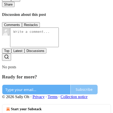
Share
Discussion about this post
Comments
Restacks
Top
Latest
Discussions
No posts
Ready for more?
Subscribe
© 2026 Sally Oh
·
Privacy
∙
Terms
∙
Collection notice
Start your Substack