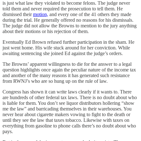
is just what law they violated to become felons. The judge never
told them and never required the prosecution to tell them. He
dismissed their
motion,
and every one of the 41 others they made
during the trial. He generally offered no reasons for his dismissals.
The judge did not allow the Browns to mention to the jury anything
about their motions or his rejection of them.
Eventually Ed Brown refused further participation in the sham. He
just went home. His wife stuck around for her conviction. While
awaiting sentencing she joined Ed against the judge’s orders.
The Browns’ apparent willingness to die for the answer to a legal
question highlights once again the peculiar nature of the income tax
and another of the many reasons it has generated such resistance
from RWNJ’s who are so hung up on the rule of law.
Congress has shown it can write laws clearly if it wants to. There
are hundreds of other federal tax laws. There is no doubt about who
is liable for them. You don’t see liquor distributors hollering “show
me the law” and barricading themselves in their warehouses. You
never hear about cigarette makers vowing to fight to the death or
until they see the law that taxes tobacco. Likewise with taxes on
everything from gasoline to phone calls there’s no doubt about who
pays.