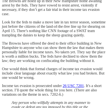
The Browns are holed up in their New Hampshire home awaiting
arrest by the feds. They have vowed to resist arrest, violently if
necessary, if they don’t get a fair trial in their income tax evasion
case.
Look for the feds to make a move late in tax terror season, sometime
just before the citizens of the land-of-the-free line up for shearing on
April 15. There’s nothing like CNN footage of a SWAT team
trampling the daisies to keep the sheep grazing quietly.
The Browns have offered the deed to their office building in New
Hampshire to anyone who can show them the law that makes them
personally liable for income taxes. No takers yet. They say the place
is worth a million bucks. The feds have declined to show them the
law; they are working on confiscating the building without it.
One would think that formal charges of income tax evasion would
include clear language about exactly what law you had broken. But
one would be wrong.
Income tax evasion is prosecuted under
26 USC 7201
. It’s a short
section. I’ll quote the whole thing for you here. (There are also
variations on the theme in secs. 7202-6.)
Any person who willfully attempts in any manner to
evade or defeat any tax imposed by this title or the