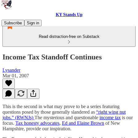
KY Stands Up
Subscribe
Sign in
Read distraction-free on Substack
Income Tax Standoff Continues
Lysander
Mar 01, 2007
This is the second in what may prove to be a series featuring
questions posed by those generally slandered as
“right wing nut
jobs.” (RWNJs)
The mysterious and questionable
income tax
is our
focus.
Tax honesty advocates
,
Ed and Elaine Brown
of New
Hampshire, provide our inspiration.