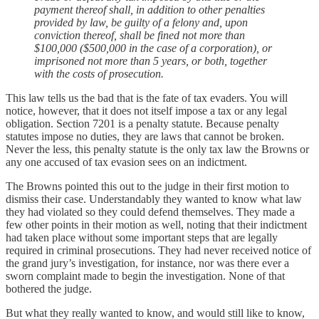
payment thereof shall, in addition to other penalties
provided by law, be guilty of a felony and, upon
conviction thereof, shall be fined not more than
$100,000 ($500,000 in the case of a corporation), or
imprisoned not more than 5 years, or both, together
with the costs of prosecution.
This law tells us the bad that is the fate of tax evaders. You will
notice, however, that it does not itself impose a tax or any legal
obligation. Section 7201 is a penalty statute. Because penalty
statutes impose no duties, they are laws that cannot be broken.
Never the less, this penalty statute is the only tax law the Browns or
any one accused of tax evasion sees on an indictment.
The Browns pointed this out to the judge in their first motion to
dismiss their case. Understandably they wanted to know what law
they had violated so they could defend themselves. They made a
few other points in their motion as well, noting that their indictment
had taken place without some important steps that are legally
required in criminal prosecutions. They had never received notice of
the grand jury’s investigation, for instance, nor was there ever a
sworn complaint made to begin the investigation. None of that
bothered the judge.
But what they really wanted to know, and would still like to know,