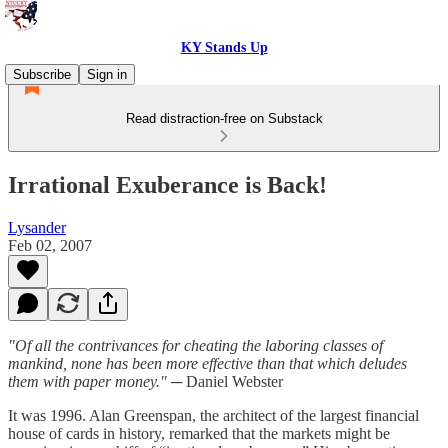
KY Stands Up
Subscribe
Sign in
Read distraction-free on Substack
Irrational Exuberance is Back!
Lysander
Feb 02, 2007
"Of all the contrivances for cheating the laboring classes of
mankind, none has been more effective than that which deludes
them with paper money."
─ Daniel Webster
It was 1996. Alan Greenspan, the architect of the largest financial
house of cards in history, remarked that the markets might be