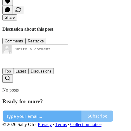
Share
Discussion about this post
Comments
Restacks
Top
Latest
Discussions
No posts
Ready for more?
Subscribe
© 2026 Sally Oh
·
Privacy
∙
Terms
∙
Collection notice