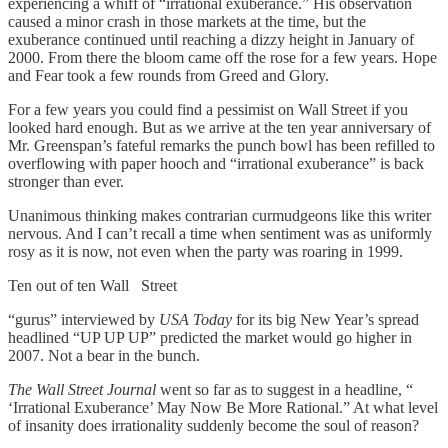
experiencing a whiff of “irrational exuberance.” His observation
caused a minor crash in those markets at the time, but the
exuberance continued until reaching a dizzy height in January of
2000. From there the bloom came off the rose for a few years. Hope
and Fear took a few rounds from Greed and Glory.
For a few years you could find a pessimist on Wall Street if you
looked hard enough. But as we arrive at the ten year anniversary of
Mr. Greenspan’s fateful remarks the punch bowl has been refilled to
overflowing with paper hooch and “irrational exuberance” is back
stronger than ever.
Unanimous thinking makes contrarian curmudgeons like this writer
nervous. And I can’t recall a time when sentiment was as uniformly
rosy as it is now, not even when the party was roaring in 1999.
Ten out of ten Wall Street
“gurus” interviewed by
USA Today
for its big New Year’s spread
headlined “UP UP UP” predicted the market would go higher in
2007. Not a bear in the bunch.
The Wall Street Journal
went so far as to suggest in a headline, “
‘Irrational Exuberance’ May Now Be More Rational.” At what level
of insanity does irrationality suddenly become the soul of reason?