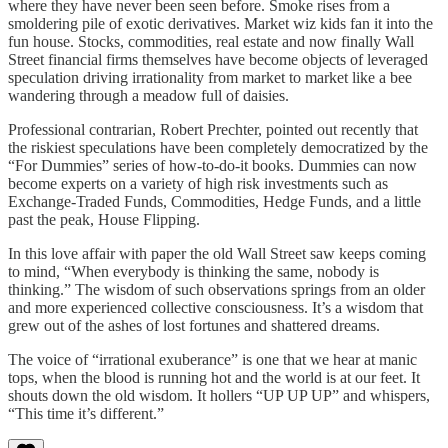
where they have never been seen before. Smoke rises from a
smoldering pile of exotic derivatives. Market wiz kids fan it into the
fun house. Stocks, commodities, real estate and now finally Wall
Street financial firms themselves have become objects of leveraged
speculation driving irrationality from market to market like a bee
wandering through a meadow full of daisies.
Professional contrarian, Robert Prechter, pointed out recently that
the riskiest speculations have been completely democratized by the
“For Dummies” series of how-to-do-it books. Dummies can now
become experts on a variety of high risk investments such as
Exchange-Traded Funds, Commodities, Hedge Funds, and a little
past the peak, House Flipping.
In this love affair with paper the old Wall Street saw keeps coming
to mind, “When everybody is thinking the same, nobody is
thinking.” The wisdom of such observations springs from an older
and more experienced collective consciousness. It’s a wisdom that
grew out of the ashes of lost fortunes and shattered dreams.
The voice of “irrational exuberance” is one that we hear at manic
tops, when the blood is running hot and the world is at our feet. It
shouts down the old wisdom. It hollers “UP UP UP” and whispers,
“This time it’s different.”