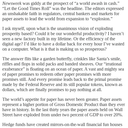
Newsweek
was giddy at the prospect of “a world awash in cash.”
“Let the Good Times Roll” was the headline. The editors expressed
an unshakable faith in regulators, central bankers and markets for
paper assets to lead the world from expansion to “explosion.”
I ask myself, upon what is the unanimous vision of exploding
prosperity based? Could it be our wonderful productivity? I haven’t
seen a new factory built in my lifetime. Or the efficiency of the
digital age? I’d like to have a dollar back for every hour I’ve wasted
on a computer. What is it that is making us so prosperous?
The answer flits like a garden butterfly, crinkles like Santa’s smile,
riffles and flops in solid packs and banded sheaves. Our “irrational
exuberance” is floating on an ocean of paper. A vast and mighty sea
of paper promises to redeem other paper promises with more
promises still. And every promise leads back to the primal promise
made by the Federal Reserve and its still popular tokens, known as
dollars, which are finally promises to pay nothing at all.
The world’s appetite for paper has never been greater. Paper assets
represent a higher portion of Gross Domestic Product than they ever
have in history. In the last thirty years the paper assets held on Wall
Street have exploded from under two percent of GDP to over 20%.
Hedge funds have created mirrors-on-the-wall financial fun houses