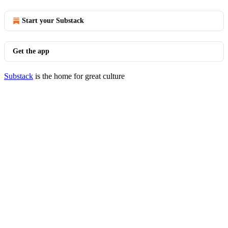
Start your Substack
Get the app
Substack
is the home for great culture