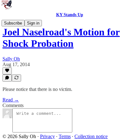
KY Stands Up
Subscribe
Sign in
Joel Naselroad's Motion for
Shock Probation
Sally Oh
Aug 17, 2014
Please notice that there is no victim.
Read →
Comments
© 2026 Sally Oh
·
Privacy
∙
Terms
∙
Collection notice