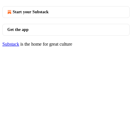
Start your Substack
Get the app
Substack
is the home for great culture