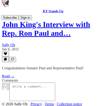
KY Stands Up
Subscribe
Sign in
John King's Interview with
Rep. Ron Paul and…
Sally Oh
Jan 6, 2011
Congratulations Senator Paul and Representative Paul!
Read →
Comments
© 2026 Sally Oh
·
Privacy
∙
Terms
∙
Collection notice