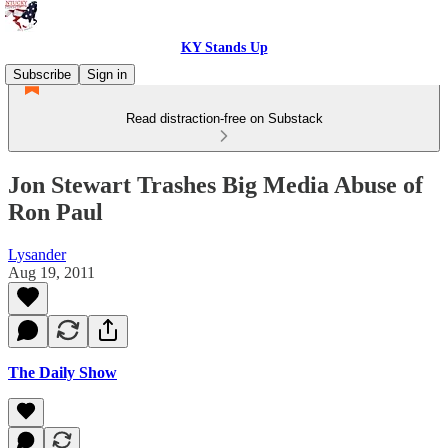
KY Stands Up
Subscribe
Sign in
Read distraction-free on Substack
Jon Stewart Trashes Big Media Abuse of
Ron Paul
Lysander
Aug 19, 2011
The Daily Show