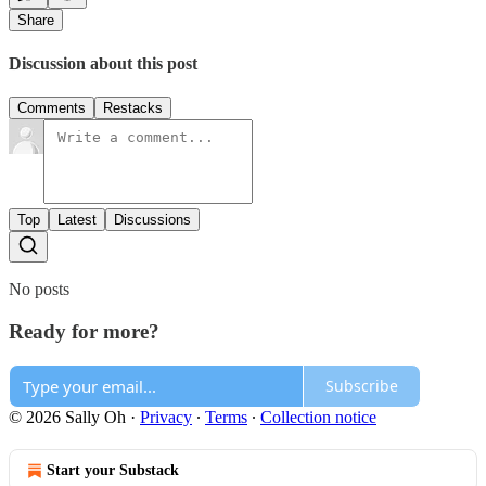
Share
Discussion about this post
Comments
Restacks
Top
Latest
Discussions
No posts
Ready for more?
Subscribe
© 2026 Sally Oh
·
Privacy
∙
Terms
∙
Collection notice
Start your Substack