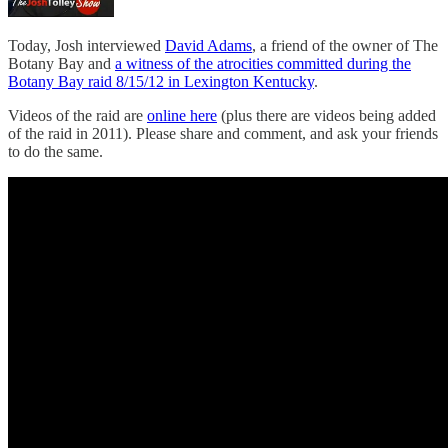
Today, Josh interviewed
David Adams
, a friend of the owner of The
Botany Bay and
a witness of the atrocities committed during the
Botany Bay raid 8/15/12 in Lexington Kentucky
.
Videos of the raid are
online here
(plus there are videos being added
of the raid in 2011). Please share and comment, and ask your friends
to do the same.