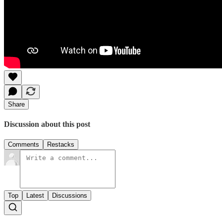
Share
Discussion about this post
Comments
Restacks
Top
Latest
Discussions