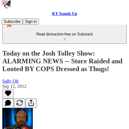
KY Stands Up
Subscribe
Sign in
Read distraction-free on Substack
Today on the Josh Tolley Show:
ALARMING NEWS -- Store Raided and
Looted BY COPS Dressed as Thugs!
Sally Oh
Sep 12, 2012