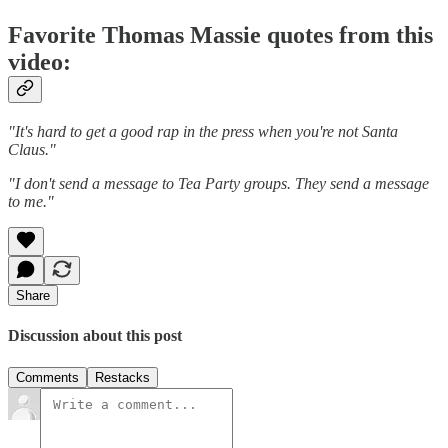
Favorite Thomas Massie quotes from this
video:
"It's hard to get a good rap in the press when you're not Santa
Claus."
"I don't send a message to Tea Party groups. They send a message
to me."
Share
Discussion about this post
Comments
Restacks