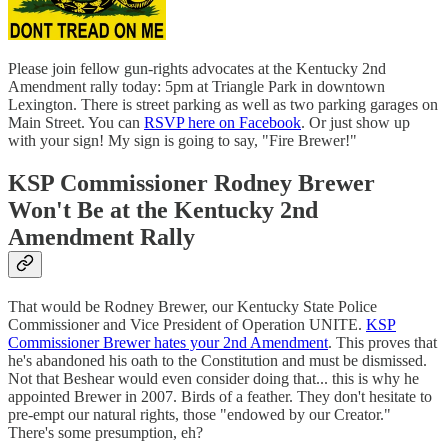
Please join fellow gun-rights advocates at the Kentucky 2nd
Amendment rally today: 5pm at Triangle Park in downtown
Lexington. There is street parking as well as two parking garages on
Main Street. You can
RSVP here on Facebook
. Or just show up
with your sign! My sign is going to say, "Fire Brewer!"
KSP Commissioner Rodney Brewer
Won't Be at the Kentucky 2nd
Amendment Rally
That would be Rodney Brewer, our Kentucky State Police
Commissioner and Vice President of Operation UNITE.
KSP
Commissioner Brewer hates your 2nd Amendment
. This proves that
he's abandoned his oath to the Constitution and must be dismissed.
Not that Beshear would even consider doing that... this is why he
appointed Brewer in 2007. Birds of a feather. They don't hesitate to
pre-empt our natural rights, those "endowed by our Creator."
There's some presumption, eh?