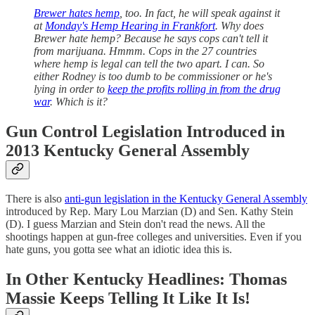
Brewer hates hemp
, too. In fact, he will speak against it
at
Monday's Hemp Hearing in Frankfort
. Why does
Brewer hate hemp? Because he says cops can't tell it
from marijuana. Hmmm. Cops in the 27 countries
where hemp is legal can tell the two apart. I can. So
either Rodney is too dumb to be commissioner or he's
lying in order to
keep the profits rolling in from the drug
war
. Which is it?
Gun Control Legislation Introduced in
2013 Kentucky General Assembly
There is also
anti-gun legislation in the Kentucky General Assembly
introduced by Rep. Mary Lou Marzian (D) and Sen. Kathy Stein
(D). I guess Marzian and Stein don't read the news. All the
shootings happen at gun-free colleges and universities. Even if you
hate guns, you gotta see what an idiotic idea this is.
In Other Kentucky Headlines: Thomas
Massie Keeps Telling It Like It Is!