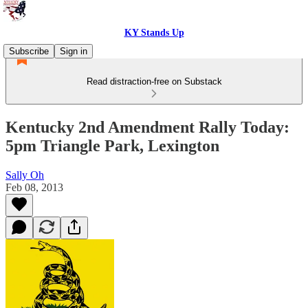
KY Stands Up
Subscribe
Sign in
Read distraction-free on Substack
Kentucky 2nd Amendment Rally Today:
5pm Triangle Park, Lexington
Sally Oh
Feb 08, 2013