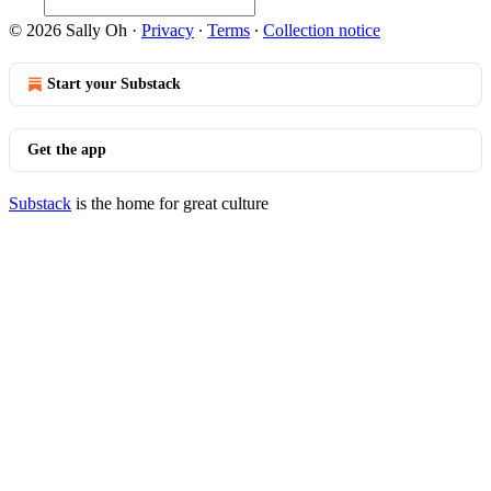
© 2026 Sally Oh
·
Privacy
∙
Terms
∙
Collection notice
Start your Substack
Get the app
Substack
is the home for great culture