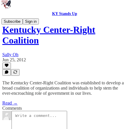
KY Stands Up
Subscribe
Sign in
Kentucky Center-Right
Coalition
Sally Oh
Jun 25, 2012
The Kentucky Center-Right Coalition was established to develop a
broad coalition of organizations and individuals to help stem the
ever-encroaching role of government in our lives.
Read →
Comments