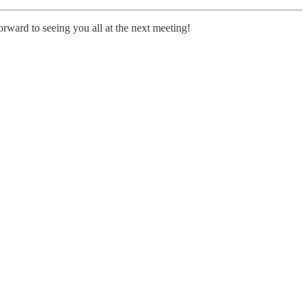
rward to seeing you all at the next meeting!