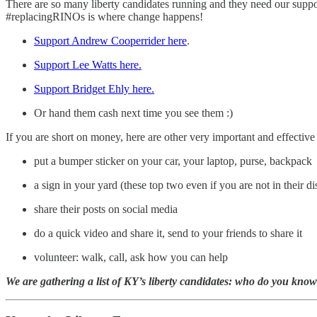
There are so many liberty candidates running and they need our supp
#replacingRINOs is where change happens!
Support Andrew Cooperrider here
.
Support Lee Watts here.
Support Bridget Ehly here.
Or hand them cash next time you see them :)
If you are short on money, here are other very important and effecti
put a bumper sticker on your car, your laptop, purse, backpack
a sign in your yard (these top two even if you are not in their dis
share their posts on social media
do a quick video and share it, send to your friends to share it
volunteer: walk, call, ask how you can help
We are gathering a list of KY’s liberty candidates: who do you kno