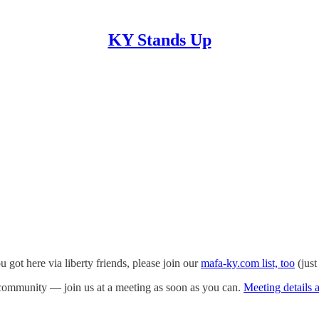
KY Stands Up
ou got here via liberty friends, please join our
mafa-ky.com list, too
(just
ommunity — join us at a meeting as soon as you can.
Meeting details a