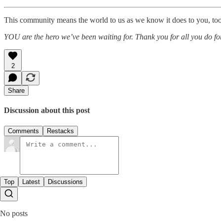
This community means the world to us as we know it does to you, too. 
YOU are the hero we’ve been waiting for. Thank you for all you do for
2
Share
Discussion about this post
Comments
Restacks
Top
Latest
Discussions
No posts