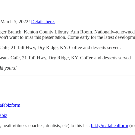
 March 5, 2022!
Details here.
ger Branch, Kenton County Library, Ann Room. Nationally-renowned Ele
n't want to miss this presentation. Come early for the latest developmen
fe, 21 Taft Hwy, Dry Ridge, KY. Coffee and desserts served.
ns Cafe, 21 Taft Hwy, Dry Ridge, KY. Coffee and desserts served
dd yours!
mafabizform
abiz
ealth/fitness coaches, dentists, etc) to this list:
bit.ly/mafahealform
(re