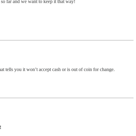
so far and we want to keep it that way!
tells you it won’t accept cash or is out of coin for change.
!