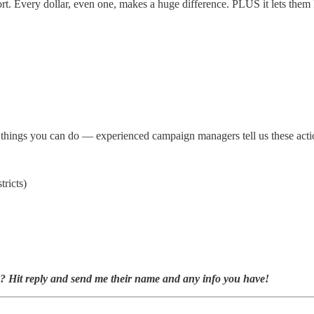
ort. Every dollar, even one, makes a huge difference. PLUS it lets th
ve things you can do — experienced campaign managers tell us these act
tricts)
w? Hit reply and send me their name and any info you have!