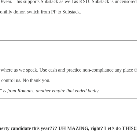
/year. This supports Substack as well as KSU. Substack is uncensored 
nthly donor, switch from PP to Substack.
where as we speak. Use cash and practice non-compliance any place that 
o control us. No thank you.
d” is from Romans, another empire that ended badly.
iberty candidate this year??? UH-MAZING, right? Let’s do THIS!!