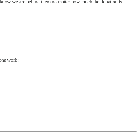
em know we are behind them no matter how much the donation is.
ions work: