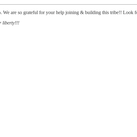
We are so grateful for your help joining & building this tribe!! Look fo
 liberty!!!