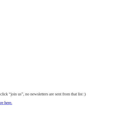
 click “join us”, no newsletters are sent from that list :)
re here.