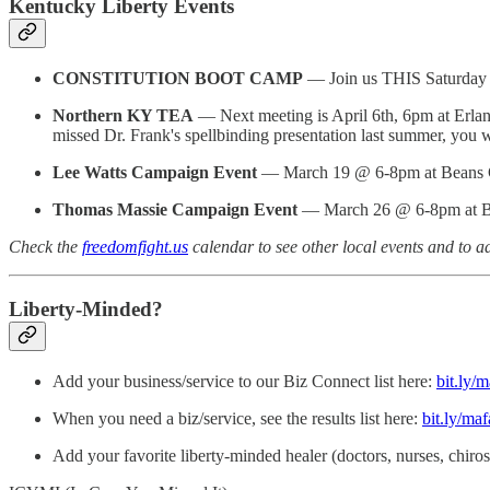
Kentucky Liberty Events
CONSTITUTION BOOT CAMP
— Join us THIS Saturday
Northern KY TEA
— Next meeting is April 6th, 6pm at Erlan
missed Dr. Frank's spellbinding presentation last summer, you wo
Lee Watts Campaign Event
— March 19 @ 6-8pm at Beans Ca
Thomas Massie Campaign Event
— March 26 @ 6-8pm at Bea
Check the
freedomfight.us
calendar to see other local events and to a
Liberty-Minded?
Add your business/service to our Biz Connect list here:
bit.ly/
When you need a biz/service, see the results list here:
bit.ly/maf
Add your favorite liberty-minded healer (doctors, nurses, chiros, h