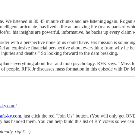
te. We listened in 30-45 minute chunks and are listening again. Rogan
intelligent, articulate, has lived a life an amazing life (many parts of 
Joe’s), his insights are powerful, informative, he backs up every claim w
nsider with a perspective none of us could have. His mission is soundin
n explosive financial perspective about everything from why he believ
 injuries and deaths.” So looking forward to the dam breaking.
plains everything about fear and mob psychology. RFK says: “Mass f
p of people. RFK Jr discusses mass formation in this episode with Dr. M
ky.com
!
afa-ky.com
, just click the red "Join Us" button. (You will only get ON
ncy has handed them. You can help build this list of KY voters so we ca
lready, right? :)