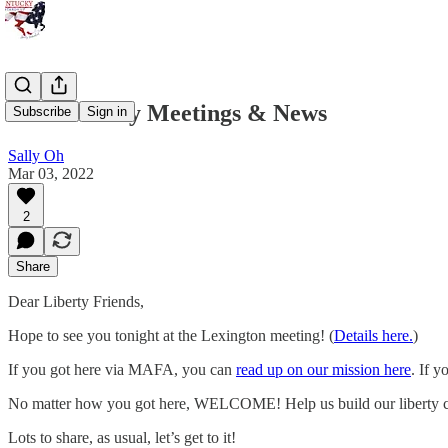
KSU Liberty Meetings & News
Subscribe
Sign in
Sally Oh
Mar 03, 2022
2
Share
Dear Liberty Friends,
Hope to see you tonight at the Lexington meeting! (
Details here.
)
If you got here via MAFA, you can
read up on our mission here
. If y
No matter how you got here, WELCOME! Help us build our liberty c
Lots to share, as usual, let’s get to it!