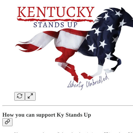
How you can support Ky Stands Up