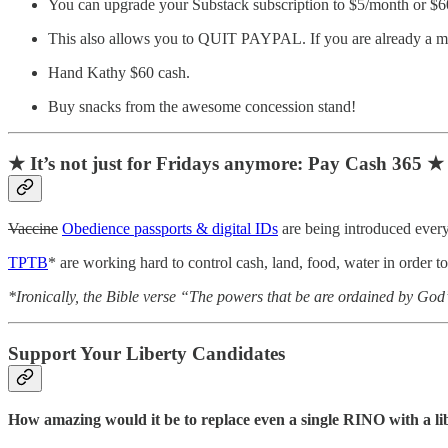
You can upgrade your Substack subscription to $5/month or $60
This also allows you to QUIT PAYPAL. If you are already a mo
Hand Kathy $60 cash.
Buy snacks from the awesome concession stand!
★ It’s not just for Fridays anymore: Pay Cash 365 ★
Vaccine
Obedience passports & digital IDs
are being introduced every
TPTB
* are working hard to control cash, land, food, water in order t
*Ironically, the Bible verse “The powers that be are ordained by Go
Support Your Liberty Candidates
How amazing would it be to replace even a single RINO with a l