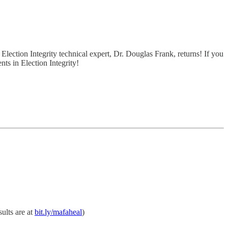
ction Integrity technical expert, Dr. Douglas Frank, returns! If you
ts in Election Integrity!
sults are at
bit.ly/mafaheal
)