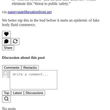
eliminate this “threat to public safety.”
via
nannystateliberationfront.net
We better nip this in the bud before it starts an epidemic of fake
body fluid commerce.
Share
Discussion about this post
Comments
Restacks
Top
Latest
Discussions
No posts