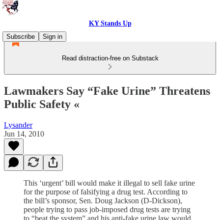
KY Stands Up
Subscribe
Sign in
Read distraction-free on Substack
Lawmakers Say “Fake Urine” Threatens
Public Safety «
Lysander
Jun 14, 2010
This ‘urgent’ bill would make it illegal to sell fake urine
for the purpose of falsifying a drug test. According to
the bill’s sponsor, Sen. Doug Jackson (D-Dickson),
people trying to pass job-imposed drug tests are trying
to “beat the system” and his anti-fake urine law would