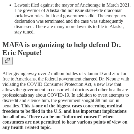
Lawsuit filed against the mayor of Anchorage in March 2021.
The governor of Alaska did not issue statewide draconian
lockdown rules, but local governments did. The emergency
declaration was terminated and the case was subsequently
dismissed. There are many more lawsuits to file in Alaska;
stay tuned.
MAFA is organizing to help defend Dr.
Eric Nepute!
After giving away over 2 million bottles of vitamin D and zinc for
free to Americans, the federal government charged Dr. Nepute with
violating the COVID Consumer Protection Act, a new law that
allows the government to censor what doctors and other healthcare
professionals say about COVID-19. In addition to overt attempts to
discredit and silence him, the government sought $8 million in
penalties.
This is one of the biggest cases concerning medical
freedom to be filed in the U.S. and has important implications
for all of us. There can be no “informed consent” when
consumers are not permitted to hear various points of view on
any health-related topic.