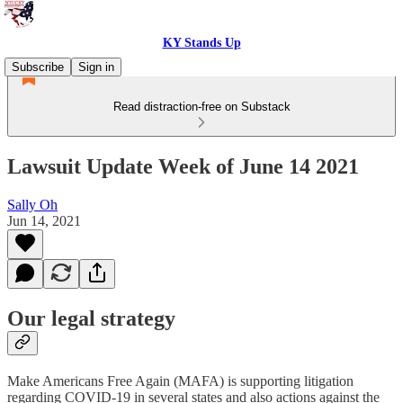
KY Stands Up
Subscribe
Sign in
Read distraction-free on Substack
Lawsuit Update Week of June 14 2021
Sally Oh
Jun 14, 2021
Our legal strategy
Make Americans Free Again (MAFA) is supporting litigation
regarding COVID-19 in several states and also actions against the