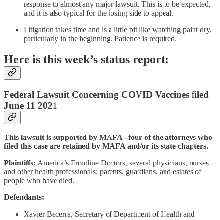
response to almost any major lawsuit. This is to be expected,
and it is also typical for the losing side to appeal.
Litigation takes time and is a little bit like watching paint dry,
particularly in the beginning. Patience is required.
Here is this week’s status report:
Federal Lawsuit Concerning COVID Vaccines filed
June 11 2021
This lawsuit is supported by MAFA –four of the attorneys who
filed this case are retained by MAFA and/or its state chapters.
Plaintiffs:
America’s Frontline Doctors, several physicians, nurses
and other health professionals; parents, guardians, and estates of
people who have died.
Defendants:
Xavier Becerra, Secretary of Department of Health and