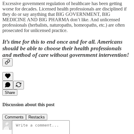
Excessive government regulation of healthcare has been getting
worse for decades. Licensed health professionals are disciplined if
they do or say anything that BIG GOVERNMENT, BIG
MEDICINE AND BIG PHARMA don’t like. And unlicensed
professionals (herbalists, naturopaths, homeopaths, etc.) are often
prosecuted for unlicensed practice.
It’s time for this to end once and for all. Americans
should be able to choose their health professionals
and method of care without government intervention!
Share
Discussion about this post
Comments
Restacks