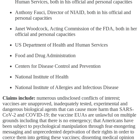
Human Services, both in his official and personal capacities
Anthony Fauci, Director of NIAID, both in his official and
personal capacities
Janet Woodcock, Acting Commission of the FDA, both in her
official and personal capacities
US Department of Health and Human Services
Food and Drug Administration
Centers for Disease Control and Prevention
National Institute of Health
National Institute of Allergies and Infectious Disease
Claims include:
numerous undisclosed conflicts of interest;
vaccines are unapproved, inadequately tested, experimental and
dangerous biological agents that can cause more harm than SARS-
CoV-2 and COVID-19; the vaccine EUAs are unlawful on multiple
grounds including that there is no emergency; that Americans have
been subject to psychological manipulation through fear-mongering
messaging and unprecedented deprivation of their rights in order to
coerce them into getting these vaccines; dissenting medical opinion