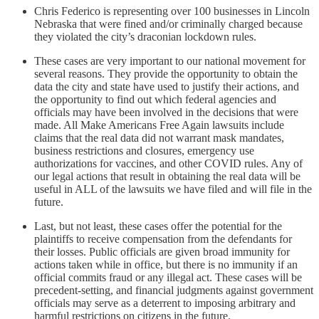
Chris Federico is representing over 100 businesses in Lincoln
Nebraska that were fined and/or criminally charged because
they violated the city’s draconian lockdown rules.
These cases are very important to our national movement for
several reasons. They provide the opportunity to obtain the
data the city and state have used to justify their actions, and
the opportunity to find out which federal agencies and
officials may have been involved in the decisions that were
made. All Make Americans Free Again lawsuits include
claims that the real data did not warrant mask mandates,
business restrictions and closures, emergency use
authorizations for vaccines, and other COVID rules. Any of
our legal actions that result in obtaining the real data will be
useful in ALL of the lawsuits we have filed and will file in the
future.
Last, but not least, these cases offer the potential for the
plaintiffs to receive compensation from the defendants for
their losses. Public officials are given broad immunity for
actions taken while in office, but there is no immunity if an
official commits fraud or any illegal act. These cases will be
precedent-setting, and financial judgments against government
officials may serve as a deterrent to imposing arbitrary and
harmful restrictions on citizens in the future.