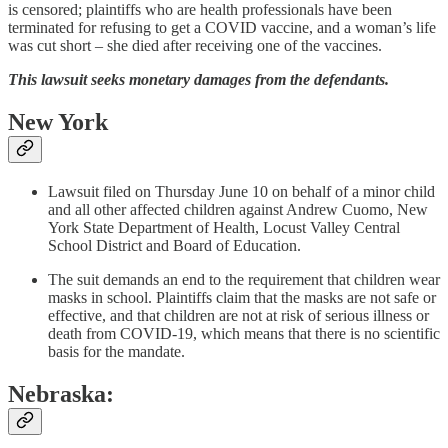
is censored; plaintiffs who are health professionals have been
terminated for refusing to get a COVID vaccine, and a woman’s life
was cut short – she died after receiving one of the vaccines.
This lawsuit seeks monetary damages from the defendants.
New York
Lawsuit filed on Thursday June 10 on behalf of a minor child
and all other affected children against Andrew Cuomo, New
York State Department of Health, Locust Valley Central
School District and Board of Education.
The suit demands an end to the requirement that children wear
masks in school. Plaintiffs claim that the masks are not safe or
effective, and that children are not at risk of serious illness or
death from COVID-19, which means that there is no scientific
basis for the mandate.
Nebraska: