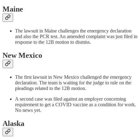
Maine
The lawsuit in Maine challenges the emergency declaration
and also the PCR test. An amended complaint was just filed in
response to the 12B motion to dismiss.
New Mexico
The first lawsuit in New Mexico challenged the emergency
declaration. The team is waiting for the judge to rule on the
pleadings related to the 12B motion.
A second case was filed against an employer concerning
requirement to get a COVID vaccine as a condition for work.
No news yet.
Alaska