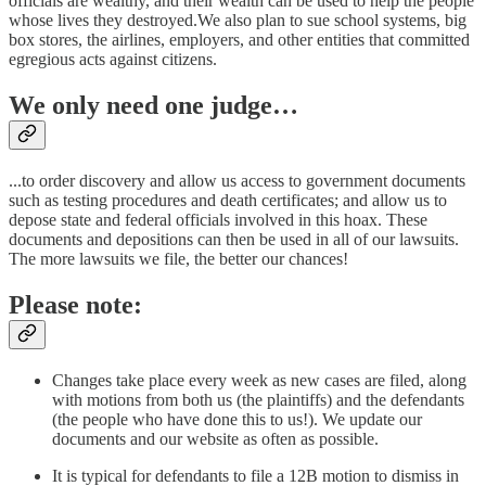
officials are wealthy, and their wealth can be used to help the people
whose lives they destroyed.We also plan to sue school systems, big
box stores, the airlines, employers, and other entities that committed
egregious acts against citizens.
We only need one judge…
...to order discovery and allow us access to government documents
such as testing procedures and death certificates; and allow us to
depose state and federal officials involved in this hoax. These
documents and depositions can then be used in all of our lawsuits.
The more lawsuits we file, the better our chances!
Please note:
Changes take place every week as new cases are filed, along
with motions from both us (the plaintiffs) and the defendants
(the people who have done this to us!). We update our
documents and our website as often as possible.
It is typical for defendants to file a 12B motion to dismiss in