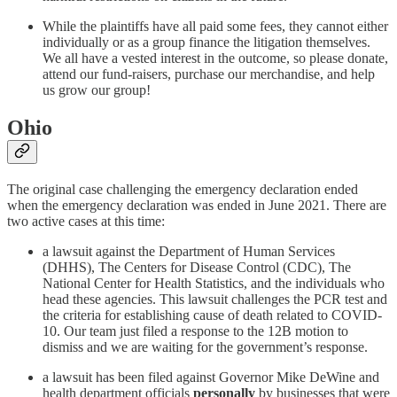
While the plaintiffs have all paid some fees, they cannot either
individually or as a group finance the litigation themselves.
We all have a vested interest in the outcome, so please donate,
attend our fund-raisers, purchase our merchandise, and help
us grow our group!
Ohio
The original case challenging the emergency declaration ended
when the emergency declaration was ended in June 2021. There are
two active cases at this time:
a lawsuit against the Department of Human Services
(DHHS), The Centers for Disease Control (CDC), The
National Center for Health Statistics, and the individuals who
head these agencies. This lawsuit challenges the PCR test and
the criteria for establishing cause of death related to COVID-
10. Our team just filed a response to the 12B motion to
dismiss and we are waiting for the government’s response.
a lawsuit has been filed against Governor Mike DeWine and
health department officials
personally
by businesses that were