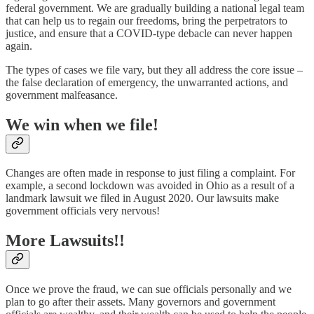
federal government. We are gradually building a national legal team
that can help us to regain our freedoms, bring the perpetrators to
justice, and ensure that a COVID-type debacle can never happen
again.
The types of cases we file vary, but they all address the core issue –
the false declaration of emergency, the unwarranted actions, and
government malfeasance.
We win when we file!
Changes are often made in response to just filing a complaint. For
example, a second lockdown was avoided in Ohio as a result of a
landmark lawsuit we filed in August 2020. Our lawsuits make
government officials very nervous!
More Lawsuits!!
Once we prove the fraud, we can sue officials personally and we
plan to go after their assets. Many governors and government