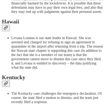
financially harmed by the lockdowns. It is possible that these
defendants may have to pay their own legal fees, and also that
they may end up with judgments against their personal assets.
Hawaii
Levana Lomma is our state leader in Hawaii. She was
arrested and charged for refusing to sign an agreement to
quarantine in the airport after returning from a trip. The reason
the Hawaii state chapter is supporting this case (in addition to
the fact that she is a member of our team) is that the
government cannot move to dismiss this case since they filed
it, and Levana is entitled to discovery – the data justifying
what the state did.
Kentucky
The Kentucky case challenges the emergency declaration. Of
course, the state filed a motion to dismiss, and the team just
recently filed a response.