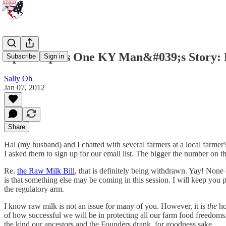
Updates plus One KY Man&#039;s Story:
Subscribe
Sign in
Sally Oh
Jan 07, 2012
Share
Hal (my husband) and I chatted with several farmers at a local farmer
I asked them to sign up for our email list. The bigger the number on t
Re.
the Raw Milk Bill
, that is definitely being withdrawn. Yay! None
is that something else may be coming in this session. I will keep you 
the regulatory arm.
I know raw milk is not an issue for many of you. However, it is
the
ho
of how successful we will be in protecting all our farm food freedom
the kind our ancestors and the Founders drank, for goodness sake.