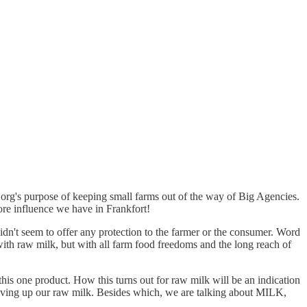
.org's purpose of keeping small farms out of the way of Big Agencies.
ore influence we have in Frankfort!
idn't seem to offer any protection to the farmer or the consumer. Word
with raw milk, but with all farm food freedoms and the long reach of
his one product. How this turns out for raw milk will be an indication
 giving up our raw milk. Besides which, we are talking about MILK,