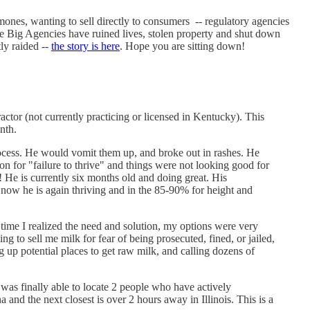
rmones, wanting to sell directly to consumers -- regulatory agencies
where Big Agencies have ruined lives, stolen property and shut down
ly raided --
the story is here
. Hope you are sitting down!
actor (not currently practicing or licensed in Kentucky). This
nth.
rocess. He would vomit them up, and broke out in rashes. He
 for "failure to thrive" and things were not looking good for
! He is currently six months old and doing great. His
now he is again thriving and in the 85-90% for height and
 time I realized the need and solution, my options were very
 to sell me milk for fear of being prosecuted, fined, or jailed,
g up potential places to get raw milk, and calling dozens of
I was finally able to locate 2 people who have actively
 and the next closest is over 2 hours away in Illinois. This is a