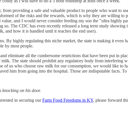
 costly as I will have to do a 5 hour roundtrip at least once a week.
atter, from providing a safe and valuable product to people who want to 
ormed of the risks and the rewards, which is why they are willing to pay
al value, and I would never consider feeding my son the "ultra highly p
ng so. The CDC has even recently released a long term study showing t
, and how it is handled until it reaches the end user).
s. By highly regulating this niche market, the state is making it even h
ble by most people.
k, and eliminate all the cumbersome restrictions that have been put in pl
milk. The state should prohibit any regulatory body from interfering with
ose of us who choose raw milk for our consumption, we would like to ha
saved him from going into the hospital. Those are indisputable facts. To 
s knocking on his door.
erested in securing our
Farm Food Freedoms in KY
, please forward th