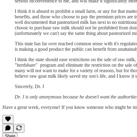
serious inconvenience to me, and will make it significantly more
I think it is absurd to prohibit a small farm, or any for that m
benefits, and those who choose to pay the premium prices are inf
well documented that pasteurized milk has next to no nutrition
choose to purchase raw milk should not be prohibited from doi
(unfortunately we can't say the same thing about pasteurized milk
This state has far over reached common sense with it's regulation
is making a good product the public can benefit from unattaina
I think the state should ease restrictions on the sale of raw mil
"herdshare" program and eliminate the restriction on the sale of 
many will not want to make for a variety of reasons, but for th
believe raw goat milk likely saved my son's life, and I know it 
Sincerely, Dr. J
Dr. J is only anonymous because he doesn't want the authoritie
Have a great week, everyone! If you know someone who might be int
Share