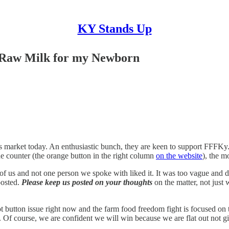
KY Stands Up
 Raw Milk for my Newborn
's market today. An enthusiastic bunch, they are keen to support FFFKy
he counter (the orange button in the right column
on the website
), the m
 of us and not one person we spoke with liked it. It was too vague and d
posted.
Please keep us posted on your thoughts
on the matter, not just 
t button issue right now and the farm food freedom fight is focused on t
s. Of course, we are confident we will win because we are flat out not