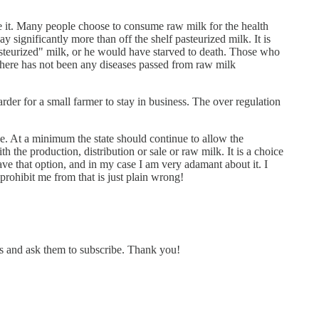
use it. Many people choose to consume raw milk for the health
 significantly more than off the shelf pasteurized milk. It is
asteurized" milk, or he would have starved to death. Those who
here has not been any diseases passed from raw milk
arder for a small farmer to stay in business. The over regulation
ace. At a minimum the state should continue to allow the
 the production, distribution or sale or raw milk. It is a choice
ve that option, and in my case I am very adamant about it. I
prohibit me from that is just plain wrong!
is and ask them to subscribe. Thank you!