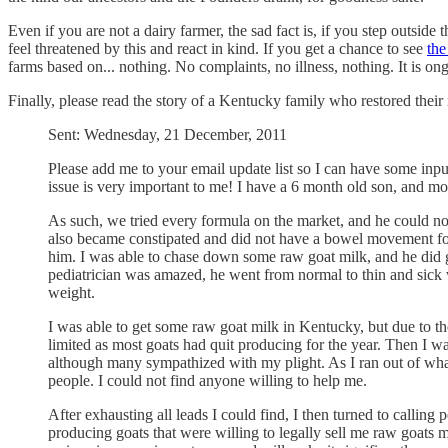
Even if you are not a dairy farmer, the sad fact is, if you step outsi
feel threatened by this and react in kind. If you get a chance to see
th
farms based on... nothing. No complaints, no illness, nothing. It is 
Finally, please read the story of a Kentucky family who restored their 
Sent: Wednesday, 21 December, 2011
Please add me to your email update list so I can have some input
issue is very important to me! I have a 6 month old son, and 
As such, we tried every formula on the market, and he could no
also became constipated and did not have a bowel movement for 
him. I was able to chase down some raw goat milk, and he did gr
pediatrician was amazed, he went from normal to thin and sick
weight.
I was able to get some raw goat milk in Kentucky, but due to the
limited as most goats had quit producing for the year. Then I w
although many sympathized with my plight. As I ran out of what li
people. I could not find anyone willing to help me.
After exhausting all leads I could find, I then turned to calling
producing goats that were willing to legally sell me raw goats mi