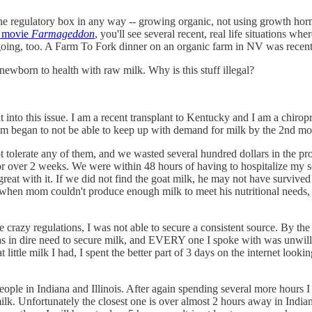
de the regulatory box in any way -- growing organic, not using growth ho
e movie
Farmageddon
, you'll see several recent, real life situations 
ongoing, too. A Farm To Fork dinner on an organic farm in NV was recent
newborn to health with raw milk. Why is this stuff illegal?
 into this issue. I am a recent transplant to Kentucky and I am a chiropr
mom began to not be able to keep up with demand for milk by the 2nd mo
t tolerate any of them, and we wasted several hundred dollars in the p
over 2 weeks. We were within 48 hours of having to hospitalize my son
eat with it. If we did not find the goat milk, he may not have survived
 when mom couldn't produce enough milk to meet his nutritional needs, 
 crazy regulations, I was not able to secure a consistent source. By the
as in dire need to secure milk, and EVERY one I spoke with was unwilling
ttle milk I had, I spent the better part of 3 days on the internet lookin
 people in Indiana and Illinois. After again spending several more hours 
lk. Unfortunately the closest one is over almost 2 hours away in Indiana