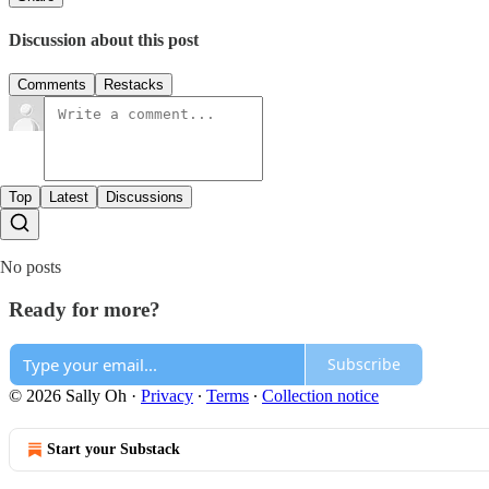
Discussion about this post
Comments
Restacks
Top
Latest
Discussions
No posts
Ready for more?
Subscribe
© 2026 Sally Oh
·
Privacy
∙
Terms
∙
Collection notice
Start your Substack